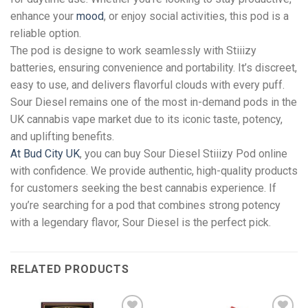
enhance your
mood
, or enjoy social activities, this pod is a
reliable option.
The pod is designe to work seamlessly with Stiiizy
batteries, ensuring convenience and portability. It’s discreet,
easy to use, and delivers flavorful clouds with every puff.
Sour Diesel remains one of the most in-demand pods in the
UK cannabis vape market due to its iconic taste, potency,
and uplifting benefits.
At Bud City UK
, you can buy Sour Diesel Stiiizy Pod online
with confidence. We provide authentic, high-quality products
for customers seeking the best cannabis experience. If
you’re searching for a pod that combines strong potency
with a legendary flavor, Sour Diesel is the perfect pick.
RELATED PRODUCTS