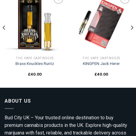
Add to
Add to
wishlist
wishlist
THC VAPE CARTRIDGES
THC VAPE CARTRIDGES
Brass Knuckles Runtz
KINGPEN Jack Herer
£
40.00
£
40.00
ABOUT US
Bud City UK – Your trusted online destination to buy
premium cannabis products in the UK. Explore high-quality
marijuana with fast, reliable, and trackable delivery across