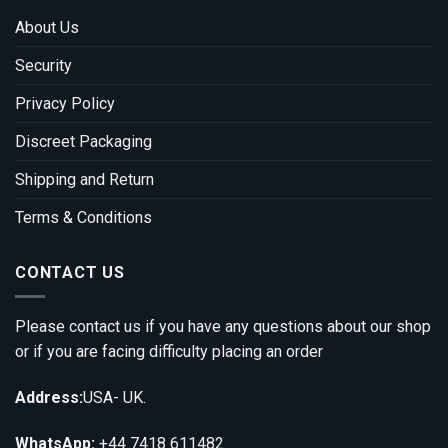
About Us
Security
Privacy Policy
Discreet Packaging
Shipping and Return
Terms & Conditions
CONTACT US
Please contact us if you have any questions about our shop
or if you are facing difficulty placing an order
Address:
USA- UK.
WhatsApp:
+44 7418 611482.