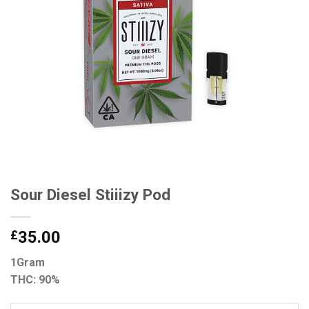
Sour Diesel Stiiizy Pod
£
35.00
1Gram
THC: 90%