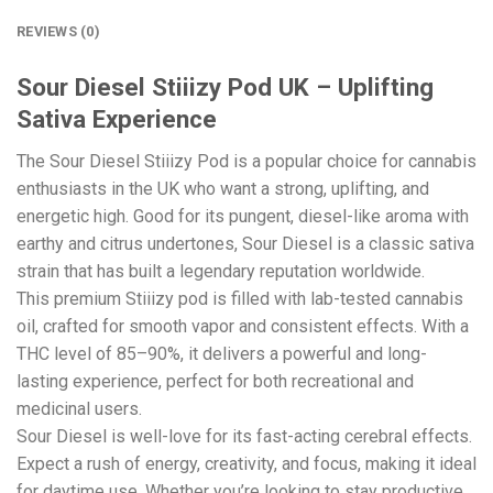
REVIEWS (0)
Sour Diesel Stiiizy Pod UK – Uplifting
Sativa Experience
The Sour Diesel Stiiizy Pod is a popular choice for cannabis
enthusiasts in the UK who want a strong, uplifting, and
energetic high. Good for its pungent, diesel-like aroma with
earthy and citrus undertones, Sour Diesel is a classic sativa
strain that has built a legendary reputation worldwide.
This premium Stiiizy pod is filled with lab-tested cannabis
oil, crafted for smooth vapor and consistent effects. With a
THC level of 85–90%, it delivers a powerful and long-
lasting experience, perfect for both recreational and
medicinal users.
Sour Diesel is well-love for its fast-acting cerebral effects.
Expect a rush of energy, creativity, and focus, making it ideal
for daytime use. Whether you’re looking to stay productive,