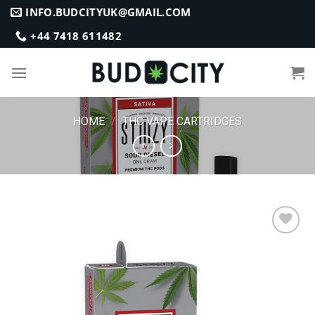
Skip
INFO.BUDCITYUK@GMAIL.COM
to
+44 7418 611482
content
HOME
/
THC VAPE CARTRIDGES
Add to
wishlist