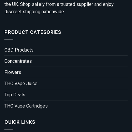
the UK. Shop safely from a trusted supplier and enjoy
discreet shipping nationwide
PRODUCT CATEGORIES
CBD Products
Concentrates
Flowers
THC Vape Juice
Top Deals
THC Vape Cartridges
QUICK LINKS