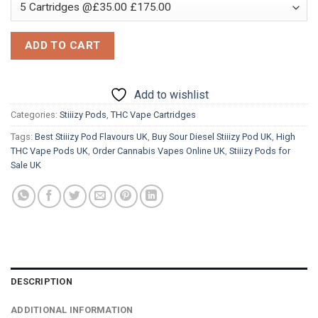
ADD TO CART
Add to wishlist
Categories:
Stiiizy Pods
,
THC Vape Cartridges
Tags:
Best Stiiizy Pod Flavours UK
,
Buy Sour Diesel Stiiizy Pod UK
,
High
THC Vape Pods UK
,
Order Cannabis Vapes Online UK
,
Stiiizy Pods for
Sale UK
DESCRIPTION
ADDITIONAL INFORMATION