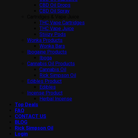
CBD Oil Drops
CBD Oil Spray
Cartridges & Vape Juice
THC Vape Cartridges
THC Vape Juice
Stiiizy Pods
Wonka Products
Wonka Bars
Ibogaine Products
Iboga
Cannabis Oil Products
Cannabis Oil
Rick Simpson Oil
Edibles Product
Edibles
Incense Product
Herbal Incense
Top Deals
FAQ
CONTACT US
BLOG
Rick Simpson Oil
Login