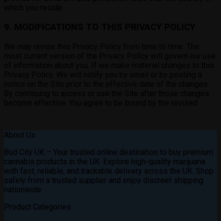
which you reside.
9. MODIFICATIONS TO THIS PRIVACY POLICY
We may revise this Privacy Policy from time to time. The
most current version of the Privacy Policy will govern our use
of information about you. If we make material changes to this
Privacy Policy. We will notify you by email or by posting a
notice on the Site prior to the effective date of the changes.
By continuing to access or use the Site after those changes
become effective. You agree to be bound by the revised.
About Us
Bud City UK – Your trusted online destination to buy premium
cannabis products in the UK. Explore high-quality marijuana
with fast, reliable, and trackable delivery across the UK. Shop
safely from a trusted supplier and enjoy discreet shipping
nationwide
Product Categories