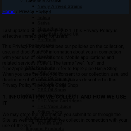
Cannabis Strains
Newly Arrived Strains
Home
/
Privacy Policy
Hybrid
Indica
Sativa
Moon Rocks
Last updated on January 02, 2021. This Privacy Policy is
Snowballs Weed UK
effective immediately for users.
Pre Rolls
Concentrates
This Privacy Policy describes our policies on the collection,
Hash
use, and disclosure of information about you in connection
Shatter
with your use of our websites. Mobile applications and
Wax
related services (“Site”). The terms “we”, “us”, and
CBD Products
“ripe2pipeganjashop.com” refer to Ripe2pipe Ganja Shop.
CBD Cream
When you use the Site, you consent to our collection, use, and
CBD Oil Capsules
disclosure of information about you as described in this
CBD Oil Drops
Privacy Policy. Ripe2pipe Ganja Shop
CBD Oil Spray
Cartridges & Vape Juice
1. INFORMATION WE COLLECT AND HOW WE USE
THC Vape Cartridges
IT
THC Vape Juice
Stiiizy Pods
We may store the information you submit to or through the
Wonka Products
Site, as well as information we collect in connection with your
Wonka Bars
use of the Site.
Ibogaine Products