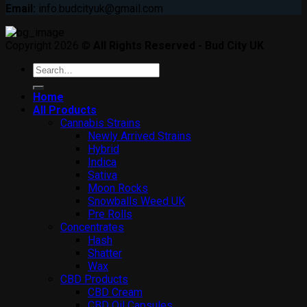
Email:
info.budcityuk@gmail.com
Copyright 2026 ©
All Rights Reserved - Bud City UK
Search
for:
Home
All Products
Cannabis Strains
Newly Arrived Strains
Hybrid
Indica
Sativa
Moon Rocks
Snowballs Weed UK
Pre Rolls
Concentrates
Hash
Shatter
Wax
CBD Products
CBD Cream
CBD Oil Capsules