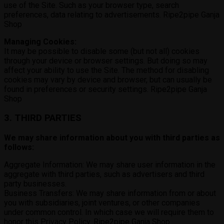
use of the Site. Such as your browser type, search
preferences, data relating to advertisements. Ripe2pipe Ganja
Shop
Managing Cookies:
It may be possible to disable some (but not all) cookies
through your device or browser settings. But doing so may
affect your ability to use the Site. The method for disabling
cookies may vary by device and browser, but can usually be
found in preferences or security settings. Ripe2pipe Ganja
Shop
3. THIRD PARTIES
We may share information about you with third parties as
follows:
Aggregate Information: We may share user information in the
aggregate with third parties, such as advertisers and third
party businesses.
Business Transfers: We may share information from or about
you with subsidiaries, joint ventures, or other companies
under common control. In which case we will require them to
honor this Privacy Policy. Ripe2pipe Ganja Shop