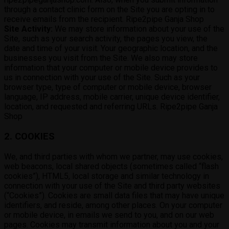
through a contact clinic form on the Site you are opting in to
receive emails from the recipient. Ripe2pipe Ganja Shop
Site Activity:
We may store information about your use of the
Site, such as your search activity, the pages you view, the
date and time of your visit. Your geographic location, and the
businesses you visit from the Site. We also may store
information that your computer or mobile device provides to
us in connection with your use of the Site. Such as your
browser type, type of computer or mobile device, browser
language, IP address, mobile carrier, unique device identifier,
location, and requested and referring URLs. Ripe2pipe Ganja
Shop
2. COOKIES
We, and third parties with whom we partner, may use cookies,
web beacons, local shared objects (sometimes called “flash
cookies”), HTML5, local storage and similar technology in
connection with your use of the Site and third party websites
(“Cookies”). Cookies are small data files that may have unique
identifiers, and reside, among other places. On your computer
or mobile device, in emails we send to you, and on our web
pages. Cookies may transmit information about you and your