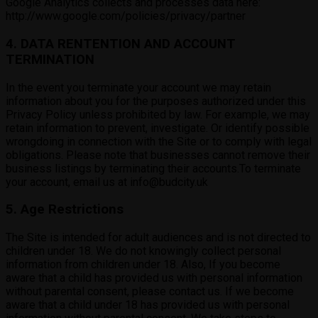
Google Analytics collects and processes data here:
http://www.google.com/policies/privacy/partner
4. DATA RENTENTION AND ACCOUNT
TERMINATION
In the event you terminate your account we may retain
information about you for the purposes authorized under this
Privacy Policy unless prohibited by law. For example, we may
retain information to prevent, investigate. Or identify possible
wrongdoing in connection with the Site or to comply with legal
obligations. Please note that businesses cannot remove their
business listings by terminating their accounts.To terminate
your account, email us at info@budcity.uk
5. Age Restrictions
The Site is intended for adult audiences and is not directed to
children under 18. We do not knowingly collect personal
information from children under 18. Also, If you become
aware that a child has provided us with personal information
without parental consent, please contact us. If we become
aware that a child under 18 has provided us with personal