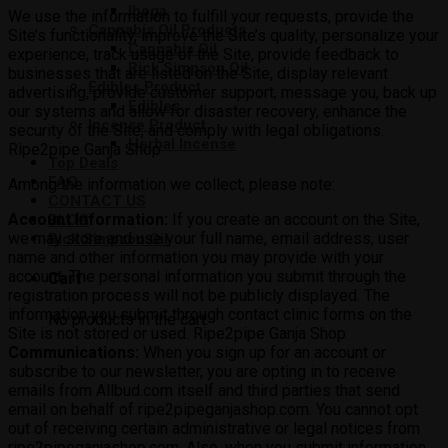
Iboga
We use the information to fulfill your requests, provide the
Cannabis Oil Products
Site’s functionality, improve the Site’s quality, personalize your
Cannabis Oil
experience, track usage of the Site, provide feedback to
Rick Simpson Oil
businesses that are listed on the Site, display relevant
Edibles Product
advertising, provide customer support, message you, back up
Edibles
our systems and allow for disaster recovery, enhance the
Incense Product
security of the Site, and comply with legal obligations.
Herbal Incense
Ripe2pipe Ganja Shop
Top Deals
FAQ
Among the information we collect, please note:
CONTACT US
Account Information:
If you create an account on the Site,
BLOG
we may store and use your full name, email address, user
Rick Simpson Oil
name and other information you may provide with your
account. The personal information you submit through the
Cart
registration process will not be publicly displayed. The
information you submit through contact clinic forms on the
No products in the cart.
Site is not stored or used. Ripe2pipe Ganja Shop
Communications:
When you sign up for an account or
subscribe to our newsletter, you are opting in to receive
emails from Allbud.com itself and third parties that send
email on behalf of ripe2pipeganjashop.com. You cannot opt
out of receiving certain administrative or legal notices from
ripe2pipeganjashop.com. Also, when you submit information