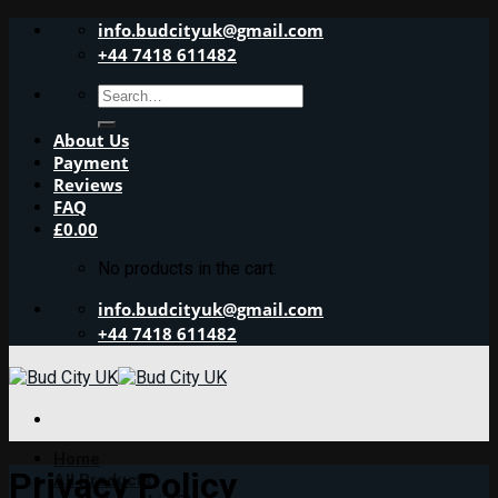
Skip
info.budcityuk@gmail.com
to
+44 7418 611482
content
Search
for:
About Us
Payment
Reviews
FAQ
£
0.00
No products in the cart.
info.budcityuk@gmail.com
+44 7418 611482
Home
Privacy Policy
All Products