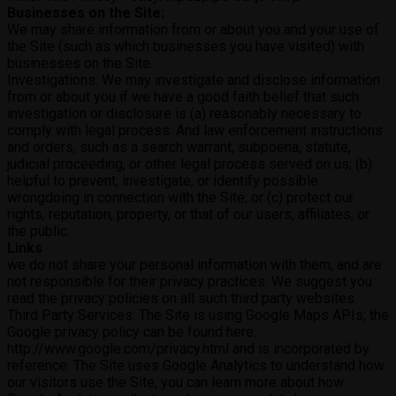
Businesses on the Site:
We may share information from or about you and your use of
the Site (such as which businesses you have visited) with
businesses on the Site.
Investigations: We may investigate and disclose information
from or about you if we have a good faith belief that such
investigation or disclosure is (a) reasonably necessary to
comply with legal process. And law enforcement instructions
and orders, such as a search warrant, subpoena, statute,
judicial proceeding, or other legal process served on us; (b)
helpful to prevent, investigate, or identify possible
wrongdoing in connection with the Site; or (c) protect our
rights, reputation, property, or that of our users, affiliates, or
the public.
Links
we do not share your personal information with them, and are
not responsible for their privacy practices. We suggest you
read the privacy policies on all such third party websites.
Third Party Services: The Site is using Google Maps APIs; the
Google privacy policy can be found here:
http://www.google.com/privacy.html and is incorporated by
reference. The Site uses Google Analytics to understand how
our visitors use the Site, you can learn more about how