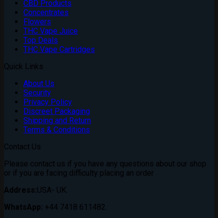
CBD Products
Concentrates
Flowers
THC Vape Juice
Top Deals
THC Vape Cartridges
Quick Links
About Us
Security
Privacy Policy
Discreet Packaging
Shipping and Return
Terms & Conditions
Contact Us
Please contact us if you have any questions about our shop
or if you are facing difficulty placing an order
Address:
USA- UK.
WhatsApp:
+44 7418 611482.