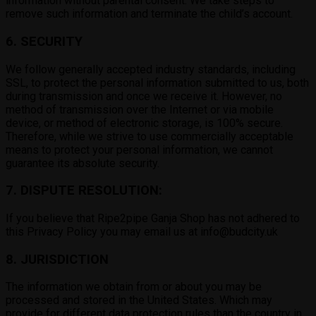
information without parental consent. We take steps to
remove such information and terminate the child’s account.
6. SECURITY
We follow generally accepted industry standards, including
SSL, to protect the personal information submitted to us, both
during transmission and once we receive it. However, no
method of transmission over the Internet or via mobile
device, or method of electronic storage, is 100% secure.
Therefore, while we strive to use commercially acceptable
means to protect your personal information, we cannot
guarantee its absolute security.
7. DISPUTE RESOLUTION:
If you believe that Ripe2pipe Ganja Shop has not adhered to
this Privacy Policy you may email us at info@budcity.uk
8. JURISDICTION
The information we obtain from or about you may be
processed and stored in the United States. Which may
provide for different data protection rules than the country in