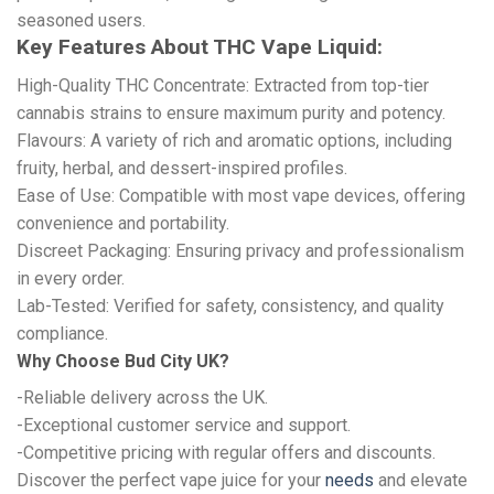
seasoned users.
Key Features About THC Vape Liquid:
High-Quality THC Concentrate: Extracted from top-tier
cannabis strains to ensure maximum purity and potency.
Flavours: A variety of rich and aromatic options, including
fruity, herbal, and dessert-inspired profiles.
Ease of Use: Compatible with most vape devices, offering
convenience and portability.
Discreet Packaging: Ensuring privacy and professionalism
in every order.
Lab-Tested: Verified for safety, consistency, and quality
compliance.
Why Choose Bud City UK?
-Reliable delivery across the UK.
-Exceptional customer service and support.
-Competitive pricing with regular offers and discounts.
Discover the perfect vape juice for your
needs
and elevate