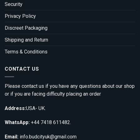
Security
Privacy Policy
Discreet Packaging
Shipping and Return
Terms & Conditions
CONTACT US
Please contact us if you have any questions about our shop
or if you are facing difficulty placing an order
Address:
USA- UK.
WhatsApp:
+44 7418 611482.
Email:
info.budcityuk@gmail.com