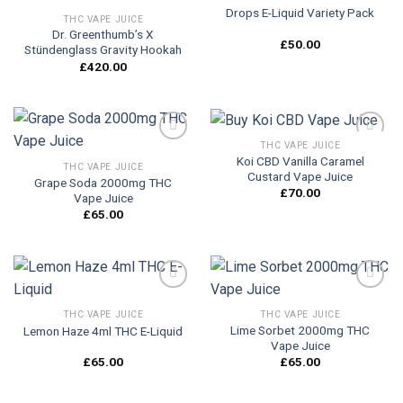
Drops E-Liquid Variety Pack
Add to
Add to
THC VAPE JUICE
wishlist
wishlist
Dr. Greenthumb’s X
£
50.00
Stündenglass Gravity Hookah
£
420.00
THC VAPE JUICE
Koi CBD Vanilla Caramel
THC VAPE JUICE
Custard Vape Juice
Grape Soda 2000mg THC
Add to
Add to
£
70.00
Vape Juice
wishlist
wishlist
£
65.00
THC VAPE JUICE
THC VAPE JUICE
Lime Sorbet 2000mg THC
Lemon Haze 4ml THC E-Liquid
Add to
Add to
Vape Juice
wishlist
wishlist
£
65.00
£
65.00