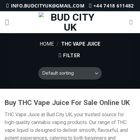
Skip
INFO.BUDCITYUK@GMAIL.COM
+44 7418 611482
to
content
HOME
/
THC VAPE JUICE
FILTER
Buy THC Vape Juice For Sale Online UK
THC Vape Juice at Bud City UK, your trusted source for
high-quality cannabis vaping products. Our range of THC
vape liquid is designed to deliver smooth, flavourful, and
potent experiences, catering to both beginners and