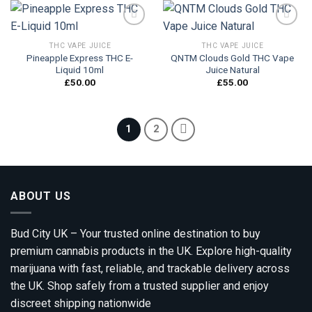
THC VAPE JUICE
THC VAPE JUICE
Pineapple Express THC E-
QNTM Clouds Gold THC Vape
Add to
Add to
Liquid 10ml
Juice Natural
wishlist
wishlist
£
50.00
£
55.00
1
2
ABOUT US
Bud City UK – Your trusted online destination to buy
premium cannabis products in the UK. Explore high-quality
marijuana with fast, reliable, and trackable delivery across
the UK. Shop safely from a trusted supplier and enjoy
discreet shipping nationwide