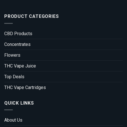
PRODUCT CATEGORIES
CBD Products
Concentrates
Flowers
THC Vape Juice
Top Deals
THC Vape Cartridges
QUICK LINKS
About Us