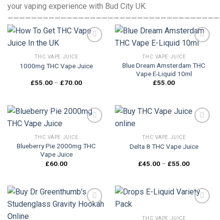
your vaping experience with Bud City UK.
————————————————————————————————————
THC VAPE JUICE
THC VAPE JUICE
Blue Dream Amsterdam THC
1000mg THC Vape Juice
Add to
Add to
Vape E-Liquid 10ml
wishlist
wishlist
Price
£
55.00
–
£
70.00
£
55.00
range:
£55.00
through
£70.00
THC VAPE JUICE
THC VAPE JUICE
Blueberry Pie 2000mg THC
Delta 8 THC Vape Juice
Add to
Add to
Vape Juice
wishlist
wishlist
Price
£
60.00
£
45.00
–
£
55.00
range:
£45.00
through
£55.00
THC VAPE JUICE