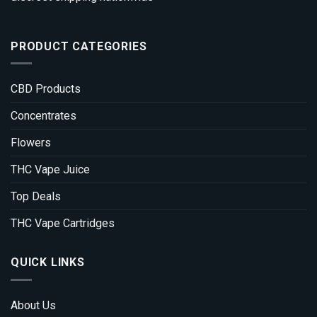
PRODUCT CATEGORIES
CBD Products
Concentrates
Flowers
THC Vape Juice
Top Deals
THC Vape Cartridges
QUICK LINKS
About Us