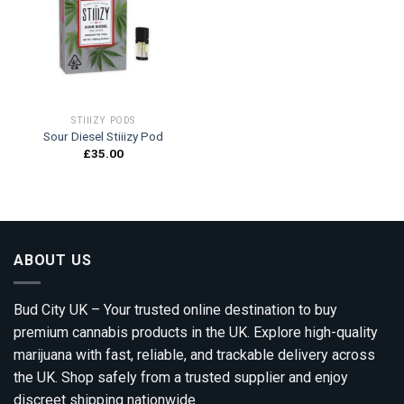
Add to
wishlist
STIIIZY PODS
Sour Diesel Stiiizy Pod
£
35.00
ABOUT US
Bud City UK – Your trusted online destination to buy
premium cannabis products in the UK. Explore high-quality
marijuana with fast, reliable, and trackable delivery across
the UK. Shop safely from a trusted supplier and enjoy
discreet shipping nationwide