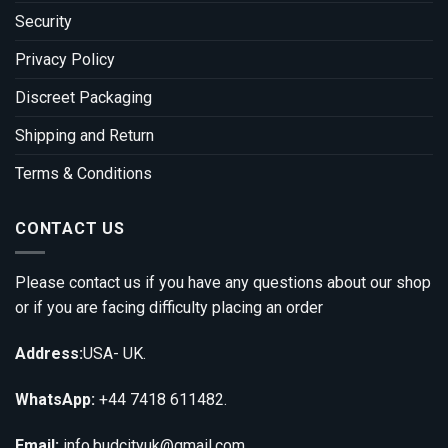
Security
Privacy Policy
Discreet Packaging
Shipping and Return
Terms & Conditions
CONTACT US
Please contact us if you have any questions about our shop
or if you are facing difficulty placing an order
Address:
USA- UK.
WhatsApp:
+44 7418 611482.
Email:
info.budcityuk@gmail.com