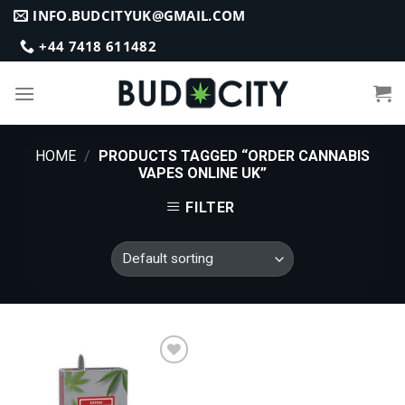
Skip
INFO.BUDCITYUK@GMAIL.COM
to
+44 7418 611482
content
HOME
/
PRODUCTS TAGGED “ORDER CANNABIS
VAPES ONLINE UK”
FILTER