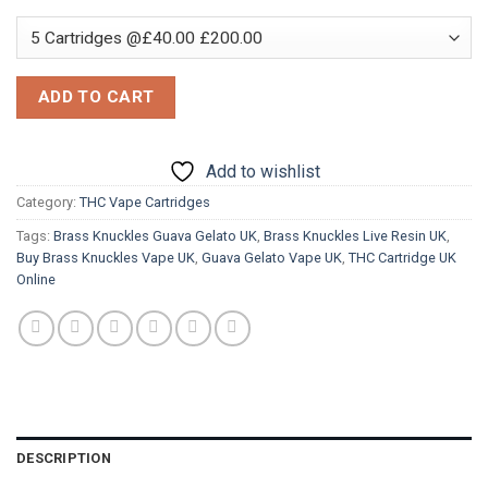
ADD TO CART
Add to wishlist
Category:
THC Vape Cartridges
Tags:
Brass Knuckles Guava Gelato UK
,
Brass Knuckles Live Resin UK
,
Buy Brass Knuckles Vape UK
,
Guava Gelato Vape UK
,
THC Cartridge UK
Online
DESCRIPTION