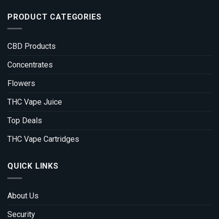
PRODUCT CATEGORIES
CBD Products
Concentrates
Flowers
THC Vape Juice
Top Deals
THC Vape Cartridges
QUICK LINKS
About Us
Security