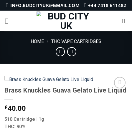
Skip
INFO.BUDCITYUK@GMAIL.COM
+44 7418 611482
to
content
HOME
/
THC VAPE CARTRIDGES
Brass Knuckles Guava Gelato Live Liquid
Add to
£
40.00
wishlist
510 Cartridge | 1g
THC: 90%