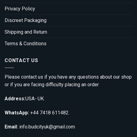
Privacy Policy
Discreet Packaging
Shipping and Return
Terms & Conditions
CONTACT US
Please contact us if you have any questions about our shop
or if you are facing difficulty placing an order
Address:
USA- UK.
WhatsApp:
+44 7418 611482.
Email:
info.budcityuk@gmail.com