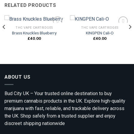
RELATED PRODUCTS
THC VAPE CARTRIDGES
THC VAPE CARTRIDGES
Brass Knuckles Blueberry
KINGPEN Cali-O
£
40.00
£
40.00
Add to
Add to
wishlist
wishlist
ABOUT US
Bud City UK – Your trusted online destination to buy
premium cannabis products in the UK. Explore high-quality
marijuana with fast, reliable, and trackable delivery across
the UK. Shop safely from a trusted supplier and enjoy
discreet shipping nationwide