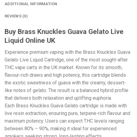
ADDITIONAL INFORMATION
REVIEWS (0)
Buy Brass Knuckles Guava Gelato Live
Liquid Online UK
Experience premium vaping with the Brass Knuckles Guava
Gelato Live Liquid Cartridge, one of the most sought-after
THC vape carts in the UK market. Known for its smooth,
flavour-rich draws and high potency, this cartridge blends
the exotic sweetness of guava with the creamy, dessert-
like notes of gelato. The result is a balanced hybrid profile
that delivers both relaxation and uplifting euphoria.
Each Brass Knuckles Guava Gelato cartridge is made with
live resin extraction, ensuring pure, terpene-rich flavour and
maximum potency. Users can expect THC levels ranging
between 80% – 90%, making it ideal for experienced
smokers seeking strong, long-lasting effects.