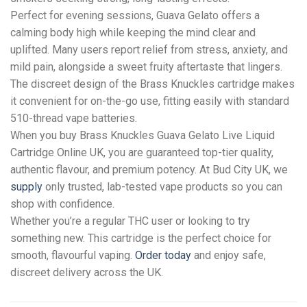
Perfect for evening sessions, Guava Gelato offers a
calming body high while keeping the mind clear and
uplifted. Many users report relief from stress, anxiety, and
mild pain, alongside a sweet fruity aftertaste that lingers.
The discreet design of the Brass Knuckles cartridge makes
it convenient for on-the-go use, fitting easily with standard
510-thread vape batteries.
When you buy Brass Knuckles Guava Gelato Live Liquid
Cartridge Online UK, you are guaranteed top-tier quality,
authentic flavour, and premium potency. At Bud City UK, we
supply
only trusted, lab-tested vape products so you can
shop with confidence.
Whether you’re a regular THC user or looking to try
something new. This cartridge is the perfect choice for
smooth, flavourful vaping.
Order today
and enjoy safe,
discreet delivery across the UK.