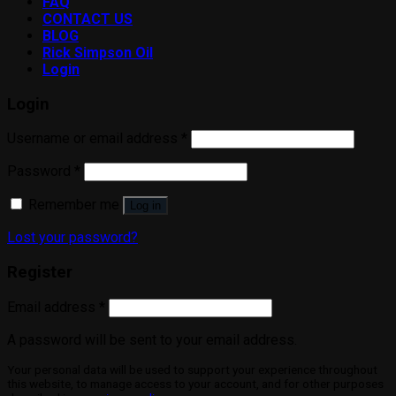
FAQ
CONTACT US
BLOG
Rick Simpson Oil
Login
Login
Username or email address
*
Password
*
Remember me
Log in
Lost your password?
Register
Email address
*
A password will be sent to your email address.
Your personal data will be used to support your experience throughout
this website, to manage access to your account, and for other purposes