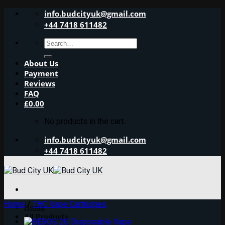
Skip
info.budcityuk@gmail.com
to
+44 7418 611482
content
Search
for:
About Us
Payment
Reviews
FAQ
£
0.00
No products in the cart.
info.budcityuk@gmail.com
+44 7418 611482
Home
/
THC Vape Cartridges
Home
All Products