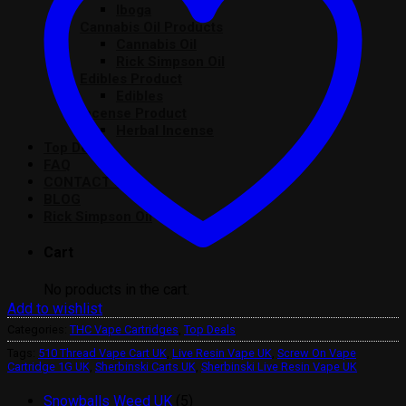
Iboga
Cannabis Oil Products
Cannabis Oil
Rick Simpson Oil
Edibles Product
Edibles
Incense Product
Herbal Incense
Top Deals
FAQ
CONTACT US
BLOG
Rick Simpson Oil
Cart
No products in the cart.
Add to wishlist
Categories:
THC Vape Cartridges
,
Top Deals
Tags:
510 Thread Vape Cart UK
,
Live Resin Vape UK
,
Screw On Vape
Cartridge 1G UK
,
Sherbinski Carts UK
,
Sherbinski Live Resin Vape UK
5
Snowballs Weed UK
5