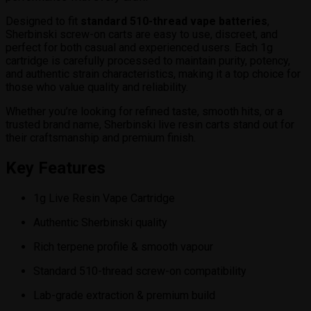
Designed to fit
standard 510-thread vape batteries
,
Sherbinski screw-on carts are easy to use, discreet, and
perfect for both casual and experienced users. Each 1g
cartridge is carefully processed to maintain purity, potency,
and authentic strain characteristics, making it a top choice for
those who value quality and reliability.
Whether you’re looking for refined taste, smooth hits, or a
trusted brand name, Sherbinski live resin carts stand out for
their craftsmanship and premium finish.
Key Features
1g Live Resin Vape Cartridge
Authentic Sherbinski quality
Rich terpene profile & smooth vapour
Standard 510-thread screw-on compatibility
Lab-grade extraction & premium build