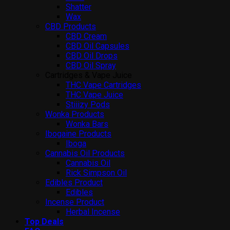
Shatter
Wax
CBD Products
CBD Cream
CBD Oil Capsules
CBD Oil Drops
CBD Oil Spray
Cartridges & Vape Juice
THC Vape Cartridges
THC Vape Juice
Stiiizy Pods
Wonka Products
Wonka Bars
Ibogaine Products
Iboga
Cannabis Oil Products
Cannabis Oil
Rick Simpson Oil
Edibles Product
Edibles
Incense Product
Herbal Incense
Top Deals