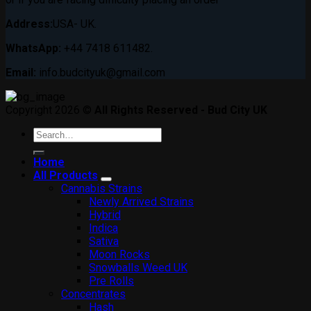
Address:
USA- UK.
WhatsApp:
+44 7418 611482.
Email:
info.budcityuk@gmail.com
Copyright 2026 ©
All Rights Reserved - Bud City UK
Search
for:
Home
All Products
Cannabis Strains
Newly Arrived Strains
Hybrid
Indica
Sativa
Moon Rocks
Snowballs Weed UK
Pre Rolls
Concentrates
Hash