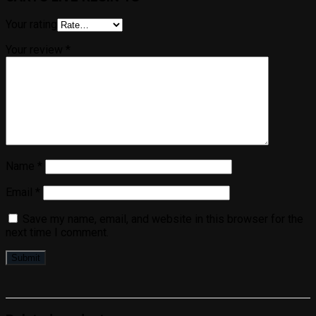
Your rating
Your review
*
Name
*
Email
*
Save my name, email, and website in this browser for the
next time I comment.