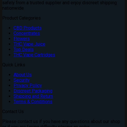
safely from a trusted supplier and enjoy discreet shipping
nationwide
Product Categories
CBD Products
Concentrates
Flowers
THC Vape Juice
Top Deals
THC Vape Cartridges
Quick Links
About Us
Security
Privacy Policy
Discreet Packaging
Shipping and Return
Terms & Conditions
Contact Us
Please contact us if you have any questions about our shop
or if you are facing difficulty placing an order