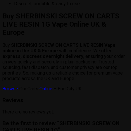
Discreet, portable & easy to use
Buy SHERBINSKI SCREW ON CARTS
LIVE RESIN 1G Vape Online UK &
Europe
Buy
SHERBINSKI SCREW ON CARTS LIVE RESIN Vape
online in the UK & Europe
with confidence. We offer
express, discreet overnight delivery
, ensuring your order
arrives quickly and securely in plain packaging. Trusted
sourcing, fast dispatch, and customer privacy are our top
priorities. So, making us a reliable choice for premium vape
products across the UK and Europe.
Browse
Our Carts
Online
– Bud City UK
Reviews
There are no reviews yet.
Be the first to review “SHERBINSKI SCREW ON
CARTS LIVE RESIN 1G”