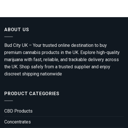
ABOUT US
Bud City UK – Your trusted online destination to buy
premium cannabis products in the UK. Explore high-quality
marijuana with fast, reliable, and trackable delivery across
the UK. Shop safely from a trusted supplier and enjoy
discreet shipping nationwide
PRODUCT CATEGORIES
CBD Products
Concentrates