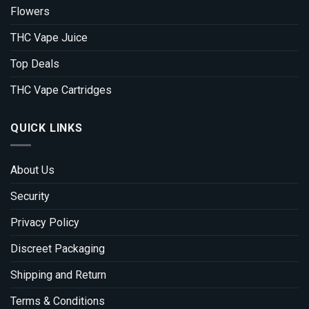
Flowers
THC Vape Juice
Top Deals
THC Vape Cartridges
QUICK LINKS
About Us
Security
Privacy Policy
Discreet Packaging
Shipping and Return
Terms & Conditions