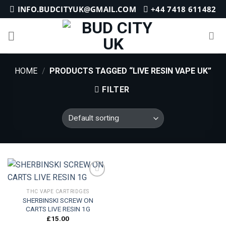
Skip
INFO.BUDCITYUK@GMAIL.COM
+44 7418 611482
to
content
HOME
/
PRODUCTS TAGGED “LIVE RESIN VAPE UK”
FILTER
THC VAPE CARTRIDGES
SHERBINSKI SCREW ON
Add to
CARTS LIVE RESIN 1G
wishlist
£
15.00