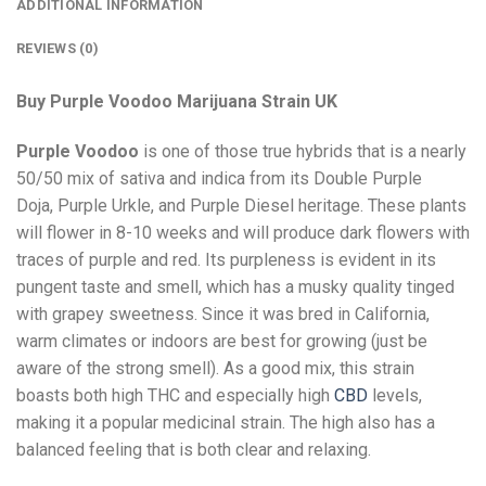
ADDITIONAL INFORMATION
REVIEWS (0)
Buy Purple Voodoo Marijuana Strain UK
Purple Voodoo
is one of those true hybrids that is a nearly
50/50 mix of sativa and indica from its Double Purple
Doja, Purple Urkle, and Purple Diesel heritage. These plants
will flower in 8-10 weeks and will produce dark flowers with
traces of purple and red. Its purpleness is evident in its
pungent taste and smell, which has a musky quality tinged
with grapey sweetness. Since it was bred in California,
warm climates or indoors are best for growing (just be
aware of the strong smell). As a good mix, this strain
boasts both high THC and especially high
CBD
levels,
making it a popular medicinal strain. The high also has a
balanced feeling that is both clear and relaxing.