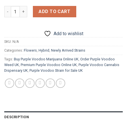
£1,800.00
Purple Voodoo quantity
ADD TO CART
Add to wishlist
SKU:
N/A
Categories:
Flowers
,
Hybrid
,
Newly Arrived Strains
Tags:
Buy Purple Voodoo Marijuana Online UK
,
Order Purple Voodoo
Weed UK
,
Premium Purple Voodoo Online UK
,
Purple Voodoo Cannabis
Dispensary UK
,
Purple Voodoo Strain for Sale UK
DESCRIPTION