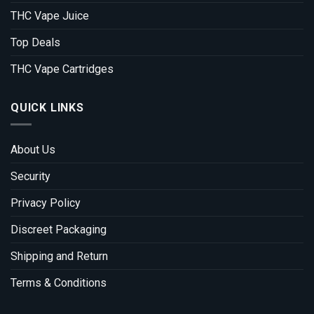
THC Vape Juice
Top Deals
THC Vape Cartridges
QUICK LINKS
About Us
Security
Privacy Policy
Discreet Packaging
Shipping and Return
Terms & Conditions