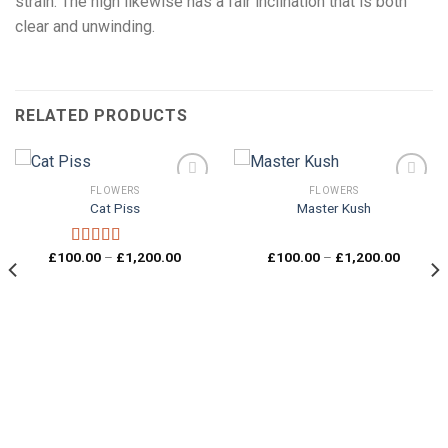
strain. The high likewise has a fair inclination that is both
clear and unwinding.
RELATED PRODUCTS
FLOWERS
FLOWERS
Cat Piss
Master Kush
Add to
Add to
wishlist
wishlist
Price
Price
£
100.00
–
£
1,200.00
£
100.00
–
£
1,200.00
Rated
5.00
range:
range:
out of 5
£100.00
£100.0
through
through
£1,200.00
£1,200.