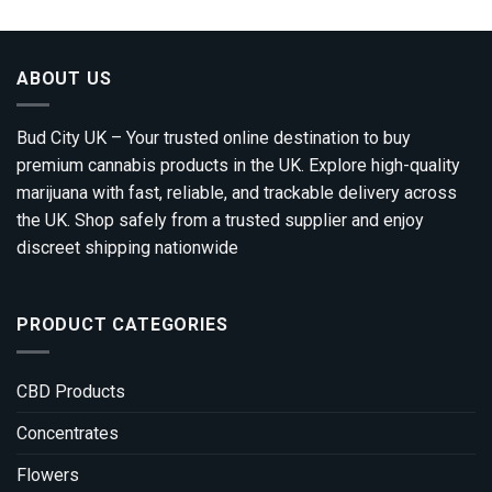
00
gh
0.00
ABOUT US
Bud City UK – Your trusted online destination to buy
premium cannabis products in the UK. Explore high-quality
marijuana with fast, reliable, and trackable delivery across
the UK. Shop safely from a trusted supplier and enjoy
discreet shipping nationwide
PRODUCT CATEGORIES
CBD Products
Concentrates
Flowers