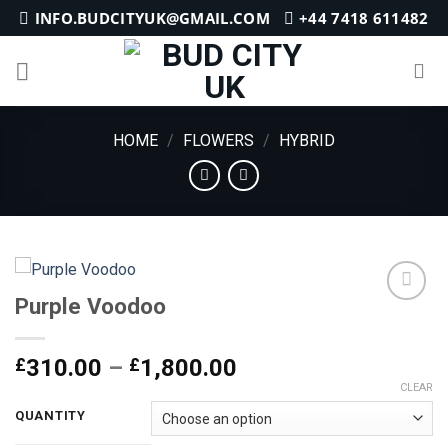
Skip
INFO.BUDCITYUK@GMAIL.COM
+44 7418 611482
to
content
HOME
/
FLOWERS
/
HYBRID
Purple Voodoo
Add to
Price
£
310.00
–
£
1,800.00
wishlist
range:
CLEAR
£310.00
QUANTITY
through