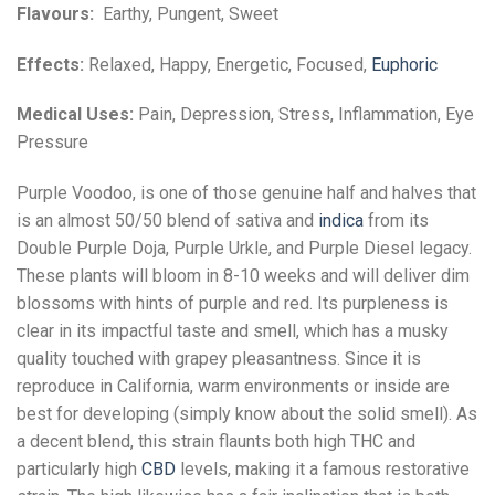
Flavours:
Earthy, Pungent, Sweet
Effects:
Relaxed, Happy, Energetic, Focused,
Euphoric
Medical Uses:
Pain, Depression, Stress, Inflammation, Eye
Pressure
Purple Voodoo, is one of those genuine half and halves that
is an almost 50/50 blend of sativa and
indica
from its
Double Purple Doja, Purple Urkle, and Purple Diesel legacy.
These plants will bloom in 8-10 weeks and will deliver dim
blossoms with hints of purple and red. Its purpleness is
clear in its impactful taste and smell, which has a musky
quality touched with grapey pleasantness. Since it is
reproduce in California, warm environments or inside are
best for developing (simply know about the solid smell). As
a decent blend, this strain flaunts both high THC and
particularly high
CBD
levels, making it a famous restorative