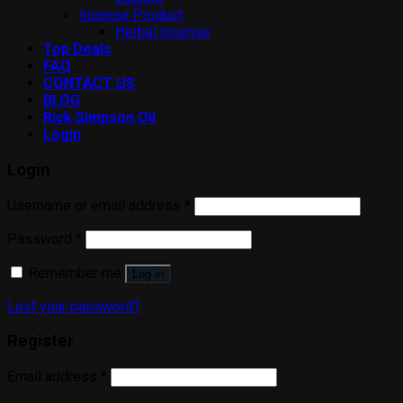
Incense Product
Herbal Incense
Top Deals
FAQ
CONTACT US
BLOG
Rick Simpson Oil
Login
Login
Username or email address
*
Password
*
Remember me
Log in
Lost your password?
Register
Email address
*