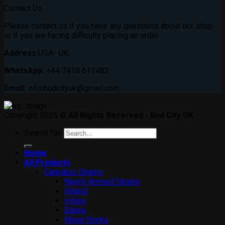
Contact Us
Please contact us if you have any questions about our shop
or if you are facing difficulty placing an order
Address:
USA- UK.
WhatsApp:
+44 7418 611482.
Email:
info.budcityuk@gmail.com
Copyright 2026 ©
All Rights Reserved - Bud City UK
Search for:
Home
All Products
Cannabis Strains
Newly Arrived Strains
Hybrid
Indica
Sativa
Moon Rocks