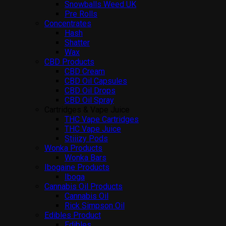
Snowballs Weed UK
Pre Rolls
Concentrates
Hash
Shatter
Wax
CBD Products
CBD Cream
CBD Oil Capsules
CBD Oil Drops
CBD Oil Spray
Cartridges & Vape Juice
THC Vape Cartridges
THC Vape Juice
Stiiizy Pods
Wonka Products
Wonka Bars
Ibogaine Products
Iboga
Cannabis Oil Products
Cannabis Oil
Rick Simpson Oil
Edibles Product
Edibles