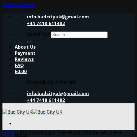
Skip to content
info.budcityuk@gmail.com
+44 7418 611482
Search for:
About Us
Payment
Reviews
FAQ
£
0.00
No products in the cart.
info.budcityuk@gmail.com
+44 7418 611482
Home
/
Products tagged “Buy Purple Voodoo Marijuana
Home