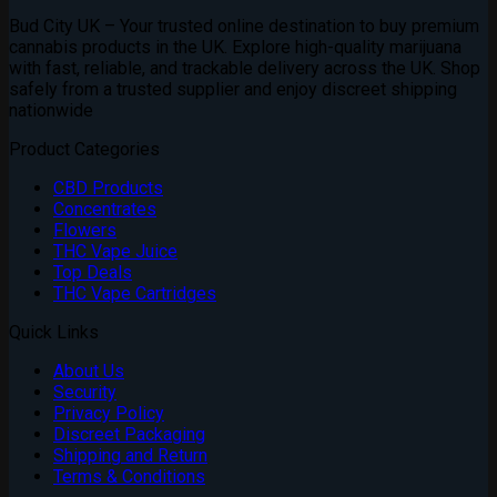
Bud City UK – Your trusted online destination to buy premium
cannabis products in the UK. Explore high-quality marijuana
with fast, reliable, and trackable delivery across the UK. Shop
safely from a trusted supplier and enjoy discreet shipping
nationwide
Product Categories
CBD Products
Concentrates
Flowers
THC Vape Juice
Top Deals
THC Vape Cartridges
Quick Links
About Us
Security
Privacy Policy
Discreet Packaging
Shipping and Return
Terms & Conditions