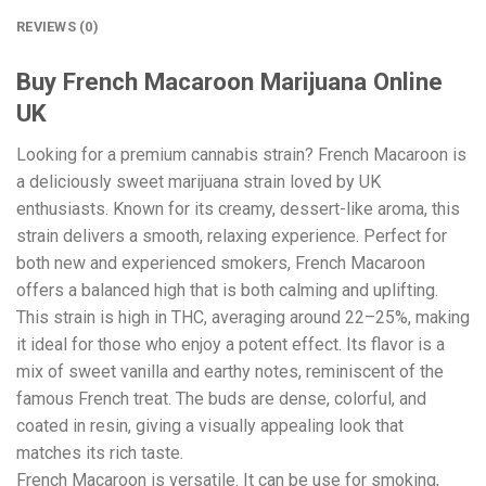
REVIEWS (0)
Buy French Macaroon Marijuana Online
UK
Looking for a premium cannabis strain? French Macaroon is
a deliciously sweet marijuana strain loved by UK
enthusiasts. Known for its creamy, dessert-like aroma, this
strain delivers a smooth, relaxing experience. Perfect for
both new and experienced smokers, French Macaroon
offers a balanced high that is both calming and uplifting.
This strain is high in THC, averaging around 22–25%, making
it ideal for those who enjoy a potent effect. Its flavor is a
mix of sweet vanilla and earthy notes, reminiscent of the
famous French treat. The buds are dense, colorful, and
coated in resin, giving a visually appealing look that
matches its rich taste.
French Macaroon is versatile. It can be use for smoking,