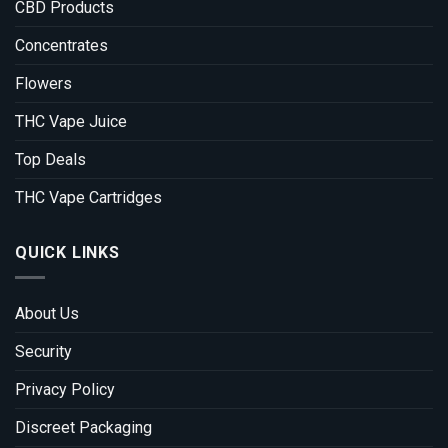
CBD Products
Concentrates
Flowers
THC Vape Juice
Top Deals
THC Vape Cartridges
QUICK LINKS
About Us
Security
Privacy Policy
Discreet Packaging