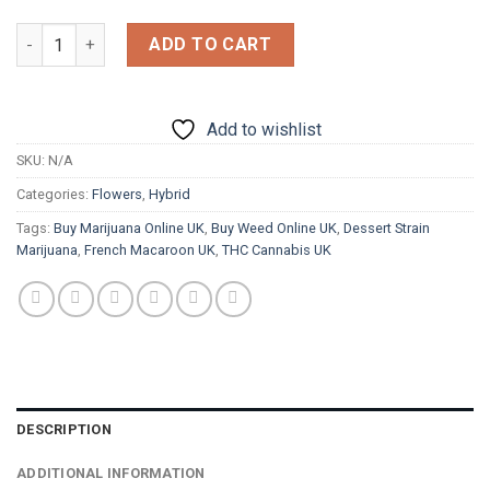
£1,200.00
French Marcaroon quantity
ADD TO CART
Add to wishlist
SKU:
N/A
Categories:
Flowers
,
Hybrid
Tags:
Buy Marijuana Online UK
,
Buy Weed Online UK
,
Dessert Strain
Marijuana
,
French Macaroon UK
,
THC Cannabis UK
DESCRIPTION
ADDITIONAL INFORMATION