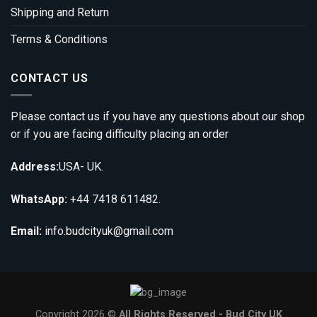
Shipping and Return
Terms & Conditions
CONTACT US
Please contact us if you have any questions about our shop
or if you are facing difficulty placing an order
Address:
USA- UK.
WhatsApp:
+44 7418 611482.
Email:
info.budcityuk@gmail.com
Copyright 2026 ©
All Rights Reserved - Bud City UK