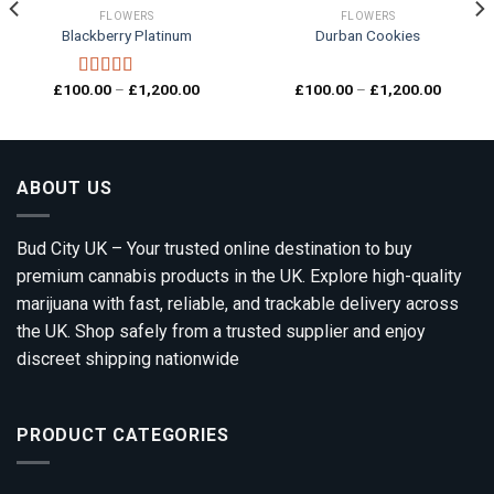
FLOWERS
FLOWERS
Blackberry Platinum
Durban Cookies
Add to
Add to
wishlist
wishlist
Price
Price
£
100.00
–
£
1,200.00
£
100.00
–
£
1,200.00
Rated
4.00
range:
range:
out of 5
00
£100.00
£100.0
gh
through
through
0.00
£1,200.00
£1,200.
ABOUT US
Bud City UK – Your trusted online destination to buy
premium cannabis products in the UK. Explore high-quality
marijuana with fast, reliable, and trackable delivery across
the UK. Shop safely from a trusted supplier and enjoy
discreet shipping nationwide
PRODUCT CATEGORIES