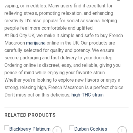
vaping, or in edibles. Many users find it excellent for
relieving stress, promoting relaxation, and enhancing
creativity. It’s also popular for social sessions, helping
people feel more comfortable and uplifted.
At Bud City UK, we make it simple and safe to buy French
Macaroon
marijuana
online in the UK. Our products are
carefully selected for quality and potency. We ensure
secure packaging and fast delivery to your doorstep.
Ordering online is discreet, easy, and reliable, giving you
peace of mind while enjoying your favorite strain.
Whether you’re looking to explore new flavors or enjoy a
strong, relaxing high, French Macaroon is a perfect choice.
Don’t miss out on this delicious,
high-THC strain
.
RELATED PRODUCTS