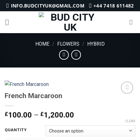
Skip
INFO.BUDCITYUK@GMAIL.COM
+44 7418 611482
to
content
HOME
/
FLOWERS
/
HYBRID
French Marcaroon
Add to
Price
£
100.00
–
£
1,200.00
wishlist
range:
CLEAR
£100.00
QUANTITY
through