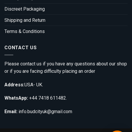
Discreet Packaging
Shipping and Return
Terms & Conditions
CONTACT US
Please contact us if you have any questions about our shop
or if you are facing difficulty placing an order
Address:
USA- UK.
WhatsApp:
+44 7418 611482.
Email:
info.budcityuk@gmail.com