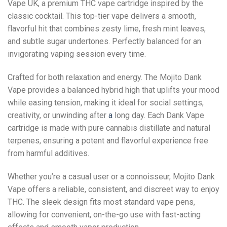
Vape UK, a premium THC vape cartridge inspired by the
classic cocktail. This top-tier vape delivers a smooth,
flavorful hit that combines zesty lime, fresh mint leaves,
and subtle sugar undertones. Perfectly balanced for an
invigorating vaping session every time.
Crafted for both relaxation and energy. The Mojito Dank
Vape provides a balanced hybrid high that uplifts your mood
while easing tension, making it ideal for social settings,
creativity, or unwinding after
a
long day. Each Dank Vape
cartridge is made with pure cannabis distillate and natural
terpenes, ensuring a potent and flavorful experience free
from harmful additives.
Whether you’re a casual user or a connoisseur, Mojito Dank
Vape offers a reliable, consistent, and discreet way to enjoy
THC. The sleek design fits most standard vape pens,
allowing for convenient, on-the-go use with fast-acting