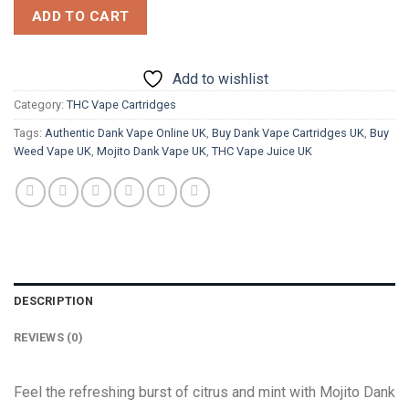
ADD TO CART
Add to wishlist
Category:
THC Vape Cartridges
Tags:
Authentic Dank Vape Online UK
,
Buy Dank Vape Cartridges UK
,
Buy
Weed Vape UK
,
Mojito Dank Vape UK
,
THC Vape Juice UK
DESCRIPTION
REVIEWS (0)
Feel
the refreshing burst of citrus and mint with Mojito Dank