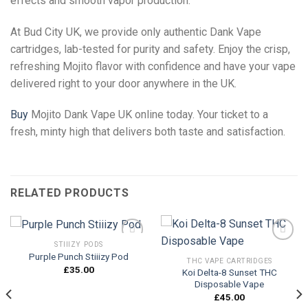
effects and smooth vapor production.
At Bud City UK, we provide only authentic Dank Vape
cartridges, lab-tested for purity and safety. Enjoy the crisp,
refreshing Mojito flavor with confidence and have your vape
delivered right to your door anywhere in the UK.
Buy
Mojito Dank Vape UK online today. Your ticket to a
fresh, minty high that delivers both taste and satisfaction.
RELATED PRODUCTS
STIIIZY PODS
Purple Punch Stiiizy Pod
THC VAPE CARTRIDGES
£
35.00
Koi Delta-8 Sunset THC
Add to
Add to
Disposable Vape
wishlist
wishlist
£
45.00