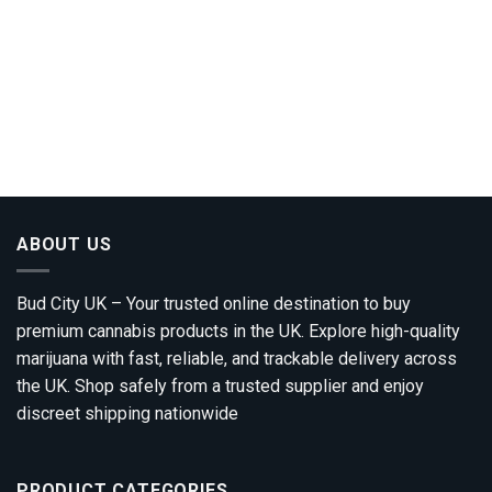
ABOUT US
Bud City UK – Your trusted online destination to buy
premium cannabis products in the UK. Explore high-quality
marijuana with fast, reliable, and trackable delivery across
the UK. Shop safely from a trusted supplier and enjoy
discreet shipping nationwide
PRODUCT CATEGORIES