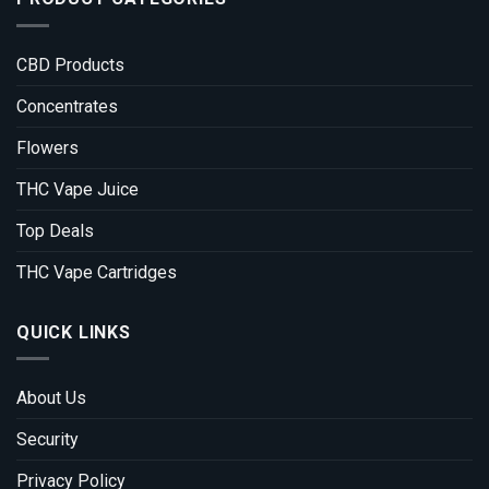
CBD Products
Concentrates
Flowers
THC Vape Juice
Top Deals
THC Vape Cartridges
QUICK LINKS
About Us
Security
Privacy Policy