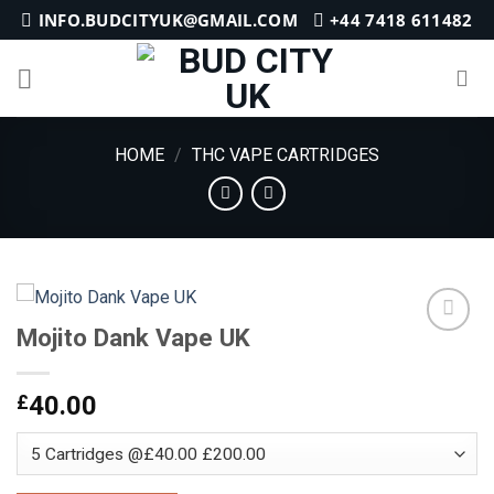
Skip
INFO.BUDCITYUK@GMAIL.COM
+44 7418 611482
to
content
HOME
/
THC VAPE CARTRIDGES
Mojito Dank Vape UK
Add to
£
40.00
wishlist