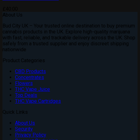
£
40.00
About Us
Bud City UK – Your trusted online destination to buy premium
cannabis products in the UK. Explore high-quality marijuana
with fast, reliable, and trackable delivery across the UK. Shop
safely from a trusted supplier and enjoy discreet shipping
nationwide
Product Categories
CBD Products
Concentrates
Flowers
THC Vape Juice
Top Deals
THC Vape Cartridges
Quick Links
About Us
Security
Privacy Policy