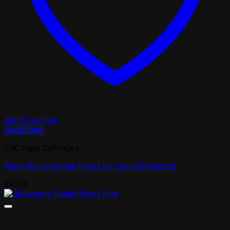
Add to wishlist
Quick View
THC Vape Cartridges
Brass Knuckles Gas Face Live Liquid Diamonds
£
40.00