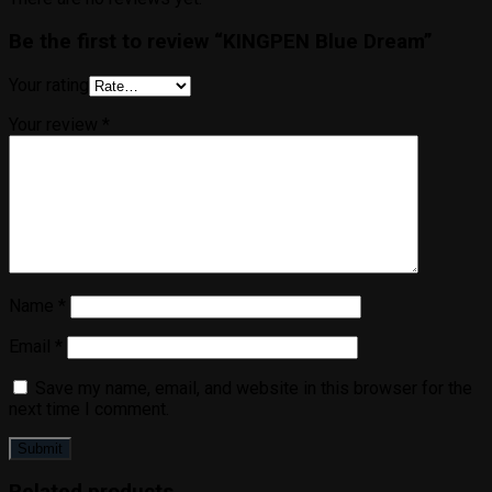
Be the first to review “KINGPEN Blue Dream”
Your rating
Your review
*
Name
*
Email
*
Save my name, email, and website in this browser for the
next time I comment.