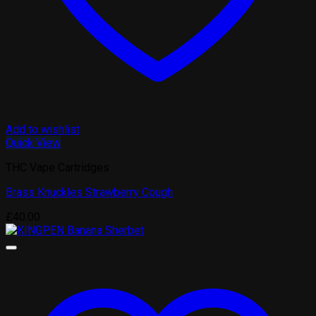
Add to wishlist
Quick View
THC Vape Cartridges
Brass Knuckles Strawberry Cough
£
40.00