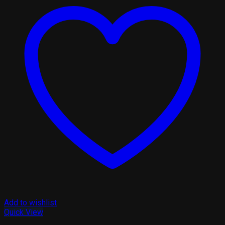
Add to wishlist
Quick View