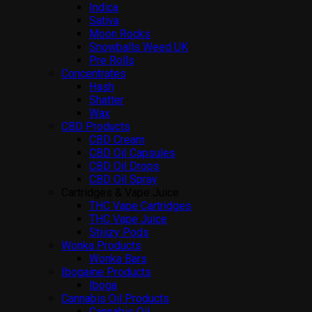
Indica
Sativa
Moon Rocks
Snowballs Weed UK
Pre Rolls
Concentrates
Hash
Shatter
Wax
CBD Products
CBD Cream
CBD Oil Capsules
CBD Oil Drops
CBD Oil Spray
Cartridges & Vape Juice
THC Vape Cartridges
THC Vape Juice
Stiiizy Pods
Wonka Products
Wonka Bars
Ibogaine Products
Iboga
Cannabis Oil Products
Cannabis Oil