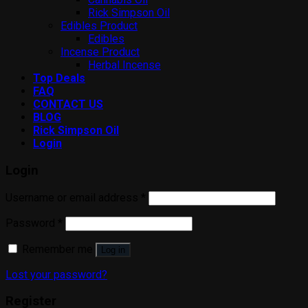
Rick Simpson Oil
Edibles Product
Edibles
Incense Product
Herbal Incense
Top Deals
FAQ
CONTACT US
BLOG
Rick Simpson Oil
Login
Login
Username or email address
*
Password
*
Remember me
Log in
Lost your password?
Register