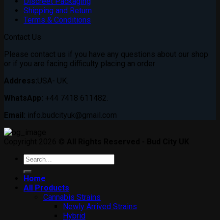
Discreet Packaging
Shipping and Return
Terms & Conditions
Contact Us
Please contact us if you have any questions about our shop
or if you are facing difficulty placing an order
Address:
USA- UK.
WhatsApp:
+44 7418 611482.
Email:
info.budcityuk@gmail.com
Copyright 2026 ©
All Rights Reserved - Bud City UK
Search
for:
Home
All Products
Cannabis Strains
Newly Arrived Strains
Hybrid