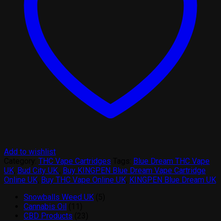
Add to wishlist
Category:
THC Vape Cartridges
Tags:
Blue Dream THC Vape
UK
,
Bud City UK.
,
Buy KINGPEN Blue Dream Vape Cartridge
Online UK
,
Buy THC Vape Online UK
,
KINGPEN Blue Dream UK
5
Snowballs Weed UK
5
11
products
Cannabis Oil
11
products
23
CBD Products
23