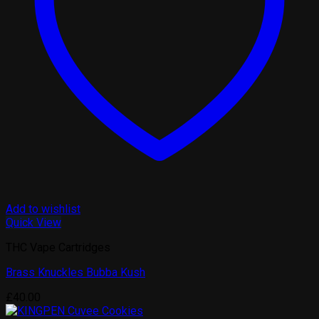
Add to wishlist
Quick View
THC Vape Cartridges
Brass Knuckles Bubba Kush
£
40.00