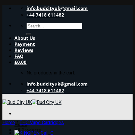
Skip
info.budcityuk@gmail.com
to
+44 7418 611482
content
Search
for:
About Us
Payment
Reviews
FAQ
£
0.00
No products in the cart.
info.budcityuk@gmail.com
+44 7418 611482
Home
/
THC Vape Cartridges
Home
All Products