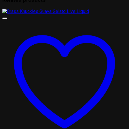
Related products