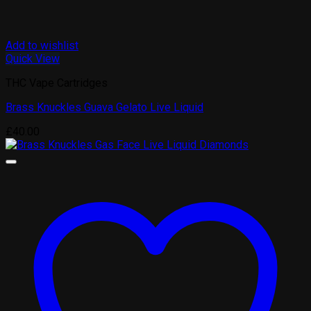
Add to wishlist
Quick View
THC Vape Cartridges
Brass Knuckles Guava Gelato Live Liquid
£
40.00