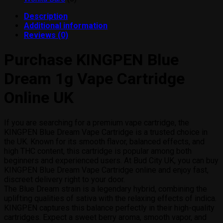
products
Description
Additional information
Reviews (0)
Purchase KINGPEN Blue
Dream 1g Vape Cartridge
Online UK
If you are searching for a premium vape cartridge, the
KINGPEN Blue Dream Vape Cartridge is a trusted choice in
the UK. Known for its smooth flavor, balanced effects, and
high THC content, this cartridge is popular among both
beginners and experienced users. At Bud City UK, you can buy
KINGPEN Blue Dream Vape Cartridge online and enjoy fast,
discreet delivery right to your door.
The Blue Dream strain is a legendary hybrid, combining the
uplifting qualities of sativa with the relaxing effects of indica.
KINGPEN captures this balance perfectly in their high-quality
cartridges. Expect a sweet berry aroma, smooth vapor, and