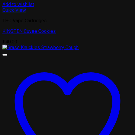
Add to wishlist
Quick View
THC Vape Cartridges
KINGPEN Cuvee Cookies
£
40.00