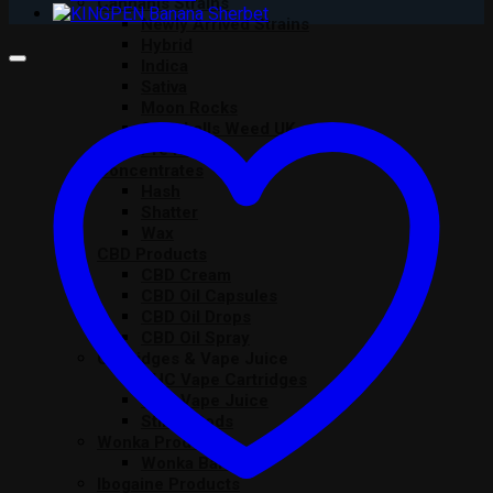
Cannabis Strains
Newly Arrived Strains
Hybrid
Indica
Sativa
Moon Rocks
Snowballs Weed UK
Pre Rolls
Concentrates
Hash
Shatter
Wax
CBD Products
CBD Cream
CBD Oil Capsules
CBD Oil Drops
CBD Oil Spray
Cartridges & Vape Juice
THC Vape Cartridges
THC Vape Juice
Stiiizy Pods
Wonka Products
Wonka Bars
Ibogaine Products