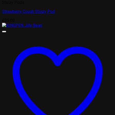
Stiiizy Pods
Strawberry Cough Stiiizy Pod
£
35.00