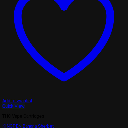
Add to wishlist
Quick View
THC Vape Cartridges
KINGPEN Banana Sherbet