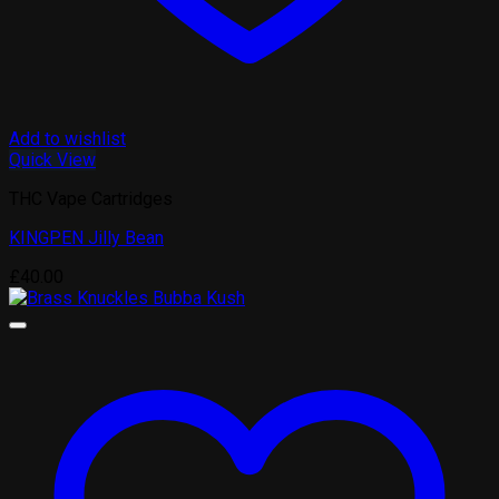
Add to wishlist
Quick View
THC Vape Cartridges
KINGPEN Jilly Bean
£
40.00