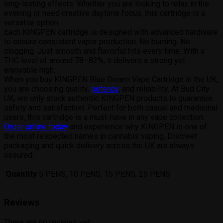
long-lasting effects. Whether you are looking to relax in the
evening or need creative daytime focus, this cartridge is a
versatile option.
Each KINGPEN cartridge is designed with advanced hardware
to ensure consistent vapor production. No burning. No
clogging. Just smooth and flavorful hits every time. With a
THC level of around 78–82%, it delivers a strong yet
enjoyable high.
When you buy KINGPEN Blue Dream Vape Cartridge in the UK,
you are choosing quality,
potency
, and reliability. At Bud City
UK, we only stock authentic KINGPEN products to guarantee
safety and satisfaction. Perfect for both casual and medicinal
users, this cartridge is a must-have in any vape collection.
Order online today
and experience why KINGPEN is one of
the most respected names in cannabis vaping. Discreet
packaging and quick delivery across the UK are always
assured.
Quantity
5 PENS, 10 PENS, 15 PENS, 25 PENS
Reviews
There are no reviews yet.