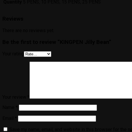
Quantity
5 PENS, 10 PENS, 15 PENS, 25 PENS
Reviews
There are no reviews yet.
Be the first to review “KINGPEN Jilly Bean”
Your rating
Your review
*
Name
*
Email
*
Save my name, email, and website in this browser for the n