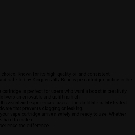
 choice. Known for its high-quality oil and consistent
nd safe to buy Kingpen Jilly Bean vape cartridges online in the
e cartridge is perfect for users who want a boost in creativity,
elivers an enjoyable and uplifting high.
h casual and experienced users. The distillate is lab-tested,
rdware that prevents clogging or leaking.
 your vape cartridge arrives safely and ready to use. Whether
s hard to match.
perience the difference.