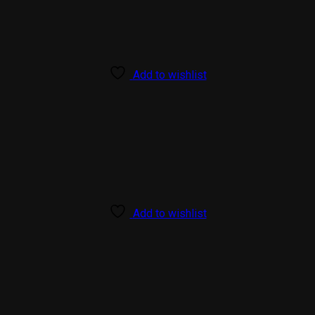
Add to wishlist
Add to wishlist