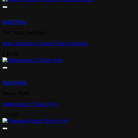
Quick View
THC Vape Cartridges
Brass Knuckles Tongue Punch Cartridge
£
40.00
Quick View
Stiiizy Pods
Watermelon Z Stiiizy Pod
£
35.00