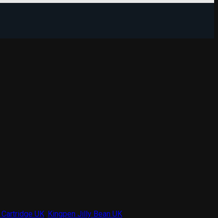
 Cartridge UK
,
Kingpen Jilly Bean UK