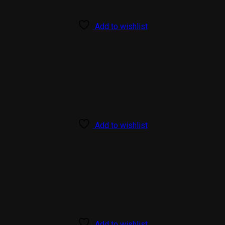
Add to wishlist
Add to wishlist
Add to wishlist