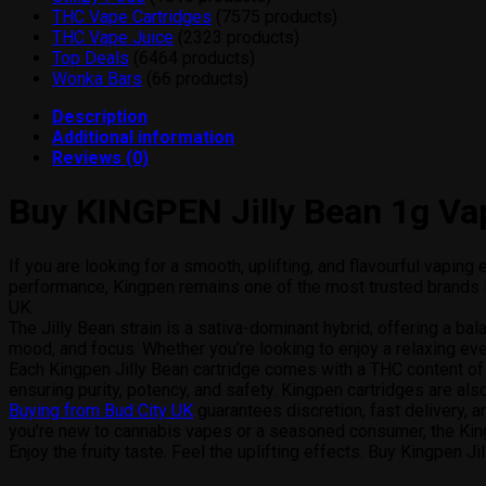
THC Vape Cartridges
75
75 products
THC Vape Juice
23
23 products
Top Deals
64
64 products
Wonka Bars
6
6 products
Description
Additional information
Reviews (0)
Buy KINGPEN Jilly Bean 1g Vap
If you are looking for a smooth, uplifting, and flavourful vapin
performance, Kingpen remains one of the most trusted brands in
UK.
The Jilly Bean strain is a sativa-dominant hybrid, offering a bala
mood, and focus. Whether you’re looking to enjoy a relaxing even
Each Kingpen Jilly Bean cartridge comes with a THC content of 
ensuring purity, potency, and safety. Kingpen cartridges are als
Buying from Bud City UK
guarantees discretion, fast delivery, 
you’re new to cannabis vapes or a seasoned consumer, the King
Enjoy the fruity taste. Feel the uplifting effects. Buy Kingpen