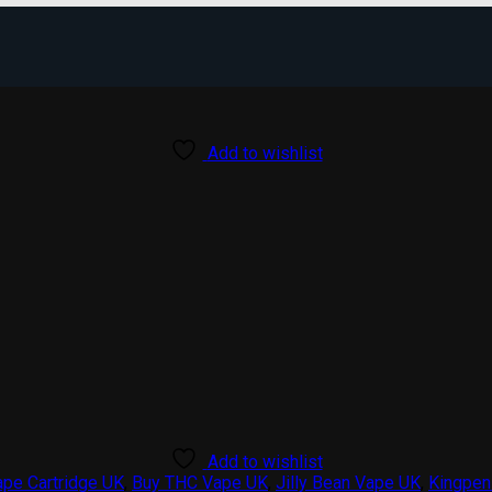
Add to wishlist
Add to wishlist
ape Cartridge UK
,
Buy THC Vape UK
,
Jilly Bean Vape UK
,
Kingpen