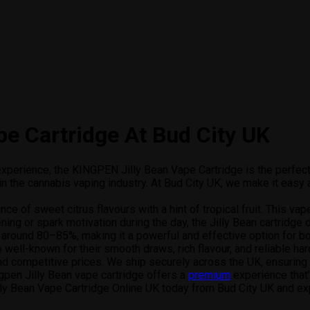
e Cartridge At Bud City UK
g experience, the KINGPEN Jilly Bean Vape Cartridge is the perfect
 the cannabis vaping industry. At Bud City UK, we make it easy a
nce of sweet citrus flavours with a hint of tropical fruit. This vap
ing or spark motivation during the day, the Jilly Bean cartridge d
around 80–85%, making it a powerful and effective option for bot
o well-known for their smooth draws, rich flavour, and reliable ha
and competitive prices. We ship securely across the UK, ensuring
pen Jilly Bean vape cartridge offers a
premium
experience that’
 Jilly Bean Vape Cartridge Online UK today from Bud City UK and ex