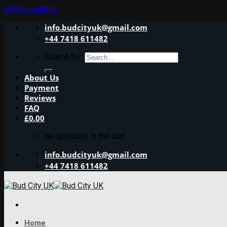
Skip to content
info.budcityuk@gmail.com
+44 7418 611482
Search for:
About Us
Payment
Reviews
FAQ
£
0.00
No products in the cart.
info.budcityuk@gmail.com
+44 7418 611482
Home