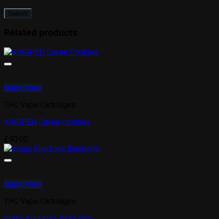
Related products
Quick View
THC Vape Cartridges
KINGPEN Cuvee Cookies
£
40.00
Quick View
THC Vape Cartridges
Brass Knuckles Blueberry