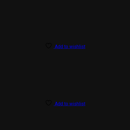
Add to wishlist
Add to wishlist