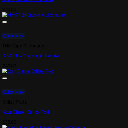
£
40.00
Quick View
THC Vape Cartridges
KINGPEN Grapefruit Romulan
£
40.00
Quick View
Stiiizy Pods
Sour Diesel Stiiizy Pod
£
35.00