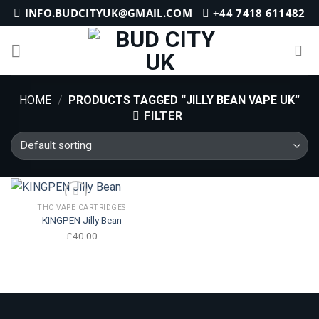
Skip
INFO.BUDCITYUK@GMAIL.COM
+44 7418 611482
to
content
HOME
/
PRODUCTS TAGGED “JILLY BEAN VAPE UK”
FILTER
THC VAPE CARTRIDGES
KINGPEN Jilly Bean
Add to wishlist
£
40.00