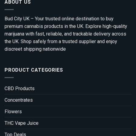
ABOUT US
Bud City UK – Your trusted online destination to buy
premium cannabis products in the UK. Explore high-quality
marijuana with fast, reliable, and trackable delivery across
the UK. Shop safely from a trusted supplier and enjoy
discreet shipping nationwide
PRODUCT CATEGORIES
CBD Products
Concentrates
Flowers
THC Vape Juice
Top Deals