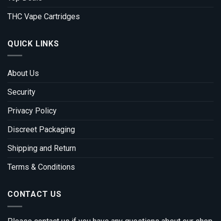
THC Vape Cartridges
QUICK LINKS
About Us
Security
Privacy Policy
Discreet Packaging
Shipping and Return
Terms & Conditions
CONTACT US