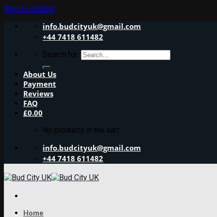
Skip to content
info.budcityuk@gmail.com
+44 7418 611482
Search for:
About Us
Payment
Reviews
FAQ
£
0.00
No products in the cart.
info.budcityuk@gmail.com
+44 7418 611482
Home