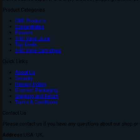
Product Categories
CBD Products
Concentrates
Flowers
THC Vape Juice
Top Deals
THC Vape Cartridges
Quick Links
About Us
Security
Privacy Policy
Discreet Packaging
Shipping and Return
Terms & Conditions
Contact Us
Please contact us if you have any questions about our shop or if
Address:
USA- UK.