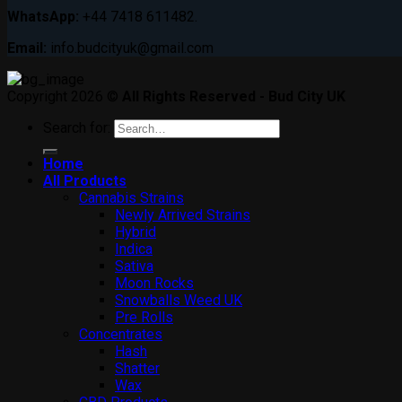
WhatsApp:
+44 7418 611482.
Email:
info.budcityuk@gmail.com
Copyright 2026 ©
All Rights Reserved - Bud City UK
Search for:
Home
All Products
Cannabis Strains
Newly Arrived Strains
Hybrid
Indica
Sativa
Moon Rocks
Snowballs Weed UK
Pre Rolls
Concentrates
Hash
Shatter
Wax