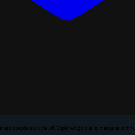
nabis products in the UK. Explore high-quality marijuana with fas