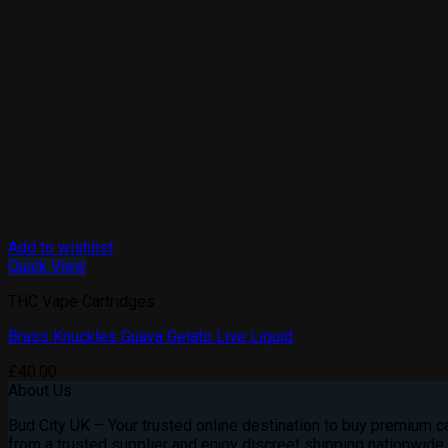
Add to wishlist
Quick View
THC Vape Cartridges
Brass Knuckles Guava Gelato Live Liquid
£
40.00
About Us
Bud City UK – Your trusted online destination to buy premium can
from a trusted supplier and enjoy discreet shipping nationwide