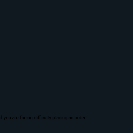
 you are facing difficulty placing an order