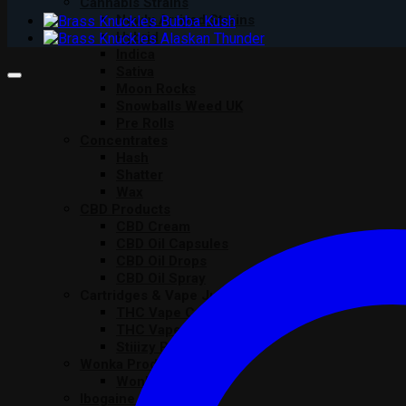
Cannabis Strains
Newly Arrived Strains
Hybrid
Indica
Sativa
Moon Rocks
Snowballs Weed UK
Pre Rolls
Concentrates
Hash
Shatter
Wax
CBD Products
CBD Cream
CBD Oil Capsules
CBD Oil Drops
CBD Oil Spray
Cartridges & Vape Juice
THC Vape Cartridges
THC Vape Juice
Stiiizy Pods
Wonka Products
Wonka Bars
Ibogaine Products