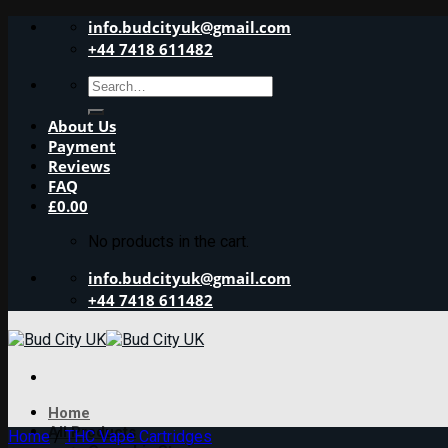
Skip
info.budcityuk@gmail.com
to
+44 7418 611482
content
Search
for:
About Us
Payment
Reviews
FAQ
£
0.00
No products in the cart.
info.budcityuk@gmail.com
+44 7418 611482
Home
All Products
Home
/
THC Vape Cartridges