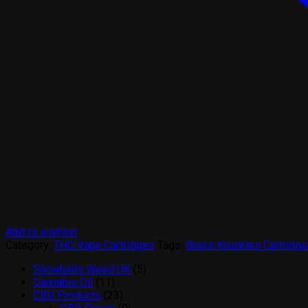
Add to wishlist
Category:
THC Vape Cartridges
Tags:
Brass Knuckles Cartridge
5
Snowballs Weed UK
5
11
products
Cannabis Oil
11
products
23
CBD Products
23
products
9