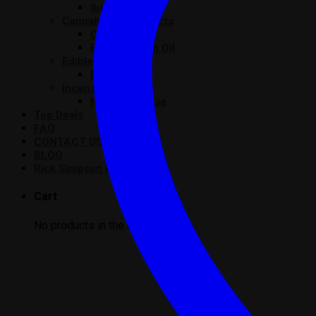
Iboga
Cannabis Oil Products
Cannabis Oil
Rick Simpson Oil
Edibles Product
Edibles
Incense Product
Herbal Incense
Top Deals
FAQ
CONTACT US
BLOG
Rick Simpson Oil
Cart
No products in the cart.