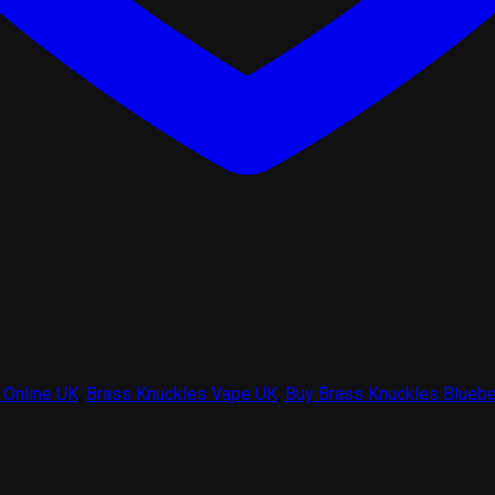
 Online UK
,
Brass Knuckles Vape UK
,
Buy Brass Knuckles Bluebe