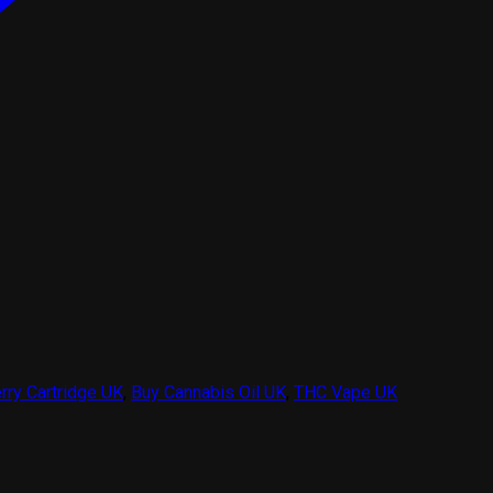
rry Cartridge UK
,
Buy Cannabis Oil UK
,
THC Vape UK