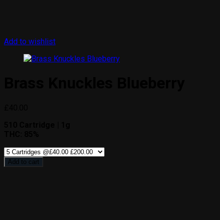
Add to wishlist
Brass Knuckles Blueberry
£
40.00
510 Cartridge | 1g
THC: 85%
Add to cart