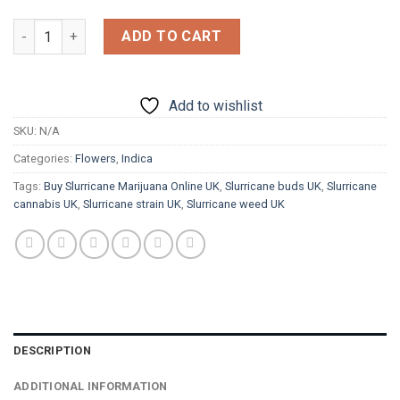
£1,200.00
Slurricane quantity
ADD TO CART
Add to wishlist
SKU:
N/A
Categories:
Flowers
,
Indica
Tags:
Buy Slurricane Marijuana Online UK
,
Slurricane buds UK
,
Slurricane
cannabis UK
,
Slurricane strain UK
,
Slurricane weed UK
DESCRIPTION
ADDITIONAL INFORMATION