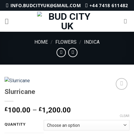
Skip
INFO.BUDCITYUK@GMAIL.COM
+44 7418 611482
to
content
HOME
/
FLOWERS
/
INDICA
Slurricane
Add to
Price
£
100.00
–
£
1,200.00
wishlist
range:
CLEAR
£100.00
QUANTITY
through