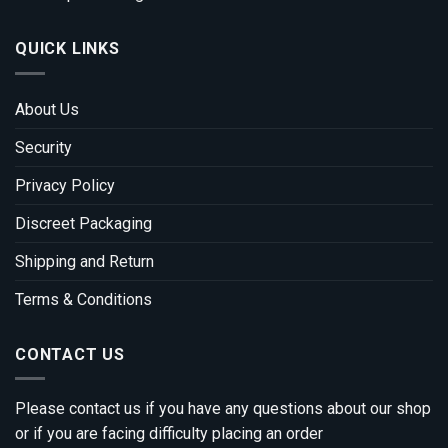
QUICK LINKS
About Us
Security
Privacy Policy
Discreet Packaging
Shipping and Return
Terms & Conditions
CONTACT US
Please contact us if you have any questions about our shop
or if you are facing difficulty placing an order