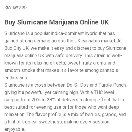
REVIEWS (0)
Buy Slurricane Marijuana Online UK
Slurricane is a popular indica-dominant hybrid that has
gained strong demand across the UK cannabis market. At
Bud City UK, we make it easy and discreet to buy Slurricane
marijuana online UK with safe delivery. This strain is well-
known for its relaxing effects, sweet fruity aroma, and
smooth smoke that makes it a favorite among cannabis
enthusiasts.
Slurricane is a cross between Do-Si-Dos and Purple Punch,
giving it a powerful yet calming high. With a THC level
ranging from 20% to 28%, it delivers a strong effect that is
best suited for evening use or for those who want deep
relaxation. The flavor profile is a mix of berries, grapes, and
a hint of tropical sweetness, making every session
enjoyable.