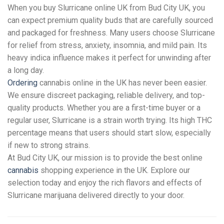
When you buy Slurricane online UK from Bud City UK, you
can expect premium quality buds that are carefully sourced
and packaged for freshness. Many users choose Slurricane
for relief from stress, anxiety, insomnia, and mild pain. Its
heavy indica influence makes it perfect for unwinding after
a long day.
Ordering
cannabis online in the UK has never been easier.
We ensure discreet packaging, reliable delivery, and top-
quality products. Whether you are a first-time buyer or a
regular user, Slurricane is a strain worth trying. Its high THC
percentage means that users should start slow, especially
if new to strong strains.
At Bud City UK, our mission is to provide the best online
cannabis
shopping experience in the UK. Explore our
selection today and enjoy the rich flavors and effects of
Slurricane marijuana delivered directly to your door.