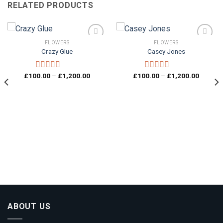
RELATED PRODUCTS
FLOWERS
FLOWERS
Crazy Glue
Casey Jones
Add to
Add to
wishlist
wishlist
Price
Price
£
100.00
–
£
1,200.00
£
100.00
–
£
1,200.00
Rated
4.00
Rated
4.33
range:
range:
out of 5
out of 5
£100.00
£100.0
through
through
£1,200.00
£1,200.
00
gh
0.00
ABOUT US