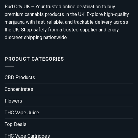
Bud City UK – Your trusted online destination to buy
premium cannabis products in the UK. Explore high-quality
marijuana with fast, reliable, and trackable delivery across
the UK. Shop safely from a trusted supplier and enjoy
discreet shipping nationwide
PRODUCT CATEGORIES
CBD Products
Concentrates
Flowers
THC Vape Juice
Top Deals
THC Vape Cartridges