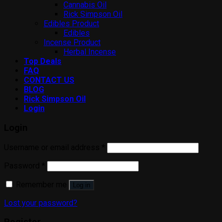
Cannabis Oil
Rick Simpson Oil
Edibles Product
Edibles
Incense Product
Herbal Incense
Top Deals
FAQ
CONTACT US
BLOG
Rick Simpson Oil
Login
Login
Username or email address
*
Password
*
Remember me
Log in
Lost your password?