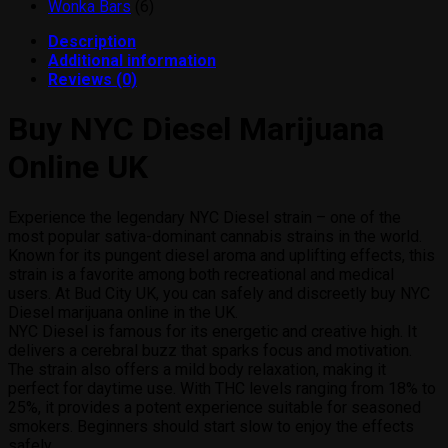
products
6
Wonka Bars
6
products
Description
Additional information
Reviews (0)
Buy NYC Diesel Marijuana
Online UK
Experience the legendary NYC Diesel strain – one of the
most popular sativa-dominant cannabis strains in the world.
Known for its pungent diesel aroma and uplifting effects, this
strain is a favorite among both recreational and medical
users. At Bud City UK, you can safely and discreetly buy NYC
Diesel marijuana online in the UK.
NYC Diesel is famous for its energetic and creative high. It
delivers a cerebral buzz that sparks focus and motivation.
The strain also offers a mild body relaxation, making it
perfect for daytime use. With THC levels ranging from 18% to
25%, it provides a potent experience suitable for seasoned
smokers. Beginners should start slow to enjoy the effects
safely.