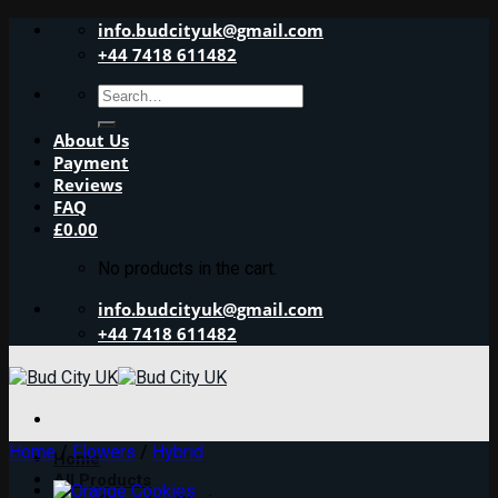
Skip
info.budcityuk@gmail.com
to
+44 7418 611482
content
Search
for:
About Us
Payment
Reviews
FAQ
£
0.00
No products in the cart.
info.budcityuk@gmail.com
+44 7418 611482
Home
/
Flowers
/
Hybrid
Home
All Products