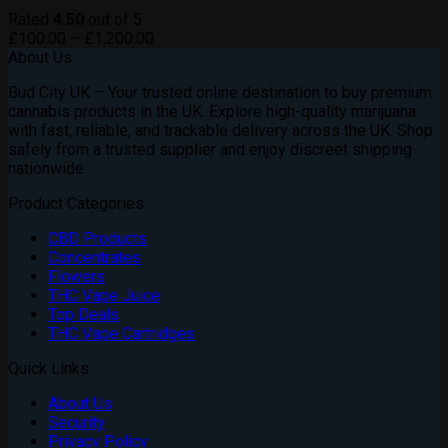
Rated
4.50
out of 5
Price
£
100.00
–
£
1,200.00
range:
About Us
£100.00
Bud City UK – Your trusted online destination to buy premium
through
cannabis products in the UK. Explore high-quality marijuana
£1,200.00
with fast, reliable, and trackable delivery across the UK. Shop
safely from a trusted supplier and enjoy discreet shipping
nationwide
Product Categories
CBD Products
Concentrates
Flowers
THC Vape Juice
Top Deals
THC Vape Cartridges
Quick Links
About Us
Security
Privacy Policy