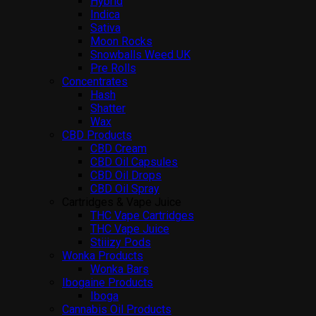
Hybrid
Indica
Sativa
Moon Rocks
Snowballs Weed UK
Pre Rolls
Concentrates
Hash
Shatter
Wax
CBD Products
CBD Cream
CBD Oil Capsules
CBD Oil Drops
CBD Oil Spray
Cartridges & Vape Juice
THC Vape Cartridges
THC Vape Juice
Stiiizy Pods
Wonka Products
Wonka Bars
Ibogaine Products
Iboga
Cannabis Oil Products