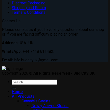
Discreet Packaging
Shipping and Return
Terms & Conditions
Contact Us
Please contact us if you have any questions about our shop
or if you are facing difficulty placing an order
Address:
USA- UK.
WhatsApp:
+44 7418 611482.
Email:
info.budcityuk@gmail.com
Copyright 2026 ©
All Rights Reserved - Bud City UK
Search
for:
Home
All Products
Cannabis Strains
Newly Arrived Strains