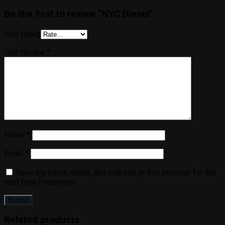
Be the first to review “NYC Diesel”
Your rating
Your review
*
Name
*
Email
*
Save my name, email, and website in this browser for the
next time I comment.
Related products