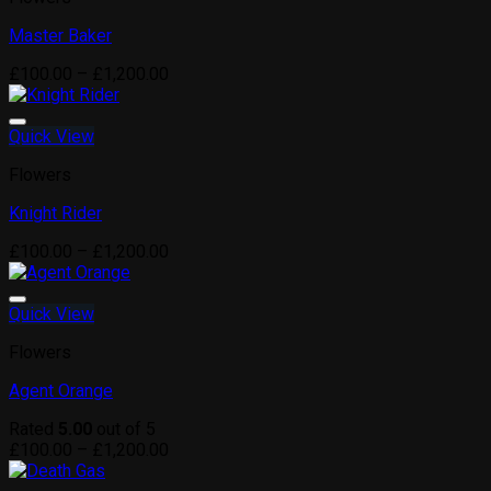
Master Baker
Price
£
100.00
–
£
1,200.00
range:
£100.00
through
Quick View
Add to wishlist
£1,200.00
Flowers
Knight Rider
Price
£
100.00
–
£
1,200.00
range:
£100.00
through
Quick View
Add to wishlist
£1,200.00
Flowers
Agent Orange
Rated
5.00
out of 5
Price
£
100.00
–
£
1,200.00
range:
£100.00