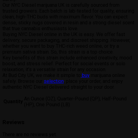
Our NYC Diesel marijuana UK is carefully sourced from
trusted growers. Each batch is lab-tested for quality, ensuring
clean, high-THC buds with maximum flavor. You can expect
dense, sticky nugs covered in resin and a strong diesel scent
that true cannabis enthusiasts love.
Buying NYC Diesel online in the UK is easy. We offer fast
delivery, secure packaging, and discreet shipping. However,
whether you want to buy THC-rich weed online, or try a
premium sativa strain. So, this strain is a top choice.
Key benefits of this strain include enhanced creativity, mood
boost, and stress relief. Perfect for social events or solo
relaxation, it’s a versatile strain for any occasion.
At Bud City UK, we make it simple to
buy
marijuana online
safely. Browse our
selection
, place your order, and enjoy
authentic NYC Diesel delivered straight to your door.
An Ounce (OZ), Quarter-Pound (QP), Half-Pound
Quantity
(HP), One Pound (LB)
Reviews
There are no reviews yet.