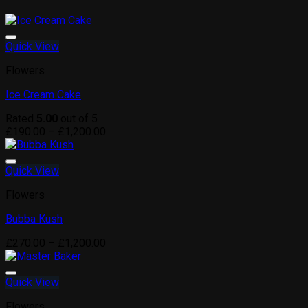
Quick View
Add to wishlist
Flowers
Ice Cream Cake
Rated
5.00
out of 5
Price
£
190.00
–
£
1,200.00
range:
£190.00
through
Quick View
Add to wishlist
£1,200.00
Flowers
Bubba Kush
Price
£
270.00
–
£
1,200.00
range:
£270.00
through
Quick View
Add to wishlist
£1,200.00
Flowers