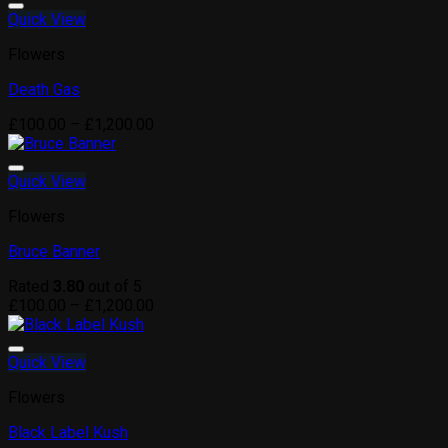
through
Quick View
Add to wishlist
£1,200.00
Flowers
Death Gas
Price
£
100.00
–
£
1,200.00
range:
£100.00
through
Quick View
Add to wishlist
£1,200.00
Flowers
Bruce Banner
Rated
3.80
out of 5
Price
£
100.00
–
£
1,200.00
range:
£100.00
through
Quick View
Add to wishlist
£1,200.00
Flowers
Black Label Kush