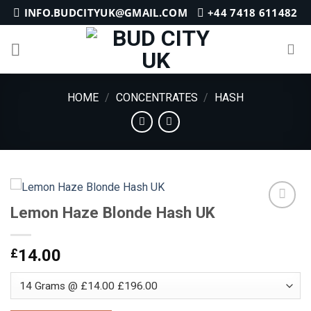
Skip
INFO.BUDCITYUK@GMAIL.COM
+44 7418 611482
to
content
HOME
/
CONCENTRATES
/
HASH
Lemon Haze Blonde Hash UK
Add to
£
14.00
wishlist