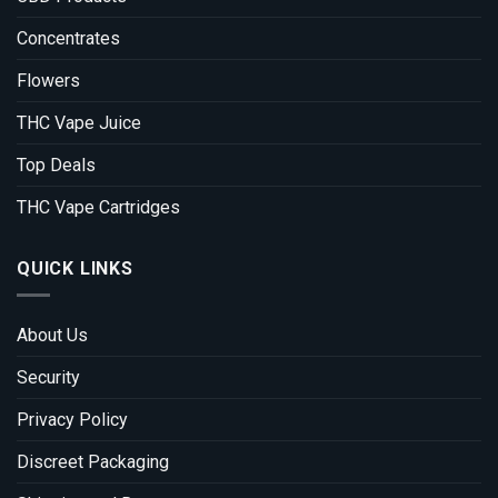
Concentrates
Flowers
THC Vape Juice
Top Deals
THC Vape Cartridges
QUICK LINKS
About Us
Security
Privacy Policy
Discreet Packaging