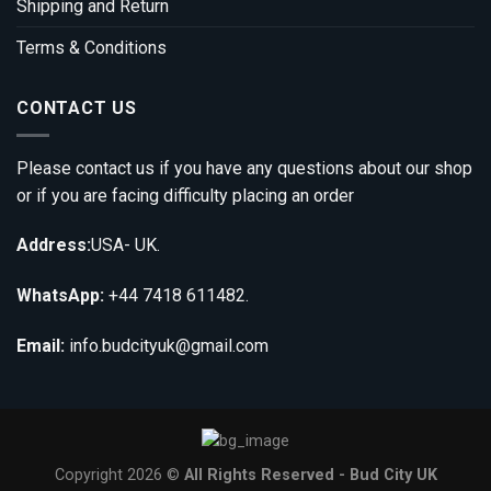
Shipping and Return
Terms & Conditions
CONTACT US
Please contact us if you have any questions about our shop
or if you are facing difficulty placing an order
Address:
USA- UK.
WhatsApp:
+44 7418 611482.
Email:
info.budcityuk@gmail.com
Copyright 2026 ©
All Rights Reserved - Bud City UK