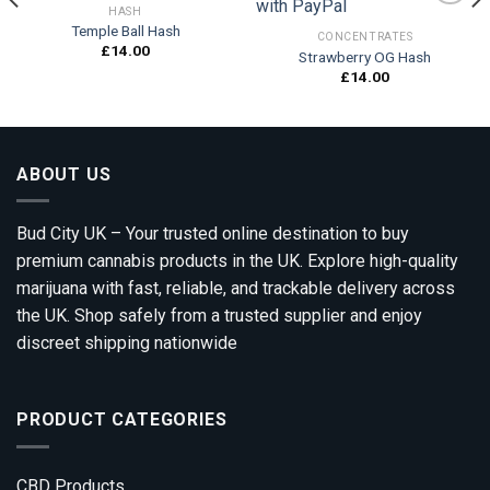
HASH
Temple Ball Hash
CONCENTRATES
£
14.00
Strawberry OG Hash
Add to
Add to
wishlist
wishlist
£
14.00
ABOUT US
Bud City UK – Your trusted online destination to buy
premium cannabis products in the UK. Explore high-quality
marijuana with fast, reliable, and trackable delivery across
the UK. Shop safely from a trusted supplier and enjoy
discreet shipping nationwide
PRODUCT CATEGORIES
CBD Products