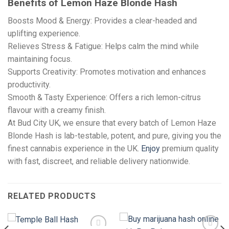
Benefits of Lemon Haze Blonde Hash
Boosts Mood & Energy: Provides a clear-headed and
uplifting experience.
Relieves Stress & Fatigue: Helps calm the mind while
maintaining focus.
Supports Creativity: Promotes motivation and enhances
productivity.
Smooth & Tasty Experience: Offers a rich lemon-citrus
flavour with a creamy finish.
At Bud City UK, we ensure that every batch of Lemon Haze
Blonde Hash is lab-testable, potent, and pure, giving you the
finest cannabis experience in the UK.
Enjoy
premium quality
with fast, discreet, and reliable delivery nationwide.
RELATED PRODUCTS