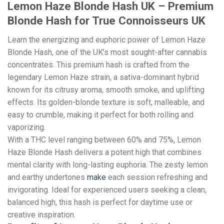
Lemon Haze Blonde Hash UK – Premium
Blonde Hash for True Connoisseurs UK
Learn the energizing and euphoric power of Lemon Haze
Blonde Hash, one of the UK’s most sought-after cannabis
concentrates. This premium hash is crafted from the
legendary Lemon Haze strain, a sativa-dominant hybrid
known for its citrusy aroma, smooth smoke, and uplifting
effects. Its golden-blonde texture is soft, malleable, and
easy to crumble, making it perfect for both rolling and
vaporizing.
With a THC level ranging between 60% and 75%, Lemon
Haze Blonde Hash delivers a potent high that combines
mental clarity with long-lasting euphoria. The zesty lemon
and earthy undertones
make
each session refreshing and
invigorating. Ideal for experienced users seeking a clean,
balanced high, this hash is perfect for daytime use or
creative inspiration.