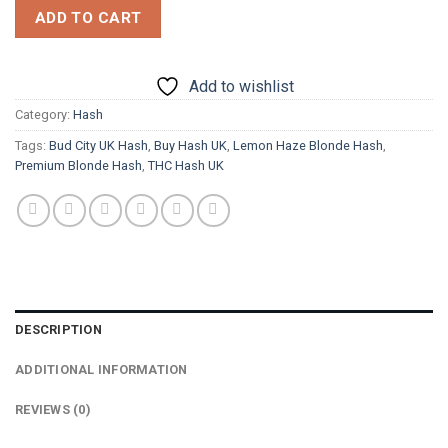
ADD TO CART
Add to wishlist
Category:
Hash
Tags:
Bud City UK Hash
,
Buy Hash UK
,
Lemon Haze Blonde Hash
,
Premium Blonde Hash
,
THC Hash UK
DESCRIPTION
ADDITIONAL INFORMATION
REVIEWS (0)