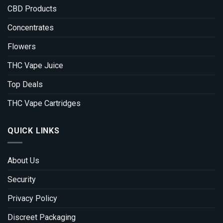
CBD Products
Concentrates
Flowers
THC Vape Juice
Top Deals
THC Vape Cartridges
QUICK LINKS
About Us
Security
Privacy Policy
Discreet Packaging