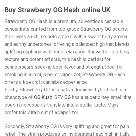
Buy Strawberry OG Hash online UK
Strawberry OG Hash is a premium, solventless cannabis
concentrate crafted from top-grade Strawberry OG strains.
It delivers a rich, smooth smoke with a sweet berry aroma
and earthy undertones, offering a balanced high that blends
uplifting euphoria with deep relaxation. Known for its sticky
texture and potent effects, this hash is perfect for
connoisseurs seeking both flavor and strength. Ideal for
smoking in a joint, pipe, or vaporizer, Strawberry OG Hash
offers a true craft cannabis experience.
Firstly, Strawberry OG is a sativa dominant hybrid that is a
phenotype of
OG Kush
. SFV
OG
has a super piney smell that
doesn’t necessarily translate into a stellar taste. Many
prefer this strain out of a vaporizer.
Secondly, Strawberry OG is very uplifting and great for pain
relief. The strain produces an invigorating head high initially,