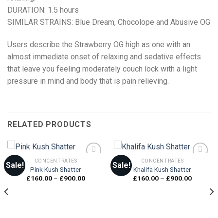
DURATION: 1.5 hours
SIMILAR STRAINS: Blue Dream, Chocolope and Abusive OG
Users describe the Strawberry OG high as one with an
almost immediate onset of relaxing and sedative effects
that leave you feeling moderately couch lock with a light
pressure in mind and body that is pain relieving.
RELATED PRODUCTS
CONCENTRATES
CONCENTRATES
Sale!
Sale!
Pink Kush Shatter
Khalifa Kush Shatter
Price
Price
£
160.00
–
£
900.00
£
160.00
–
£
900.00
Add to
Add to
range:
range:
wishlist
wishlist
£160.00
£160.00
through
through
£900.00
£900.00