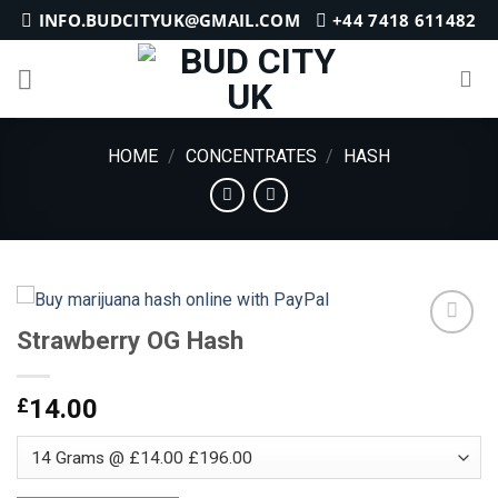
Skip
INFO.BUDCITYUK@GMAIL.COM
+44 7418 611482
to
content
HOME
/
CONCENTRATES
/
HASH
Strawberry OG Hash
Add to
£
14.00
wishlist