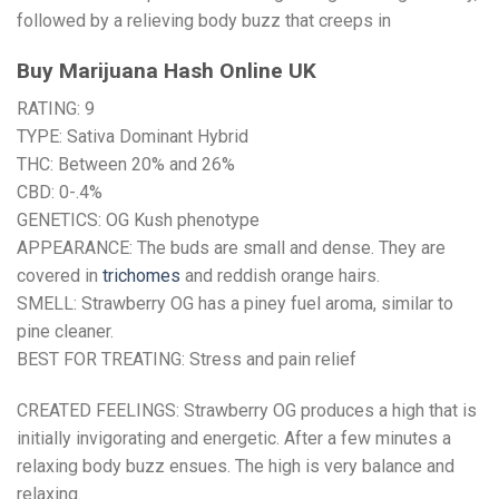
followed by a relieving body buzz that creeps in
Buy Marijuana Hash Online UK
RATING: 9
TYPE: Sativa Dominant Hybrid
THC: Between 20% and 26%
CBD: 0-.4%
GENETICS: OG Kush phenotype
APPEARANCE: The buds are small and dense. They are
covered in
trichomes
and reddish orange hairs.
SMELL: Strawberry OG has a piney fuel aroma, similar to
pine cleaner.
BEST FOR TREATING: Stress and pain relief
CREATED FEELINGS: Strawberry OG produces a high that is
initially invigorating and energetic. After a few minutes a
relaxing body buzz ensues. The high is very balance and
relaxing.