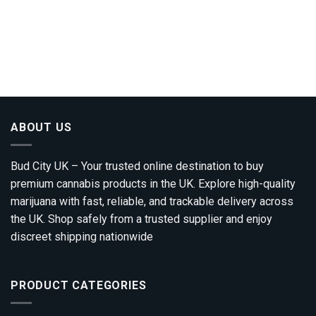
ABOUT US
Bud City UK – Your trusted online destination to buy
premium cannabis products in the UK. Explore high-quality
marijuana with fast, reliable, and trackable delivery across
the UK. Shop safely from a trusted supplier and enjoy
discreet shipping nationwide
PRODUCT CATEGORIES