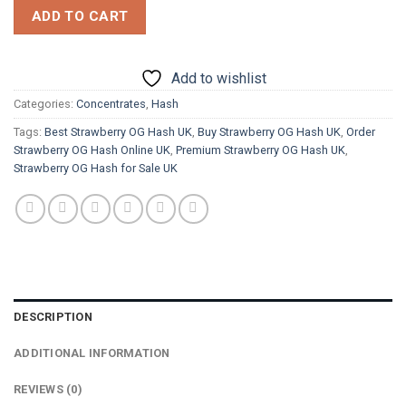
ADD TO CART
Add to wishlist
Categories:
Concentrates
,
Hash
Tags:
Best Strawberry OG Hash UK
,
Buy Strawberry OG Hash UK
,
Order
Strawberry OG Hash Online UK
,
Premium Strawberry OG Hash UK
,
Strawberry OG Hash for Sale UK
DESCRIPTION
ADDITIONAL INFORMATION
REVIEWS (0)