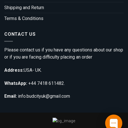
Shipping and Return
Terms & Conditions
CONTACT US
Please contact us if you have any questions about our shop
or if you are facing difficulty placing an order
Address:
USA- UK.
WhatsApp:
+44 7418 611482.
Email:
info.budcityuk@gmail.com