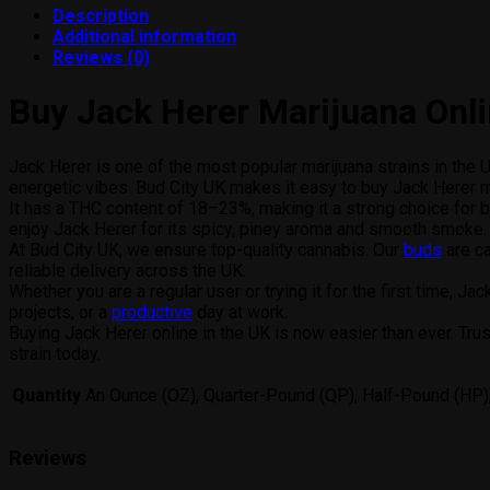
Description
Additional information
Reviews (0)
Buy Jack Herer Marijuana Onl
Jack Herer is one of the most popular marijuana strains in the UK
energetic vibes. Bud City UK makes it easy to buy Jack Herer ma
It has a THC content of 18–23%, making it a strong choice for b
enjoy Jack Herer for its spicy, piney aroma and smooth smoke.
At Bud City UK, we ensure top-quality cannabis. Our
buds
are ca
reliable delivery across the UK.
Whether you are a regular user or trying it for the first time, J
projects, or a
productive
day at work.
Buying Jack Herer online in the UK is now easier than ever. Tru
strain today.
Quantity
An Ounce (OZ), Quarter-Pound (QP), Half-Pound (HP)
Reviews