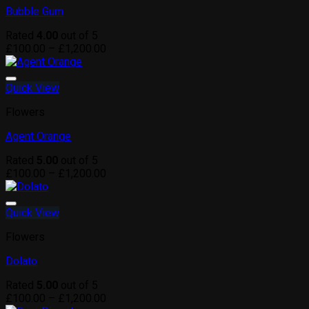
Bubble Gum
Rated
4.00
out of 5
Price
£
100.00
–
£
1,200.00
range:
£100.00
through
Quick View
£1,200.00
Flowers
Agent Orange
Rated
5.00
out of 5
Price
£
100.00
–
£
1,200.00
range:
£100.00
through
Quick View
£1,200.00
Flowers
Dolato
Rated
5.00
out of 5
Price
£
100.00
–
£
1,200.00