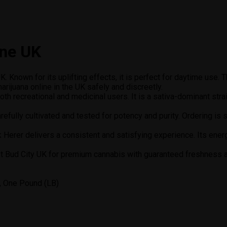
ine UK
. Known for its uplifting effects, it is perfect for daytime use. 
rijuana online in the UK safely and discreetly.
oth recreational and medicinal users. It is a sativa-dominant str
refully cultivated and tested for potency and purity. Ordering is
ack Herer delivers a consistent and satisfying experience. Its ener
st Bud City UK for premium cannabis with guaranteed freshness an
, One Pound (LB)