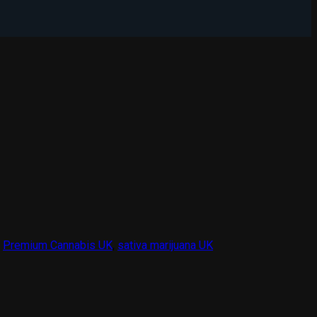
Add to wishlist
,
Premium Cannabis UK
,
sativa marijuana UK