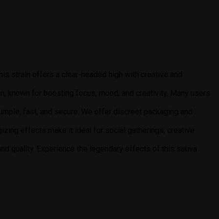
This strain offers a clear-headed high with creative and
ain, known for boosting focus, mood, and creativity. Many users
 simple, fast, and secure. We offer discreet packaging and
gizing effects make it ideal for social gatherings, creative
d quality. Experience the legendary effects of this sativa