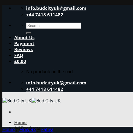
Skip
info.budcityuk@gmail.com
to
+44 7418 611482
content
Search
for:
About Us
Payment
Reviews
FAQ
£
0.00
No products in the cart.
info.budcityuk@gmail.com
+44 7418 611482
Home
All Products
Home
/
Flowers
/
Sativa