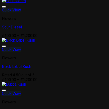
range:
£100.00
through
Quick View
£1,200.00
Flowers
Sour Diesel
Price
£
100.00
–
£
1,200.00
range:
£100.00
through
Quick View
£1,200.00
Flowers
Black Label Kush
Rated
4.50
out of 5
Price
£
100.00
–
£
1,200.00
range:
£100.00
through
Quick View
£1,200.00
Flowers