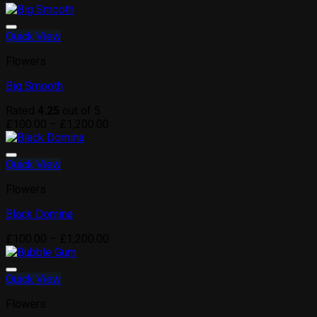
Quick View
Flowers
Big Smooth
Rated
4.25
out of 5
Price
£
100.00
–
£
1,200.00
range:
£100.00
through
Quick View
£1,200.00
Flowers
Black Domina
Price
£
100.00
–
£
1,200.00
range:
£100.00
through
Quick View
£1,200.00
Flowers