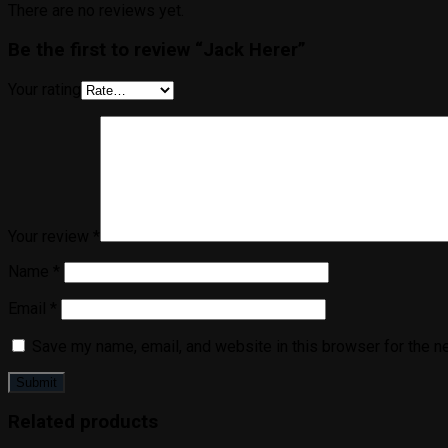
There are no reviews yet.
Be the first to review “Jack Herer”
Your rating
Your review
*
Name
*
Email
*
Save my name, email, and website in this browser for the n
Related products