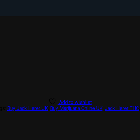
Add to wishlist
gs:
Buy Jack Herer UK
,
Buy Marijuana Online UK
,
Jack Herer THC