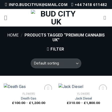
Skip
INFO.BUDCITYUK@GMAIL.COM
+44 7418 611482
to
content
HOME
/
PRODUCTS TAGGED “PREMIUM CANNABIS
UK”
FILTER
FLOWERS
FLOWERS
Death Gas
Jack Diesel
Price
Price
£
100.00
–
£
1,200.00
£
310.00
–
£
1,800.00
Add to
Add to
range:
range:
wishlist
wishlist
£100.00
£310.0