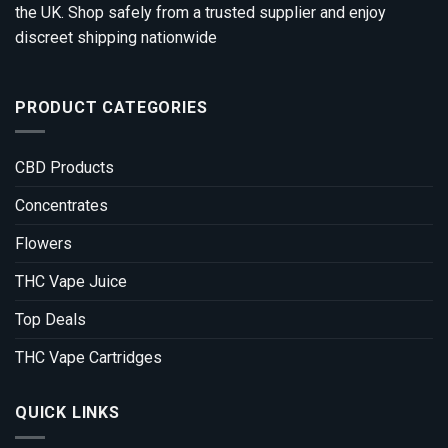
the UK. Shop safely from a trusted supplier and enjoy
discreet shipping nationwide
PRODUCT CATEGORIES
CBD Products
Concentrates
Flowers
THC Vape Juice
Top Deals
THC Vape Cartridges
QUICK LINKS