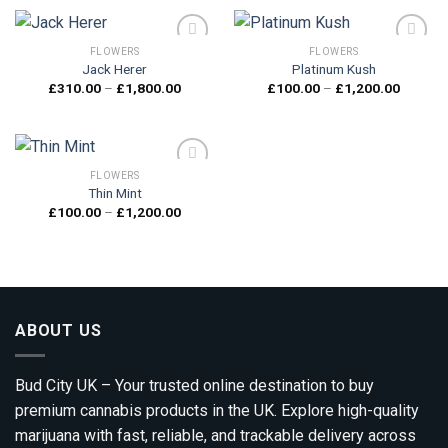
through
through
£1,200.00
£1,800.
FLOWERS
FLOWERS
Jack Herer
Platinum Kush
Price
Price
£
310.00
–
£
1,800.00
£
100.00
–
£
1,200.00
Add to
Add to
range:
range:
wishlist
wishlist
£310.00
£100.0
through
through
£1,800.00
£1,200.
FLOWERS
Thin Mint
Price
£
100.00
–
£
1,200.00
Add to
range:
wishlist
£100.00
through
£1,200.00
ABOUT US
Bud City UK – Your trusted online destination to buy
premium cannabis products in the UK. Explore high-quality
marijuana with fast, reliable, and trackable delivery across