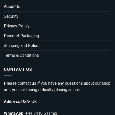
About Us
Security
Privacy Policy
Discreet Packaging
Shipping and Return
Terms & Conditions
CONTACT US
Please contact us if you have any questions about our shop
or if you are facing difficulty placing an order
Address:
USA- UK.
WhatsApp:
+44 7418 611482.