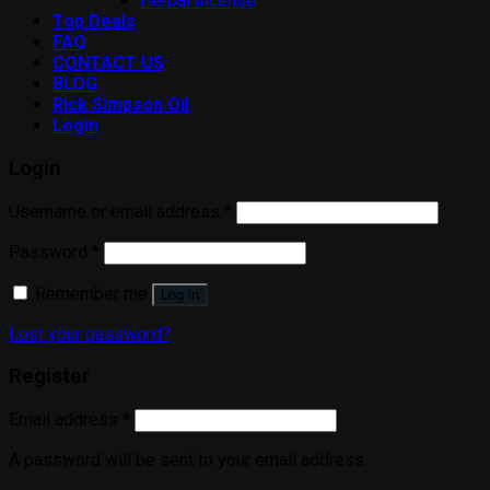
Herbal Incense
Top Deals
FAQ
CONTACT US
BLOG
Rick Simpson Oil
Login
Login
Username or email address
*
Password
*
Remember me
Log in
Lost your password?
Register
Email address
*
A password will be sent to your email address.