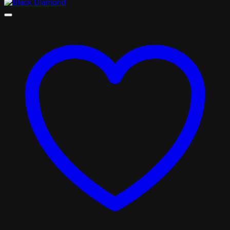
range:
£310.00
through
£1,800.00