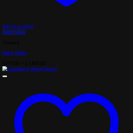
Add to wishlist
Quick View
Flowers
Black Water
Price
£
310.00
–
£
1,800.00
range:
£310.00
through
£1,800.00