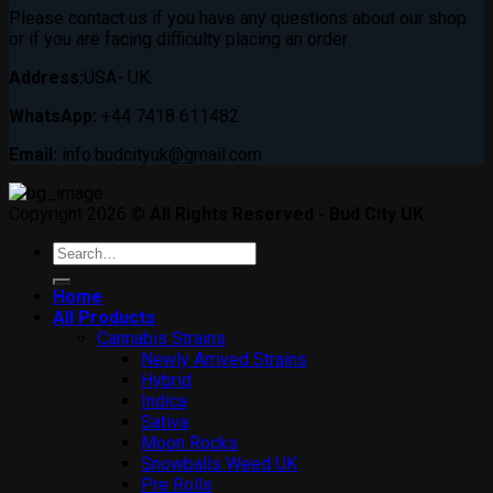
Please contact us if you have any questions about our shop
or if you are facing difficulty placing an order
Address:
USA- UK.
WhatsApp:
+44 7418 611482.
Email:
info.budcityuk@gmail.com
Copyright 2026 ©
All Rights Reserved - Bud City UK
Search
for:
Home
All Products
Cannabis Strains
Newly Arrived Strains
Hybrid
Indica
Sativa
Moon Rocks
Snowballs Weed UK
Pre Rolls