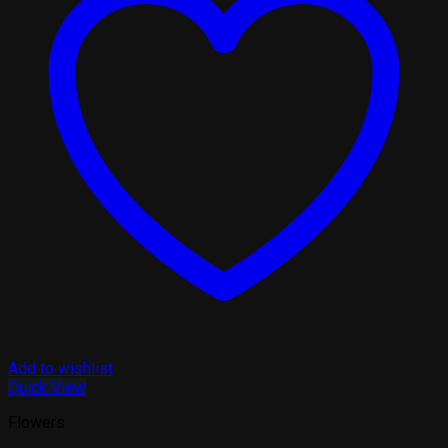
Add to wishlist
Quick View
Flowers