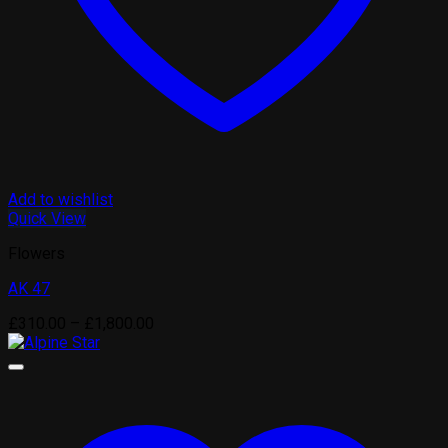
Add to wishlist
Quick View
Flowers
AK 47
Price
£
310.00
–
£
1,800.00
range:
£310.00
through
£1,800.00