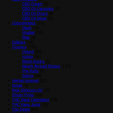
products
9
CBD Cream
9
products
3
CBD Oil Capsules
3
8
products
CBD Oil Drops
8
3
products
CBD Oil Spray
3
71
products
Concentrates
71
58
products
Hash
58
products
10
Shatter
10
4
products
Wax
4
14
products
Edibles
14
products
197
Flowers
197
products
84
Hybrid
84
56
products
Indica
56
products
6
Moon Rocks
6
products
137
Newly Arrived Strains
137
5
products
Pre Rolls
5
44
products
Sativa
44
products
22
Herbal Incense
22
4
products
Iboga
4
products
12
Rick Simpson Oil
12
10
products
Stiiizy Pods
10
products
75
THC Vape Cartridges
75
23
products
THC Vape Juice
23
64
products
Top Deals
64