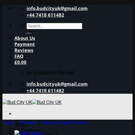
Skip
info.budcityuk@gmail.com
to
+44 7418 611482
content
Search
for:
About Us
Payment
Reviews
FAQ
£
0.00
No products in the cart.
info.budcityuk@gmail.com
+44 7418 611482
Home
/
Flowers
/
Newly Arrived Strains
Home
All Products