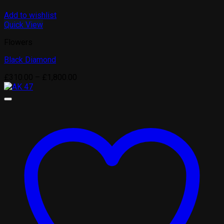
Add to wishlist
Quick View
Flowers
Black Diamond
Price
£
310.00
–
£
1,800.00
range:
£310.00
through
£1,800.00