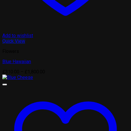
Add to wishlist
Quick View
Flowers
Blue Hawaiian
Price
£
310.00
–
£
1,800.00
range:
£310.00
through
£1,800.00