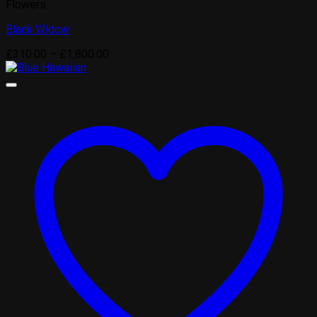
Flowers
Black Widow
Price
£
310.00
–
£
1,800.00
range:
£310.00
through
£1,800.00