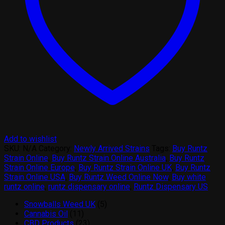
Add to wishlist
SKU:
N/A
Category:
Newly Arrived Strains
Tags:
Buy Runtz
Strain Online
,
Buy Runtz Strain Online Australia
,
Buy Runtz
Strain Online Europe
,
Buy Runtz Strain Online UK
,
Buy Runtz
Strain Online USA
,
Buy Runtz Weed Online Now
,
Buy white
runtz online
,
runtz dispensary online
,
Runtz Dispensary US
5
Snowballs Weed UK
5
11
products
Cannabis Oil
11
products
23
CBD Products
23