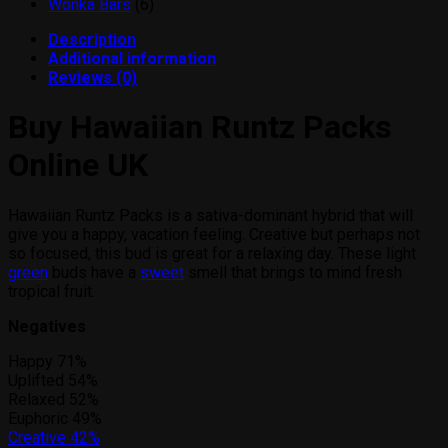
products
6
Wonka Bars
6
products
Description
Additional information
Reviews (0)
Buy Hawaiian Runtz Packs
Online UK
Hawaiian Runtz Packs is a sativa-dominant hybrid that will
give you a happy, vacation feeling. Creative but perhaps not
so focused, this bud is great for a relaxing day. These light
green
buds have a
sweet
smell that brings to mind fresh
tropical fruit.
Negatives
Happy
71%
Uplifted
54%
Relaxed
52%
Euphoric
49%
Creative
42%