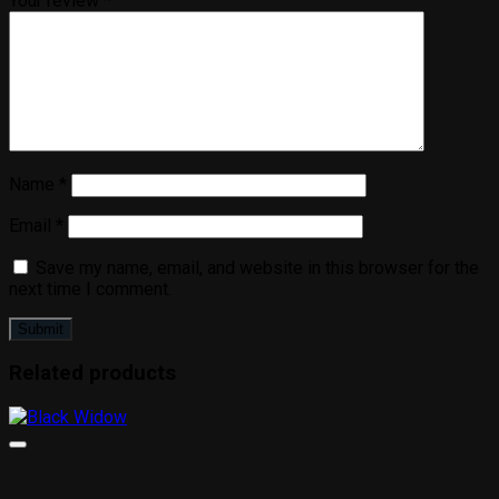
Your review
*
Name
*
Email
*
Save my name, email, and website in this browser for the
next time I comment.
Related products