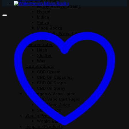
Cannabis Strains
Newly Arrived Strains
Hybrid
Indica
Sativa
Moon Rocks
Snowballs Weed UK
Pre Rolls
Concentrates
Hash
Shatter
Wax
CBD Products
CBD Cream
CBD Oil Capsules
CBD Oil Drops
CBD Oil Spray
Cartridges & Vape Juice
THC Vape Cartridges
THC Vape Juice
Stiiizy Pods
Wonka Products
Wonka Bars
Ibogaine Products