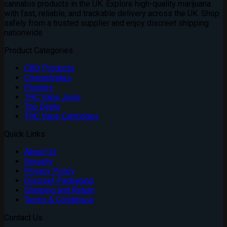
cannabis products in the UK. Explore high-quality marijuana
£3,200.00
with fast, reliable, and trackable delivery across the UK. Shop
safely from a trusted supplier and enjoy discreet shipping
nationwide
Product Categories
CBD Products
Concentrates
Flowers
THC Vape Juice
Top Deals
THC Vape Cartridges
Quick Links
About Us
Security
Privacy Policy
Discreet Packaging
Shipping and Return
Terms & Conditions
Contact Us