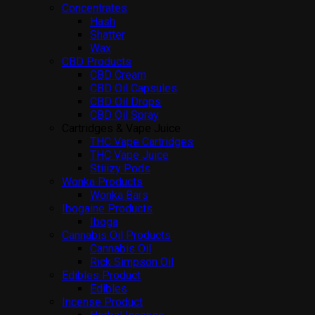
Concentrates
Hash
Shatter
Wax
CBD Products
CBD Cream
CBD Oil Capsules
CBD Oil Drops
CBD Oil Spray
Cartridges & Vape Juice
THC Vape Cartridges
THC Vape Juice
Stiiizy Pods
Wonka Products
Wonka Bars
Ibogaine Products
Iboga
Cannabis Oil Products
Cannabis Oil
Rick Simpson Oil
Edibles Product
Edibles
Incense Product