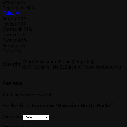
Stress
37%
Depression
30%
Pain
23%
Anxiety
20%
Fatigue
13%
Dry mouth
21%
Dry eyes
9%
Paranoid
8%
Anxious
6%
Dizzy
5%
1Pack(3.5grams), 1Ounce(28grams),
Quantity
Qp(112grams), Hp(223grams), 1pound(443grams)
Reviews
There are no reviews yet.
Be the first to review “Hawaiian Runtz Packs”
Your rating