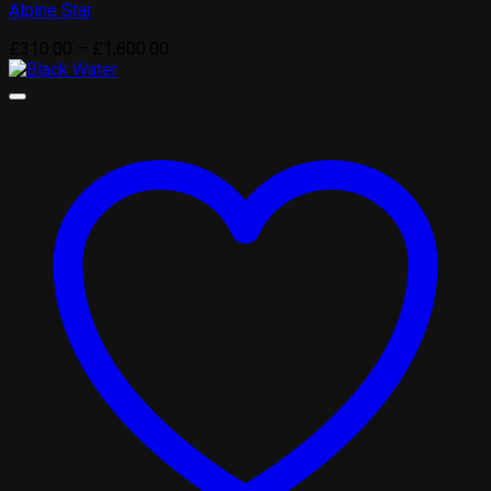
Alpine Star
Price
£
310.00
–
£
1,800.00
range:
£310.00
through
£1,800.00