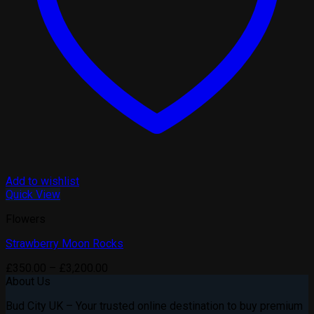
Add to wishlist
Quick View
Flowers
Strawberry Moon Rocks
Price
£
350.00
–
£
3,200.00
range:
About Us
£350.00
Bud City UK – Your trusted online destination to buy premium
through