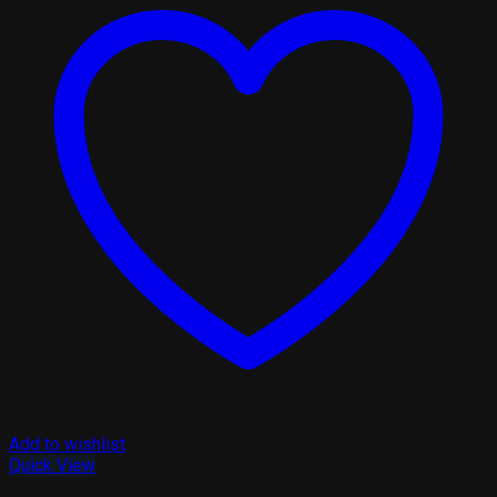
Add to wishlist
Quick View