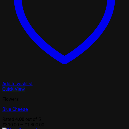
Add to wishlist
Quick View
Flowers
Blue Cheese
Rated
4.00
out of 5
Price
£
310.00
–
£
1,800.00