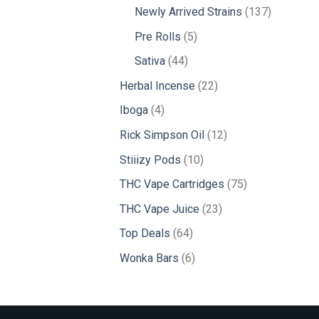
products
137
Newly Arrived Strains
137
products
5
Pre Rolls
5
products
44
Sativa
44
products
22
Herbal Incense
22
products
4
Iboga
4
products
12
Rick Simpson Oil
12
products
10
Stiiizy Pods
10
products
75
THC Vape Cartridges
75
products
23
THC Vape Juice
23
products
64
Top Deals
64
products
6
Wonka Bars
6
products