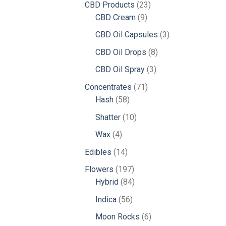
23
CBD Products
23
9
products
CBD Cream
9
products
3
CBD Oil Capsules
3
products
8
CBD Oil Drops
8
products
3
CBD Oil Spray
3
products
71
Concentrates
71
58
products
Hash
58
products
10
Shatter
10
products
4
Wax
4
products
14
Edibles
14
products
197
Flowers
197
products
84
Hybrid
84
products
56
Indica
56
products
6
Moon Rocks
6