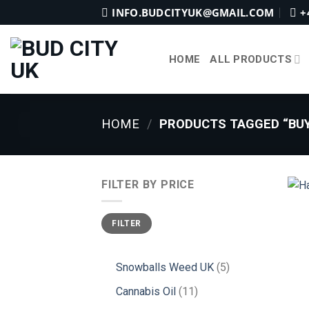
Skip
INFO.BUDCITYUK@GMAIL.COM
+
to
content
HOME
ALL PRODUCTS
HOME
/
PRODUCTS TAGGED “BUY
FILTER BY PRICE
Min
Max
FILTER
price
price
5
Snowballs Weed UK
5
products
11
Cannabis Oil
11
products