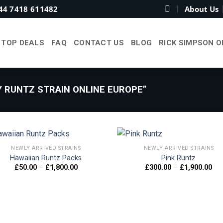
44 7418 611482
About Us
TOP DEALS
FAQ
CONTACT US
BLOG
RICK SIMPSON O
 RUNTZ STRAIN ONLINE EUROPE”
NEWLY ARRIVED STRAINS
NEWLY ARRIVED STRAINS
Hawaiian Runtz Packs
Pink Runtz
Price
Pri
£
50.00
–
£
1,800.00
£
300.00
–
£
1,900.00
Add to
Add
range:
ran
wishlist
wish
£50.00
£30
through
thr
£1,800.00
£1,