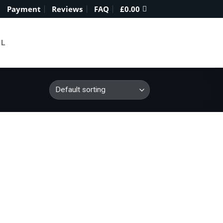
Payment
Reviews
FAQ
£
0.00
IL
ce
 to
ge:
list
0.00
ough
900.00