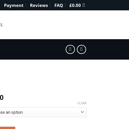
Payment
Reviews
FAQ
£
0.00
IL
Price
00
range:
CLEAR
£310.00
through
£1,800.00