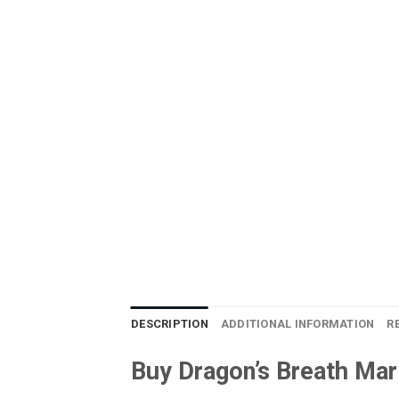
DESCRIPTION
ADDITIONAL INFORMATION
R
Buy Dragon’s Breath Mar