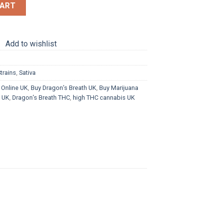
CART
Add to wishlist
trains
,
Sativa
 Online UK
,
Buy Dragon’s Breath UK
,
Buy Marijuana
s UK
,
Dragon’s Breath THC
,
high THC cannabis UK