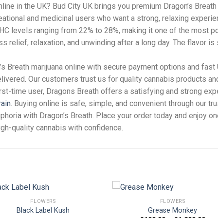
nline in the UK? Bud City UK brings you premium Dragon’s Breath 
creational and medicinal users who want a strong, relaxing experie
THC levels ranging from 22% to 28%, making it one of the most pot
s relief, relaxation, and unwinding after a long day. The flavor is
n’s Breath marijuana online with secure payment options and fast
elivered. Our customers trust us for quality cannabis products an
st-time user, Dragons Breath offers a satisfying and strong exp
rain
. Buying online is safe, simple, and convenient through our tr
uphoria with Dragon’s Breath. Place your order today and enjoy o
igh-quality cannabis with confidence.
FLOWERS
FLOWERS
Black Label Kush
Grease Monkey