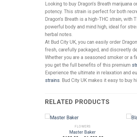
Looking to buy Dragon’s Breath marijuana o
potency. This strain is perfect for both re
Dragon’s Breath is a high-THC strain, with 
powerful body and mind high, ideal for stres
herbal notes.
At Bud City UK, you can easily order Drago
fresh, carefully packaged, and discreetly d
Whether you are a seasoned smoker or a fir
you get the full benefits of this premium
st
Experience the ultimate in relaxation and e
strains
. Bud City UK makes it easy to buy h
RELATED PRODUCTS
FLOWERS
Master Baker