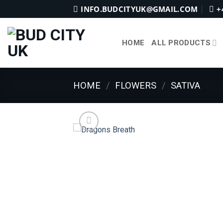
Skip
INFO.BUDCITYUK@GMAIL.COM
+
to
content
HOME
ALL PRODUCTS
HOME
/
FLOWERS
/
SATIVA