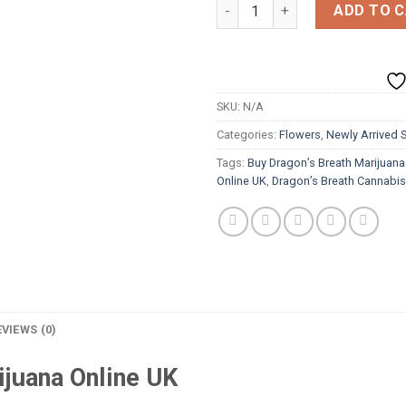
Dragon’s Breath quantity
ADD TO 
SKU:
N/A
Categories:
Flowers
,
Newly Arrived S
Tags:
Buy Dragon’s Breath Marijuana
Online UK
,
Dragon’s Breath Cannabi
EVIEWS (0)
ijuana Online UK