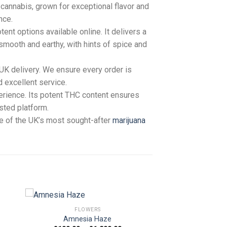
cannabis, grown for exceptional flavor and
nce.
ent options available online. It delivers a
 smooth and earthy, with hints of spice and
 UK delivery. We ensure every order is
d excellent service.
erience. Its potent THC content ensures
usted platform.
ne of the UK’s most sought-after
marijuana
FLOWERS
Amnesia Haze