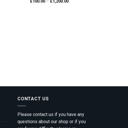
e
Price
£
100.00
–
£
1,200.00
 to
Add to
e:
range:
ist
wishlist
0.00
£100.00
ough
through
200.00
£1,200.00
CONTACT US
Please contact us if you have any
questions about our shop or if you