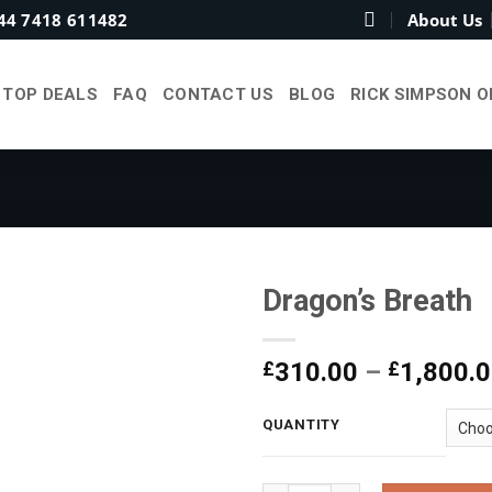
44 7418 611482
About Us
TOP DEALS
FAQ
CONTACT US
BLOG
RICK SIMPSON O
Dragon’s Breath
£
310.00
–
£
1,800.
Add to
wishlist
QUANTITY