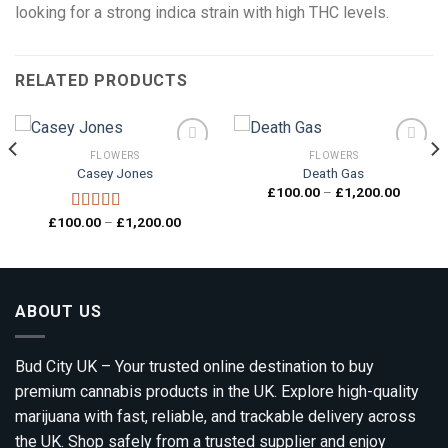
looking for a strong indica strain with high THC levels.
RELATED PRODUCTS
FLOWERS
FLOWERS
Casey Jones
Death Gas
Price
£
100.00
–
£
1,200.00
Add to
Add to
range:
wishlist
wishlist
00
£100.0
Price
£
100.00
–
£
1,200.00
Rated
4.33
gh
through
range:
out of 5
0.00
£1,200.
£100.00
through
£1,200.00
ABOUT US
Bud City UK – Your trusted online destination to buy
premium cannabis products in the UK. Explore high-quality
marijuana with fast, reliable, and trackable delivery across
the UK. Shop safely from a trusted supplier and enjoy