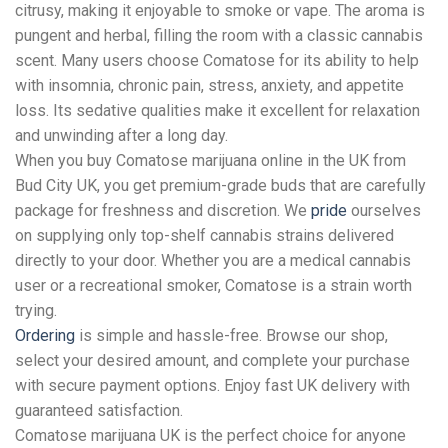
citrusy, making it enjoyable to smoke or vape. The aroma is
pungent and herbal, filling the room with a classic cannabis
scent. Many users choose Comatose for its ability to help
with insomnia, chronic pain, stress, anxiety, and appetite
loss. Its sedative qualities make it excellent for relaxation
and unwinding after a long day.
When you buy Comatose marijuana online in the UK from
Bud City UK, you get premium-grade buds that are carefully
package for freshness and discretion. We
pride
ourselves
on supplying only top-shelf cannabis strains delivered
directly to your door. Whether you are a medical cannabis
user or a recreational smoker, Comatose is a strain worth
trying.
Ordering
is simple and hassle-free. Browse our shop,
select your desired amount, and complete your purchase
with secure payment options. Enjoy fast UK delivery with
guaranteed satisfaction.
Comatose marijuana UK is the perfect choice for anyone