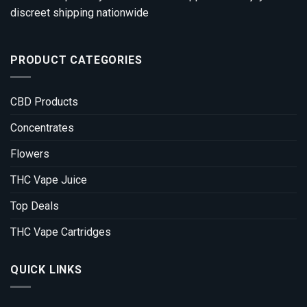
discreet shipping nationwide
PRODUCT CATEGORIES
CBD Products
Concentrates
Flowers
THC Vape Juice
Top Deals
THC Vape Cartridges
QUICK LINKS