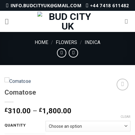
Skip
INFO.BUDCITYUK@GMAIL.COM
+44 7418 611482
to
content
HOME
/
FLOWERS
/
INDICA
Comatose
Add to
Price
£
310.00
–
£
1,800.00
wishlist
range:
CLEAR
£310.00
QUANTITY
through