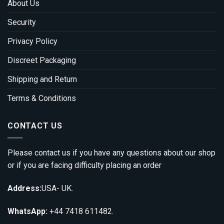
About Us
Security
Privacy Policy
Discreet Packaging
Shipping and Return
Terms & Conditions
CONTACT US
Please contact us if you have any questions about our shop
or if you are facing difficulty placing an order
Address:
USA- UK.
WhatsApp:
+44 7418 611482.