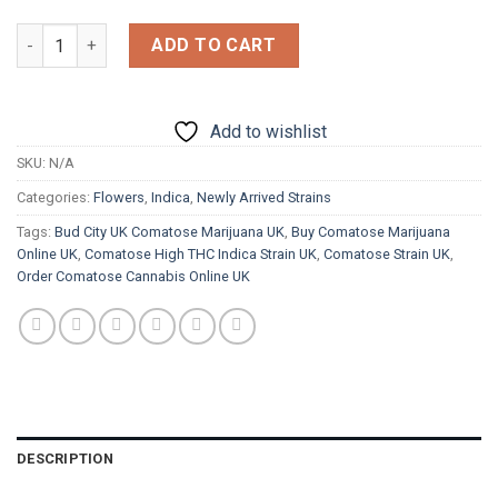
£1,800.00
Comatose quantity
ADD TO CART
Add to wishlist
SKU:
N/A
Categories:
Flowers
,
Indica
,
Newly Arrived Strains
Tags:
Bud City UK Comatose Marijuana UK
,
Buy Comatose Marijuana
Online UK
,
Comatose High THC Indica Strain UK
,
Comatose Strain UK
,
Order Comatose Cannabis Online UK
DESCRIPTION