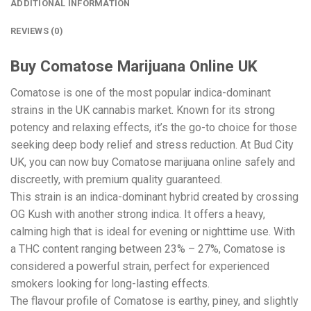
ADDITIONAL INFORMATION
REVIEWS (0)
Buy Comatose Marijuana Online UK
Comatose is one of the most popular indica-dominant
strains in the UK cannabis market. Known for its strong
potency and relaxing effects, it’s the go-to choice for those
seeking deep body relief and stress reduction. At Bud City
UK, you can now buy Comatose marijuana online safely and
discreetly, with premium quality guaranteed.
This strain is an indica-dominant hybrid created by crossing
OG Kush with another strong indica. It offers a heavy,
calming high that is ideal for evening or nighttime use. With
a THC content ranging between 23% – 27%, Comatose is
considered a powerful strain, perfect for experienced
smokers looking for long-lasting effects.
The flavour profile of Comatose is earthy, piney, and slightly