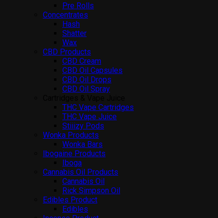
Pre Rolls
Concentrates
Hash
Shatter
Wax
CBD Products
CBD Cream
CBD Oil Capsules
CBD Oil Drops
CBD Oil Spray
Cartridges & Vape Juice
THC Vape Cartridges
THC Vape Juice
Stiiizy Pods
Wonka Products
Wonka Bars
Ibogaine Products
Iboga
Cannabis Oil Products
Cannabis Oil
Rick Simpson Oil
Edibles Product
Edibles