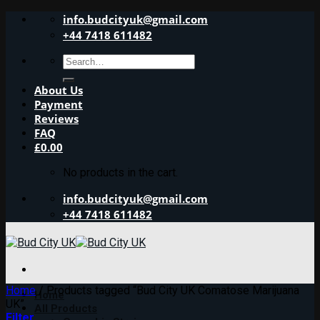
Skip
info.budcityuk@gmail.com
to
+44 7418 611482
content
Search
for:
About Us
Payment
Reviews
FAQ
£
0.00
No products in the cart.
info.budcityuk@gmail.com
+44 7418 611482
Home
/
Products tagged “Bud City UK Comatose Marijuana
Home
UK”
All Products
Filter