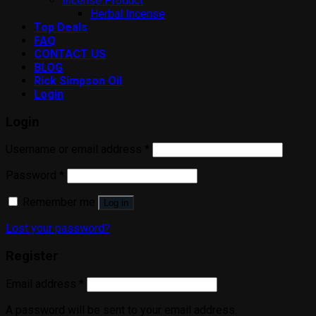
Incense Product
Herbal Incense
Top Deals
FAQ
CONTACT US
BLOG
Rick Simpson Oil
Login
Login
Username or email address
*
Password
*
Remember me
Log in
Lost your password?
Register
Email address
*
A password will be sent to your email address.