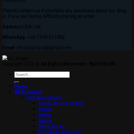
Contact Us
Please contact us if you have any questions about our shop
or if you are facing difficulty placing an order
Address:
USA- UK.
WhatsApp:
+44 7418 611482.
Email:
info.budcityuk@gmail.com
Copyright 2026 ©
All Rights Reserved - Bud City UK
Search
for:
Home
All Products
Cannabis Strains
Newly Arrived Strains
Hybrid
Indica
Sativa
Moon Rocks
Snowballs Weed UK