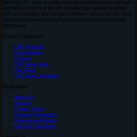
Bud City UK – Your trusted online destination to buy premium
through
cannabis products in the UK. Explore high-quality marijuana
£1,800.00
with fast, reliable, and trackable delivery across the UK. Shop
safely from a trusted supplier and enjoy discreet shipping
nationwide
Product Categories
CBD Products
Concentrates
Flowers
THC Vape Juice
Top Deals
THC Vape Cartridges
Quick Links
About Us
Security
Privacy Policy
Discreet Packaging
Shipping and Return
Terms & Conditions