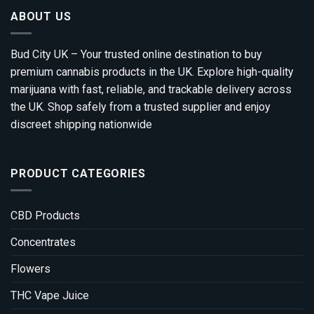
ABOUT US
Bud City UK – Your trusted online destination to buy
premium cannabis products in the UK. Explore high-quality
marijuana with fast, reliable, and trackable delivery across
the UK. Shop safely from a trusted supplier and enjoy
discreet shipping nationwide
PRODUCT CATEGORIES
CBD Products
Concentrates
Flowers
THC Vape Juice