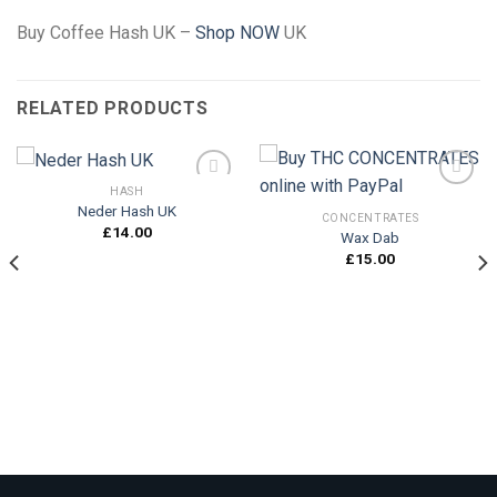
Buy Coffee Hash UK –
Shop
NOW
UK
RELATED PRODUCTS
HASH
Neder Hash UK
CONCENTRATES
£
14.00
Wax Dab
Add to
Add to
wishlist
wishlist
£
15.00