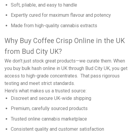
Soft, pliable, and easy to handle
Expertly cured for maximum flavour and potency
Made from high-quality cannabis extracts
Why Buy Coffee Crisp Online in the UK
from Bud City UK?
We don’t just stock great products—we curate them. When
you buy bulk hash online in UK through Bud City UK, you get
access to high-grade concentrates. That pass rigorous
testing and meet strict standards.
Here’s what makes us a trusted source:
Discreet and secure UK-wide shipping
Premium, carefully sourced products
Trusted online cannabis marketplace
Consistent quality and customer satisfaction