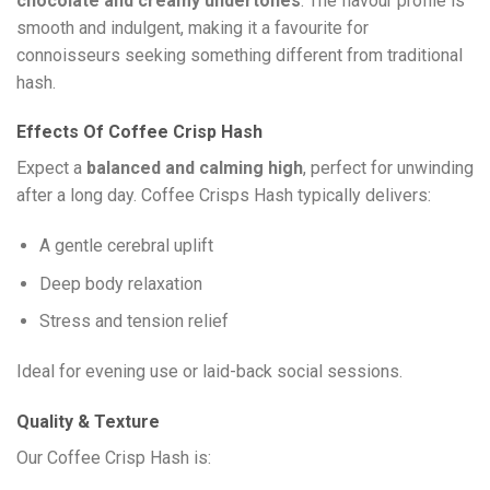
chocolate and creamy undertones
. The flavour profile is
smooth and indulgent, making it a favourite for
connoisseurs seeking something different from traditional
hash.
Effects Of Coffee Crisp Hash
Expect a
balanced and calming high
, perfect for unwinding
after a long day. Coffee Crisps Hash typically delivers:
A gentle cerebral uplift
Deep body relaxation
Stress and tension relief
Ideal for evening use or laid-back social sessions.
Quality & Texture
Our Coffee Crisp Hash is: