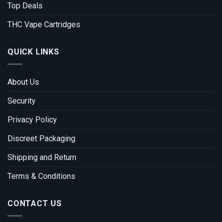
Top Deals
THC Vape Cartridges
QUICK LINKS
About Us
Security
Privacy Policy
Discreet Packaging
Shipping and Return
Terms & Conditions
CONTACT US