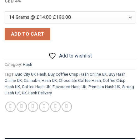
CBD 4%
ADD TO CART
Add to wishlist
Category:
Hash
Tags:
Bud City UK Hash
,
Buy Coffee Crisp Hash Online UK
,
Buy Hash
Online UK
,
Cannabis Hash UK
,
Chocolate Coffee Hash
,
Coffee Crisp
Hash UK
,
Coffee Hash UK
,
Flavoured Hash UK
,
Premium Hash UK
,
Strong
Hash UK
,
UK Hash Delivery