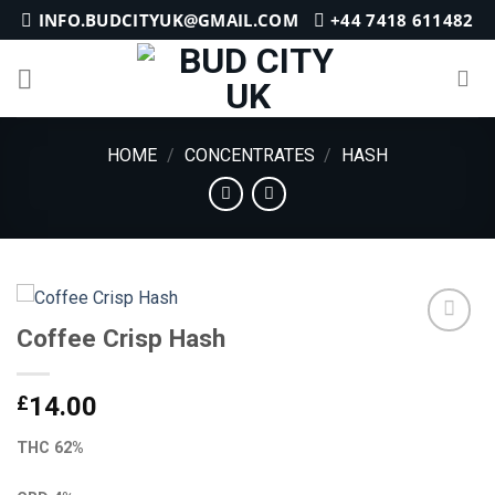
Skip
INFO.BUDCITYUK@GMAIL.COM
+44 7418 611482
to
content
HOME
/
CONCENTRATES
/
HASH
Coffee Crisp Hash
Add to
£
14.00
wishlist
THC 62%