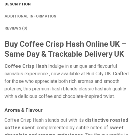
DESCRIPTION
ADDITIONAL INFORMATION
REVIEWS (0)
Buy Coffee Crisp Hash Online UK –
Same Day & Trackable Delivery UK
Coffee Crisp Hash
Indulge in a unique and flavourful
cannabis experience , now available at Bud City UK. Crafted
for those who appreciate both rich aromas and smooth
potency, this premium hash blends classic hashish quality
with a delicious coffee and chocolate-inspired twist.
Aroma & Flavour
Coffee Crisp Hash stands out with its
distinctive roasted
coffee scent
, complemented by subtle notes of
sweet