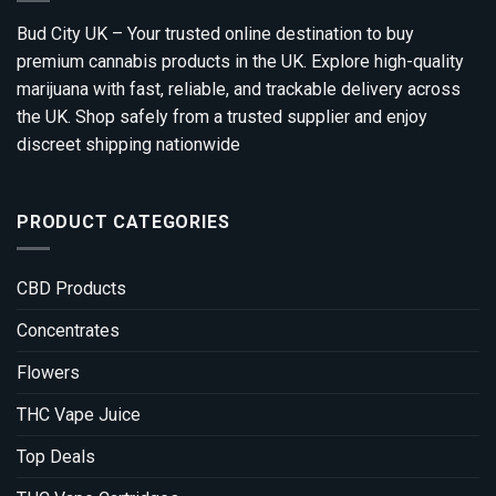
Bud City UK – Your trusted online destination to buy
premium cannabis products in the UK. Explore high-quality
marijuana with fast, reliable, and trackable delivery across
the UK. Shop safely from a trusted supplier and enjoy
discreet shipping nationwide
PRODUCT CATEGORIES
CBD Products
Concentrates
Flowers
THC Vape Juice
Top Deals