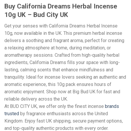
Buy California Dreams Herbal Incense
10g UK – Bud City UK
Get your senses with California Dreams Herbal Incense
10g, now available in the UK. This premium herbal incense
delivers a soothing and fragrant aroma, perfect for creating
a relaxing atmosphere at home, during meditation, or
aromatherapy sessions. Crafted from high-quality herbal
ingredients, California Dreams fills your space with long-
lasting, calming scents that enhance mindfulness and
tranquility. Ideal for incense lovers seeking an authentic and
aromatic experience, this 10g pack ensures hours of
aromatic enjoyment. Shop now at Big Bud UK for fast and
reliable delivery across the UK.
At BUD CITY UK, we offer only the finest incense
brands
trusted
by fragrance enthusiasts across the United
Kingdom. Enjoy fast UK shipping, secure payment options,
and top-quality authentic products with every order.