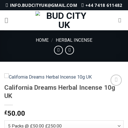
Skip
INFO.BUDCITYUK@GMAIL.COM
+44 7418 611482
to
content
HOME
/
HERBAL INCENSE
California Dreams Herbal Incense 10g
UK
Add to
wishlist
£
50.00