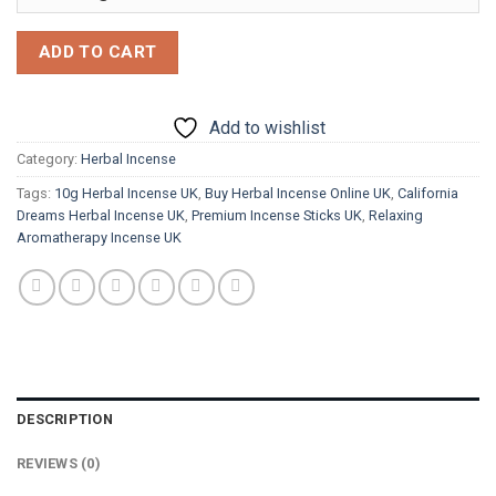
ADD TO CART
Add to wishlist
Category:
Herbal Incense
Tags:
10g Herbal Incense UK
,
Buy Herbal Incense Online UK
,
California
Dreams Herbal Incense UK
,
Premium Incense Sticks UK
,
Relaxing
Aromatherapy Incense UK
DESCRIPTION
REVIEWS (0)