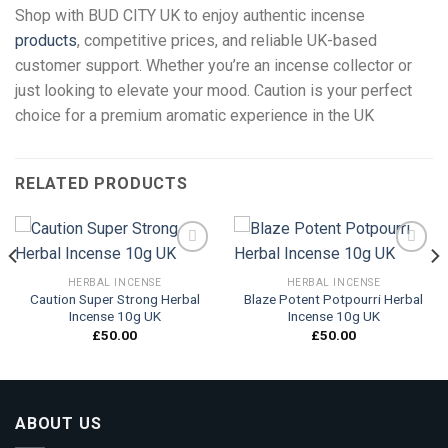
Shop with BUD CITY UK to enjoy authentic incense
products
, competitive prices, and reliable UK-based
customer support. Whether you’re an incense collector or
just looking to elevate your mood. Caution is your perfect
choice for a premium aromatic experience in the UK
RELATED PRODUCTS
HERBAL INCENSE
HERBAL INCENSE
Caution Super Strong Herbal
Blaze Potent Potpourri Herbal
Add to
Add to
Incense 10g UK
Incense 10g UK
wishlist
wishlist
£
50.00
£
50.00
ABOUT US