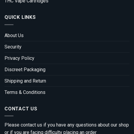
THC Vape Cartridges
QUICK LINKS
About Us
Security
Privacy Policy
Discreet Packaging
Shipping and Return
Terms & Conditions
CONTACT US
Please contact us if you have any questions about our shop
or if you are facing difficulty placing an order