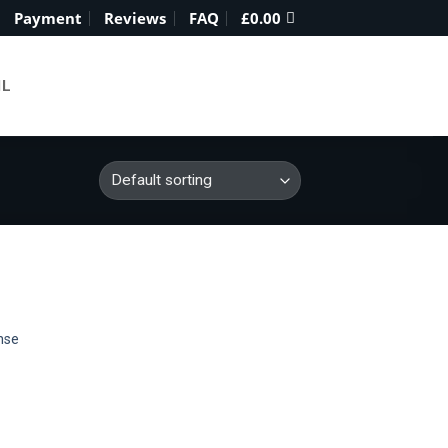
Payment
Reviews
FAQ
£
0.00
IL
nse
 to
list