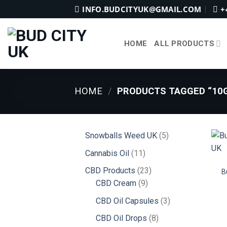
Skip
INFO.BUDCITYUK@GMAIL.COM
+
to
content
HOME
ALL PRODUCTS
HOME
/
PRODUCTS TAGGED “10G
5
Snowballs Weed UK
5
products
11
Cannabis Oil
11
products
23
CBD Products
23
B
9
products
CBD Cream
9
products
3
CBD Oil Capsules
3
products
8
CBD Oil Drops
8