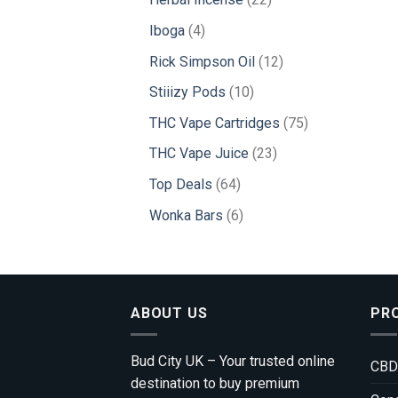
products
4
Iboga
4
products
12
Rick Simpson Oil
12
products
10
Stiiizy Pods
10
products
75
THC Vape Cartridges
75
products
23
THC Vape Juice
23
products
64
Top Deals
64
products
6
Wonka Bars
6
products
ABOUT US
PR
Bud City UK – Your trusted online
CBD
destination to buy premium