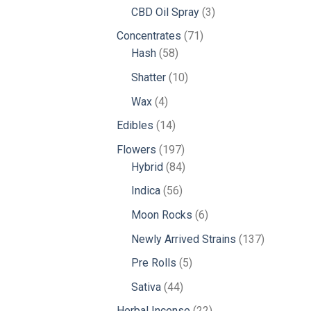
products
3
CBD Oil Spray
3
products
71
Concentrates
71
58
products
Hash
58
products
10
Shatter
10
products
4
Wax
4
products
14
Edibles
14
products
197
Flowers
197
products
84
Hybrid
84
products
56
Indica
56
products
6
Moon Rocks
6
products
137
Newly Arrived Strains
137
products
5
Pre Rolls
5
products
44
Sativa
44
products
22
Herbal Incense
22