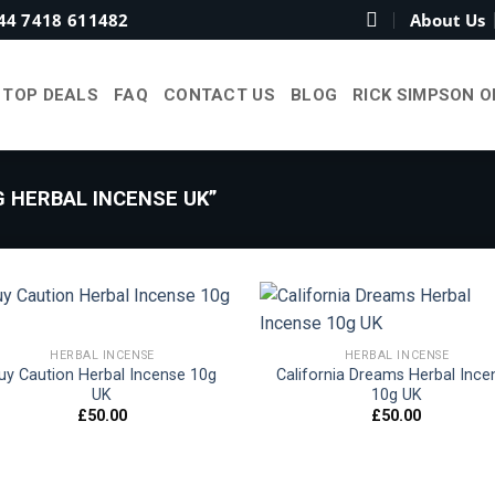
44 7418 611482
About Us
TOP DEALS
FAQ
CONTACT US
BLOG
RICK SIMPSON O
 HERBAL INCENSE UK”
HERBAL INCENSE
HERBAL INCENSE
uy Caution Herbal Incense 10g
California Dreams Herbal Ince
Add to
Add
UK
10g UK
wishlist
wish
£
50.00
£
50.00