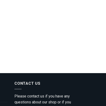
CONTACT US
Please contact us if you have any
questions about our shop or if you