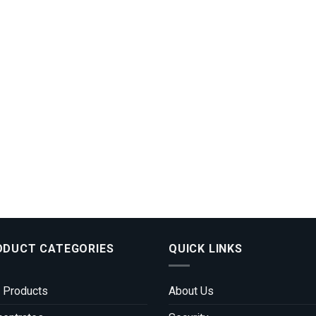
ODUCT CATEGORIES
QUICK LINKS
 Products
About Us