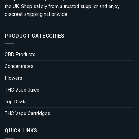
the UK. Shop safely from a trusted supplier and enjoy
discreet shipping nationwide
PRODUCT CATEGORIES
CBD Products
Concentrates
Flowers
THC Vape Juice
Top Deals
THC Vape Cartridges
QUICK LINKS