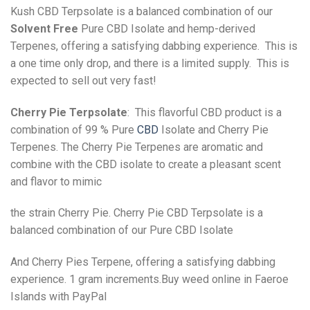
Kush CBD Terpsolate is a balanced combination of our
Solvent Free
Pure CBD Isolate and hemp-derived
Terpenes, offering a satisfying dabbing experience. This is
a one time only drop, and there is a limited supply. This is
expected to sell out very fast!
Cherry Pie Terpsolate
: This flavorful CBD product is a
combination of 99 % Pure
CBD
Isolate and Cherry Pie
Terpenes. The Cherry Pie Terpenes are aromatic and
combine with the CBD isolate to create a pleasant scent
and flavor to mimic
the strain Cherry Pie. Cherry Pie CBD Terpsolate is a
balanced combination of our Pure CBD Isolate
And Cherry Pies Terpene, offering a satisfying dabbing
experience. 1 gram increments.Buy weed online in Faeroe
Islands with PayPal