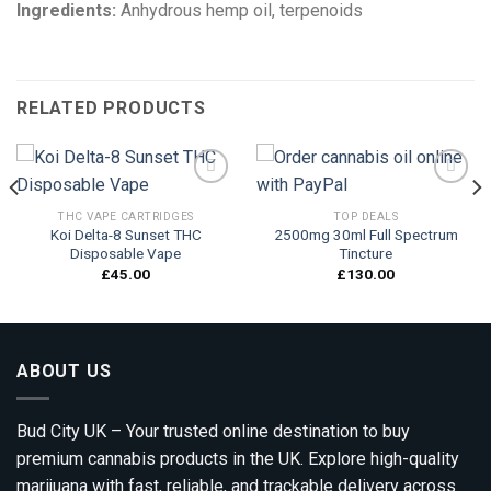
Ingredients:
Anhydrous hemp oil, terpenoids
RELATED PRODUCTS
THC VAPE CARTRIDGES
TOP DEALS
Koi Delta-8 Sunset THC
2500mg 30ml Full Spectrum
Add to
Add to
Disposable Vape
Tincture
wishlist
wishlist
£
45.00
£
130.00
ABOUT US
Bud City UK – Your trusted online destination to buy
premium cannabis products in the UK. Explore high-quality
marijuana with fast, reliable, and trackable delivery across