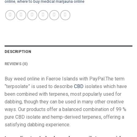
online
,
where to buy medical marijauna online
DESCRIPTION
REVIEWS (0)
Buy weed online in Faeroe Islands with PayPal.The term
“terpsolate” is used to describe
CBD
isolates which have
been combined with terpenes, most popularly used for
dabbing, though they can be used in many other creative
ways. Our products offer a balanced combination of 99 %
pure CBD isolate and hemp-derived terpenes, offering a
satisfying dabbing experience.