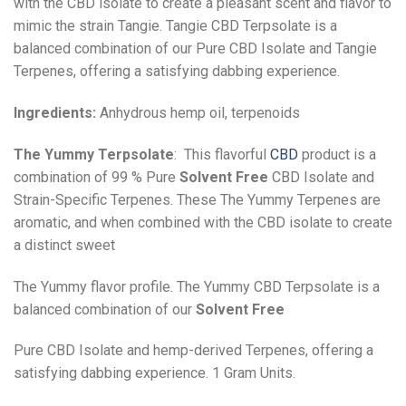
with the CBD isolate to create a pleasant scent and flavor to
mimic the strain Tangie. Tangie CBD Terpsolate is a
balanced combination of our Pure CBD Isolate and Tangie
Terpenes, offering a satisfying dabbing experience.
Ingredients:
Anhydrous hemp oil, terpenoids
The Yummy Terpsolate
: This flavorful
CBD
product is a
combination of 99 % Pure
Solvent Free
CBD Isolate and
Strain-Specific Terpenes. These The Yummy Terpenes are
aromatic, and when combined with the CBD isolate to create
a distinct sweet
The Yummy flavor profile. The Yummy CBD Terpsolate is a
balanced combination of our
Solvent Free
Pure CBD Isolate and hemp-derived Terpenes, offering a
satisfying dabbing experience. 1 Gram Units.