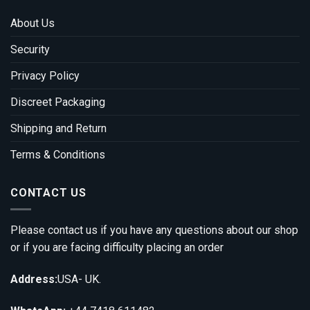
About Us
Security
Privacy Policy
Discreet Packaging
Shipping and Return
Terms & Conditions
CONTACT US
Please contact us if you have any questions about our shop
or if you are facing difficulty placing an order
Address:
USA- UK.