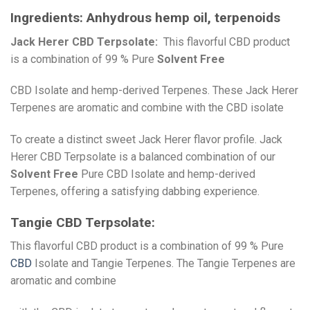
Ingredients:
Anhydrous hemp oil, terpenoids
Jack Herer CBD Terpsolate:
This flavorful CBD product
is a combination of 99 % Pure
Solvent Free
CBD Isolate and hemp-derived Terpenes. These Jack Herer
Terpenes are aromatic and combine with the CBD isolate
To create a distinct sweet Jack Herer flavor profile. Jack
Herer CBD Terpsolate is a balanced combination of our
Solvent Free
Pure CBD Isolate and hemp-derived
Terpenes, offering a satisfying dabbing experience.
Tangie CBD Terpsolate:
This flavorful CBD product is a combination of 99 % Pure
CBD
Isolate and Tangie Terpenes. The Tangie Terpenes are
aromatic and combine