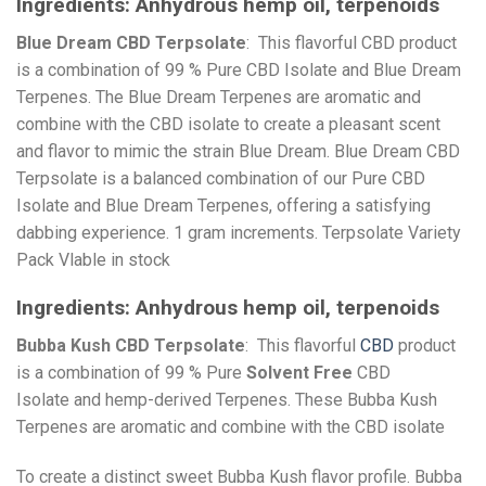
Ingredients:
Anhydrous hemp oil, terpenoids
Blue Dream CBD Terpsolate
: This flavorful CBD product
is a combination of 99 % Pure CBD Isolate and Blue Dream
Terpenes. The Blue Dream Terpenes are aromatic and
combine with the CBD isolate to create a pleasant scent
and flavor to mimic the strain Blue Dream. Blue Dream CBD
Terpsolate is a balanced combination of our Pure CBD
Isolate and Blue Dream Terpenes, offering a satisfying
dabbing experience. 1 gram increments. Terpsolate Variety
Pack Vlable in stock
Ingredients:
Anhydrous hemp oil, terpenoids
Bubba Kush CBD Terpsolate
: This flavorful
CBD
product
is a combination of 99 % Pure
Solvent Free
CBD
Isolate and hemp-derived Terpenes. These Bubba Kush
Terpenes are aromatic and combine with the CBD isolate
To create a distinct sweet Bubba Kush flavor profile. Bubba