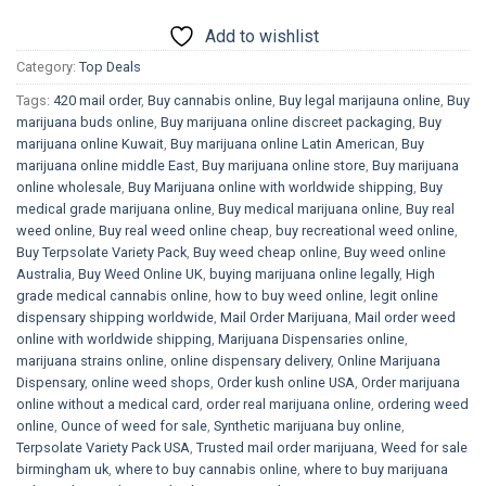
Add to wishlist
Category:
Top Deals
Tags:
420 mail order
,
Buy cannabis online
,
Buy legal marijauna online
,
Buy
marijuana buds online
,
Buy marijuana online discreet packaging
,
Buy
marijuana online Kuwait
,
Buy marijuana online Latin American
,
Buy
marijuana online middle East
,
Buy marijuana online store
,
Buy marijuana
online wholesale
,
Buy Marijuana online with worldwide shipping
,
Buy
medical grade marijuana online
,
Buy medical marijuana online
,
Buy real
weed online
,
Buy real weed online cheap
,
buy recreational weed online
,
Buy Terpsolate Variety Pack
,
Buy weed cheap online
,
Buy weed online
Australia
,
Buy Weed Online UK
,
buying marijuana online legally
,
High
grade medical cannabis online
,
how to buy weed online
,
legit online
dispensary shipping worldwide
,
Mail Order Marijuana
,
Mail order weed
online with worldwide shipping
,
Marijuana Dispensaries online
,
marijuana strains online
,
online dispensary delivery
,
Online Marijuana
Dispensary
,
online weed shops
,
Order kush online USA
,
Order marijuana
online without a medical card
,
order real marijuana online
,
ordering weed
online
,
Ounce of weed for sale
,
Synthetic marijuana buy online
,
Terpsolate Variety Pack USA
,
Trusted mail order marijuana
,
Weed for sale
birmingham uk
,
where to buy cannabis online
,
where to buy marijuana