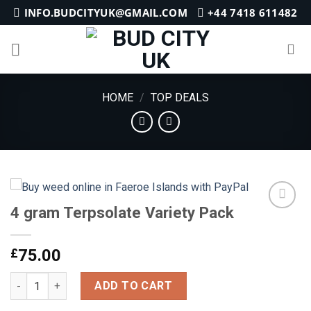
Skip
INFO.BUDCITYUK@GMAIL.COM
+44 7418 611482
to
content
HOME
/
TOP DEALS
4 gram Terpsolate Variety Pack
Add to
£
75.00
wishlist
4 gram Terpsolate Variety Pack quantity
ADD TO CART