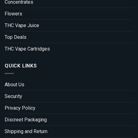
Concentrates
Flowers
THC Vape Juice
Top Deals
THC Vape Cartridges
QUICK LINKS
About Us
Security
Privacy Policy
Discreet Packaging
Shipping and Return