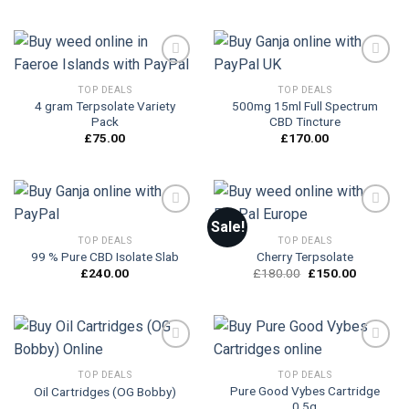
TOP DEALS
TOP DEALS
4 gram Terpsolate Variety
500mg 15ml Full Spectrum
Add to
Add to
Pack
CBD Tincture
wishlist
wishlist
£
75.00
£
170.00
Sale!
TOP DEALS
TOP DEALS
99 % Pure CBD Isolate Slab
Cherry Terpsolate
Add to
Add to
wishlist
wishlist
Original
Current
£
240.00
£
180.00
£
150.00
price
price
was:
is:
£180.00.
£150.00.
TOP DEALS
TOP DEALS
Pure Good Vybes Cartridge
Oil Cartridges (OG Bobby)
Add to
Add to
0.5g
wishlist
wishlist