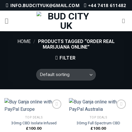
Skip
INFO.BUDCITYUK@GMAIL.COM
+44 7418 611482
to
content
HOME
/
PRODUCTS TAGGED “ORDER REAL
MARIJUANA ONLINE”
FILTER
TOP DEALS
TOP DEALS
30mg CBD Isolate Infused
30mg Full Spectrum CBD
Add to
Add to
wishlist
wishlist
£
100.00
£
100.00