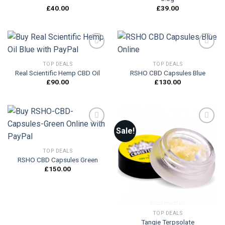
£
40.00
£
39.00
TOP DEALS
TOP DEALS
Real Scientific Hemp CBD Oil
RSHO CBD Capsules Blue
Add to
Add to
wishlist
wishlist
£
90.00
£
130.00
Sale!
Add to
Add to
TOP DEALS
wishlist
wishlist
RSHO CBD Capsules Green
£
150.00
TOP DEALS
Tangie Terpsolate