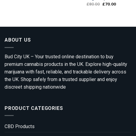
Original
Current
£
80.00
£
70.00
price
price
was:
is:
£80.00.
£70.00.
ABOUT US
Bud City UK – Your trusted online destination to buy
premium cannabis products in the UK. Explore high-quality
marijuana with fast, reliable, and trackable delivery across
the UK. Shop safely from a trusted supplier and enjoy
discreet shipping nationwide
PRODUCT CATEGORIES
CBD Products