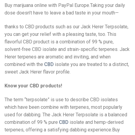
Buy marijuana online with PayPal Europe.Taking your daily
dose doesn’t have to leave a bad taste in your mouth—
thanks to CBD products such as our Jack Herer Terpsolate,
you can get your relief with a pleasing taste, too. This
flavorful CBD product is a combination of 99 % pure,
solvent-free CBD isolate and strain-specific terpenes. Jack
Herer terpenes are aromatic and inviting, and when
combined with the
CBD
isolate you are treated to a distinct,
sweet Jack Herer flavor profile.
Know your CBD products!
The term “terpsolate” is use to describe CBD isolates
which have been combine with terpenes, most popularly
used for dabbing. The Jack Herer Terpsolate is a balanced
combination of 99 % pure
CBD
isolate and hemp-derived
terpenes, offering a satisfying dabbing experience.Buy