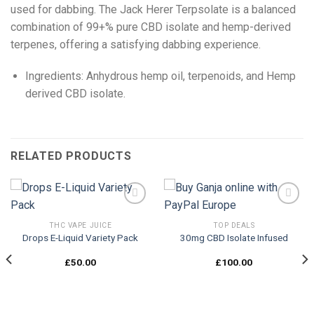
used for dabbing. The Jack Herer Terpsolate is a balanced
combination of 99+% pure CBD isolate and hemp-derived
terpenes, offering a satisfying dabbing experience.
Ingredients: Anhydrous hemp oil, terpenoids, and Hemp
derived CBD isolate.
RELATED PRODUCTS
THC VAPE JUICE
TOP DEALS
Drops E-Liquid Variety Pack
30mg CBD Isolate Infused
Add to
Add to
wishlist
wishlist
£
50.00
£
100.00