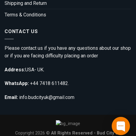
Shipping and Return
Terms & Conditions
CONTACT US
Please contact us if you have any questions about our shop
or if you are facing difficulty placing an order
Address:
USA- UK.
WhatsApp:
+44 7418 611482.
Email:
info.budcityuk@gmail.com
Copyright 2026 ©
All Rights Reserved - Bud City UK