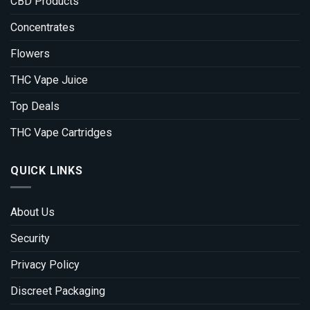
CBD Products
Concentrates
Flowers
THC Vape Juice
Top Deals
THC Vape Cartridges
QUICK LINKS
About Us
Security
Privacy Policy
Discreet Packaging