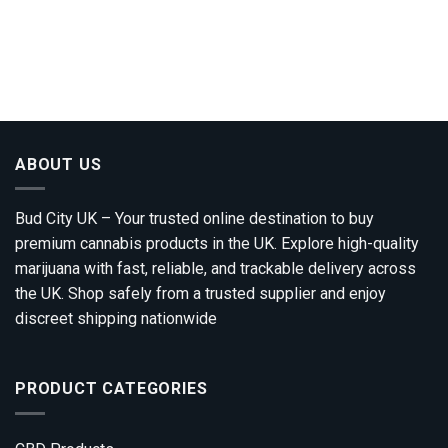
ABOUT US
Bud City UK – Your trusted online destination to buy
premium cannabis products in the UK. Explore high-quality
marijuana with fast, reliable, and trackable delivery across
the UK. Shop safely from a trusted supplier and enjoy
discreet shipping nationwide
PRODUCT CATEGORIES