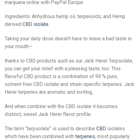
marijuana online with PayPal Europe
Ingredients: Anhydrous hemp oil, terpenoids, and Hemp
derived
CBD isolate
.
Taking your daily dose doesn’t have to leave a bad taste in
your mouth—
thanks to CBD products such as our Jack Herer Terpsolate,
you can get your relief with a pleasing taste, too. This
flavorful CBD product is a combination of 99 % pure,
solvent-free CBD isolate and strain-specific terpenes. Jack
Herer terpenes are aromatic and inviting,
And when combine with the CBD isolate it becomes
distinct, sweet Jack Herer flavor profile.
The term “terpsolate” is used to describe
CBD
isolates
which have been combined with
terpenes
, most popularly