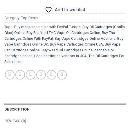
Add to wishlist
Category:
Top Deals
Tags:
Buy marijuana online with PayPal Europe
,
Buy Oil Cartridges (Gorilla
Glue) Online
,
Buy Pre-filled THC Vape Oil Cartridges Online
,
Buy Thc
Cartridges Online With PayPal
,
Buy Vape Cartridges Online Australia
,
Buy
Vape Cartridges Online UK
,
Buy Vape Cartridges Online USA
,
Buy Vape
Pen Cartridges online
,
Buy weed Oil Cartridges Online
,
cannabis oil
cartridges online
,
Legit cartridges vendors in USA
,
Thc Oil Cartridges For
Sale online
DESCRIPTION
REVIEWS (0)