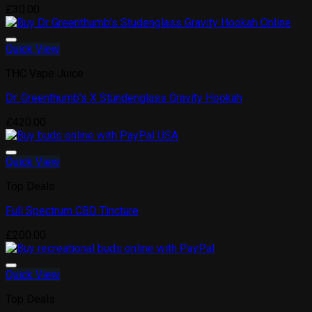
Add to wishlist
£
30.00
Quick View
THC Vape Juice
Dr. Greenthumb’s X Stündenglass Gravity Hookah
Add to wishlist
£
420.00
Quick View
Top Deals
Full Spectrum CBD Tincture
Add to wishlist
£
200.00
Quick View
Top Deals