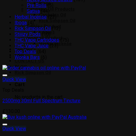
Iboga
5
products
Pre Rolls
5
Cannabis Oil Products
44
products
Sativa
44
Cannabis Oil
products
22
Herbal Incense
22
Rick Simpson Oil
4
products
Iboga
4
Edibles Product
products
12
Rick Simpson Oil
12
Edibles
10
products
Stiiizy Pods
10
Incense Product
products
75
THC Vape Cartridges
75
Herbal Incense
23
products
THC Vape Juice
23
Top Deals
64
products
Top Deals
64
FAQ
products
6
Wonka Bars
6
CONTACT US
products
BLOG
Rick Simpson Oil
Quick View
Cart
Top Deals
No products in the cart.
2500mg 30ml Full Spectrum Tincture
Add to wishlist
£
130.00
Quick View