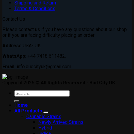
Shipping and Return
Terms & Conditions
Contact Us
Please contact us if you have any questions about our shop
or if you are facing difficulty placing an order
Address:
USA- UK.
WhatsApp:
+44 7418 611482.
Email:
info.budcityuk@gmail.com
Copyright 2026 ©
All Rights Reserved - Bud City UK
Search
for:
Home
All Products
Cannabis Strains
Newly Arrived Strains
Hybrid
Indica