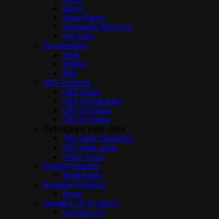
Sativa
Moon Rocks
Snowballs Weed UK
Pre Rolls
Concentrates
Hash
Shatter
Wax
CBD Products
CBD Cream
CBD Oil Capsules
CBD Oil Drops
CBD Oil Spray
Cartridges & Vape Juice
THC Vape Cartridges
THC Vape Juice
Stiiizy Pods
Wonka Products
Wonka Bars
Ibogaine Products
Iboga
Cannabis Oil Products
Cannabis Oil