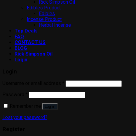
Rick Simpson Oil
Edibles Product
Edibles
Incense Product
Herbal Incense
Top Deals
FAQ
CONTACT US
BLOG
Rick Simpson Oil
Login
Login
Username or email address
*
Password
*
Remember me
Log in
Lost your password?
Register