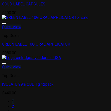
GOLD LABEL CAPSULES
Add to wishlist
£
200.00
Quick View
Top Deals
GREEN LABEL 10G ORAL APPLICATOR
Add to wishlist
£
980.00
Quick View
Top Deals
ISOLATE 99% CBD 1g 12pack
Add to wishlist
£
440.00
1
2