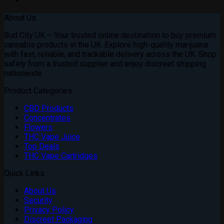
About Us
Bud City UK – Your trusted online destination to buy premium
cannabis products in the UK. Explore high-quality marijuana
with fast, reliable, and trackable delivery across the UK. Shop
safely from a trusted supplier and enjoy discreet shipping
nationwide
Product Categories
CBD Products
Concentrates
Flowers
THC Vape Juice
Top Deals
THC Vape Cartridges
Quick Links
About Us
Security
Privacy Policy
Discreet Packaging