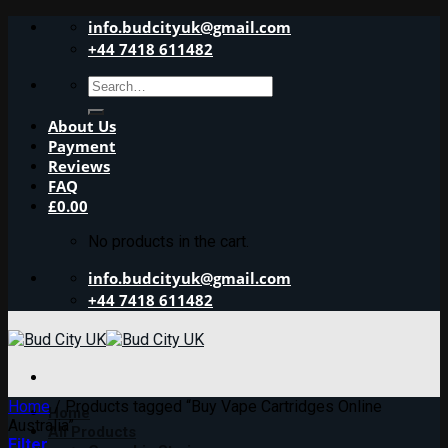
Skip
info.budcityuk@gmail.com
to
+44 7418 611482
content
Search
for:
About Us
Payment
Reviews
FAQ
£
0.00
No products in the cart.
info.budcityuk@gmail.com
+44 7418 611482
Home
/
Products tagged “Buy Vape Cartridges Online
Home
Australia”
All Products
Filter