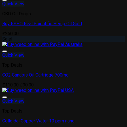
Quick View
CBD Oil Drops
Buy RSHO Real Scientific Hemp Oil Gold
Add to wishlist
£
250.00
Sale!
Quick View
Top Deals
CO2 Canabis Oil Cartridge 700mg
Add to wishlist
Original
Current
£
110.00
£
90.00
price
price
was:
is:
£110.00.
£90.00.
Quick View
Top Deals
Colloidal Copper Water 10 ppm nano