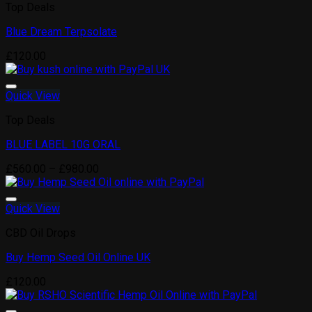
Top Deals
Blue Dream Terpsolate
Add to wishlist
£
120.00
Quick View
Top Deals
BLUE LABEL 10G ORAL
Add to wishlist
Price
£
560.00
–
£
980.00
range:
£560.00
through
Quick View
£980.00
CBD Oil Drops
Buy Hemp Seed Oil Online UK
Add to wishlist
£
120.00