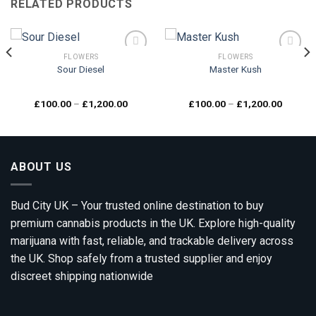
RELATED PRODUCTS
FLOWERS
FLOWERS
Sour Diesel
Master Kush
Add to
Add to
wishlist
wishlist
Price
Price
£
100.00
–
£
1,200.00
£
100.00
–
£
1,200.00
range:
range:
00
£100.00
£100.0
gh
through
through
0.00
£1,200.00
£1,200.
ABOUT US
Bud City UK – Your trusted online destination to buy
premium cannabis products in the UK. Explore high-quality
marijuana with fast, reliable, and trackable delivery across
the UK. Shop safely from a trusted supplier and enjoy
discreet shipping nationwide