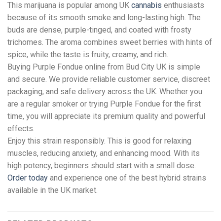
This marijuana is popular among UK
cannabis
enthusiasts
because of its smooth smoke and long-lasting high. The
buds are dense, purple-tinged, and coated with frosty
trichomes. The aroma combines sweet berries with hints of
spice, while the taste is fruity, creamy, and rich.
Buying Purple Fondue online from Bud City UK is simple
and secure. We provide reliable customer service, discreet
packaging, and safe delivery across the UK. Whether you
are a regular smoker or trying Purple Fondue for the first
time, you will appreciate its premium quality and powerful
effects.
Enjoy this strain responsibly. This is good for relaxing
muscles, reducing anxiety, and enhancing mood. With its
high potency, beginners should start with a small dose.
Order today
and experience one of the best hybrid strains
available in the UK market.