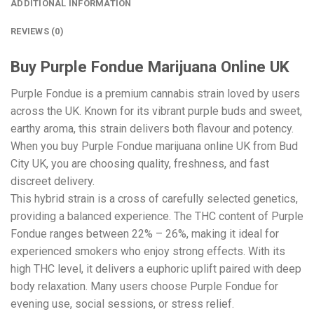
ADDITIONAL INFORMATION
REVIEWS (0)
Buy Purple Fondue Marijuana Online UK
Purple Fondue is a premium cannabis strain loved by users
across the UK. Known for its vibrant purple buds and sweet,
earthy aroma, this strain delivers both flavour and potency.
When you buy Purple Fondue marijuana online UK from Bud
City UK, you are choosing quality, freshness, and fast
discreet delivery.
This hybrid strain is a cross of carefully selected genetics,
providing a balanced experience. The THC content of Purple
Fondue ranges between 22% – 26%, making it ideal for
experienced smokers who enjoy strong effects. With its
high THC level, it delivers a euphoric uplift paired with deep
body relaxation. Many users choose Purple Fondue for
evening use, social sessions, or stress relief.