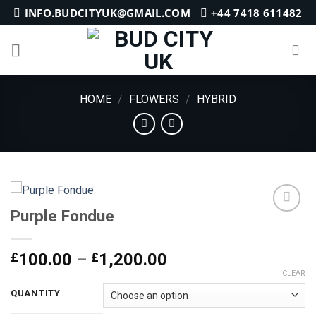
Skip
INFO.BUDCITYUK@GMAIL.COM
+44 7418 611482
to
content
HOME
/
FLOWERS
/
HYBRID
Purple Fondue
Add to
Price
£
100.00
–
£
1,200.00
wishlist
range:
CLEAR
£100.00
QUANTITY
through