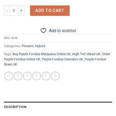
£1,200.00
Purple Fondue quantity
ADD TO CART
Add to wishlist
SKU:
N/A
Categories:
Flowers
,
Hybrid
Tags:
Buy Purple Fondue Marijuana Online UK
,
High THC Weed UK
,
Order
Purple Fondue Online UK
,
Purple Fondue Cannabis UK
,
Purple Fondue
Strain UK
DESCRIPTION