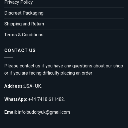
Privacy Policy
Discreet Packaging
Shipping and Return
Terms & Conditions
CONTACT US
Please contact us if you have any questions about our shop
or if you are facing difficulty placing an order
Address:
USA- UK.
WhatsApp:
+44 7418 611482.
Email:
info.budcityuk@gmail.com