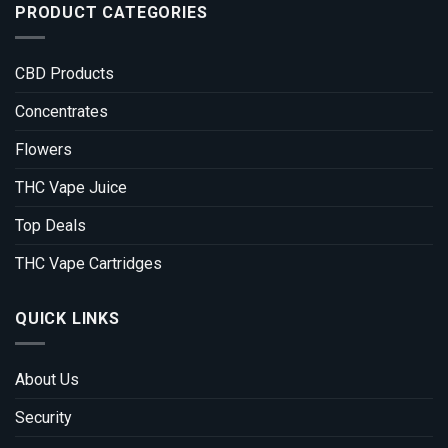
PRODUCT CATEGORIES
CBD Products
Concentrates
Flowers
THC Vape Juice
Top Deals
THC Vape Cartridges
QUICK LINKS
About Us
Security