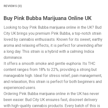
REVIEWS (0)
Buy Pink Bubba Marijuana Online UK
Looking to buy Pink Bubba marijuana online in the UK? Bud
City UK brings you premium Pink Bubba, a top-notch strain
loved by cannabis enthusiasts. Known for its sweet, earthy
aroma and relaxing effects, it is perfect for unwinding after
a long day. This strain is a hybrid with a calming Indica
dominance.
It offers a smooth smoke and gentle euphoria. Its THC
content ranges from 18% to 22%, providing a strong but
manageable high. Ideal for stress relief, pain management,
and relaxation, this strain is perfect for both beginners and
experienced users.
Ordering Pink Bubba marijuana online in the UK has never
been easier. Bud City UK ensures fast, discreet delivery
with high-quality cannabis products. Every batch of this is