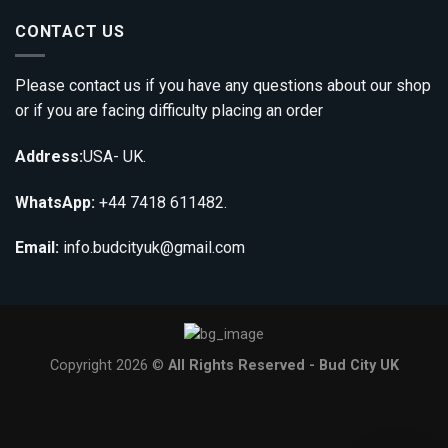
CONTACT US
Please contact us if you have any questions about our shop
or if you are facing difficulty placing an order
Address:
USA- UK.
WhatsApp:
+44 7418 611482.
Email:
info.budcityuk@gmail.com
Copyright 2026 ©
All Rights Reserved - Bud City UK