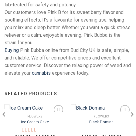
lab-tested for safety and potency.
Our customers love Pink B for its sweet berry flavor and
soothing effects. It’s a favourite for evening use, helping
you relax and sleep better. Whether you want a quick stress
reliever or a calm, enjoyable evening, Pink Bubba is the
strain for you.
Buying
Pink Bubba online from Bud City UK is safe, simple,
and reliable. We offer competitive prices and excellent
customer service. Discover the relaxing power of weed and
elevate your
cannabis
experience today.
RELATED PRODUCTS
FLOWERS
FLOWERS
Ice Cream Cake
Black Domina
Add to
Add to
wishlist
wishlist