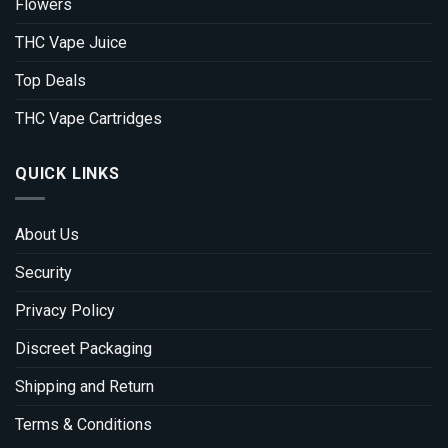
Flowers
THC Vape Juice
Top Deals
THC Vape Cartridges
QUICK LINKS
About Us
Security
Privacy Policy
Discreet Packaging
Shipping and Return
Terms & Conditions