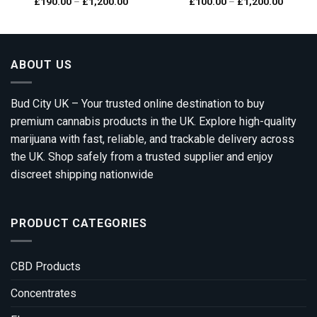
Price
Price
£
190.00
–
£
1,200.00
£
100.00
–
£
1,200.00
Rated
5.00
range:
range:
out of 5
00
£190.00
£100.0
gh
through
through
0.00
£1,200.00
£1,200.
ABOUT US
Bud City UK – Your trusted online destination to buy
premium cannabis products in the UK. Explore high-quality
marijuana with fast, reliable, and trackable delivery across
the UK. Shop safely from a trusted supplier and enjoy
discreet shipping nationwide
PRODUCT CATEGORIES
CBD Products
Concentrates