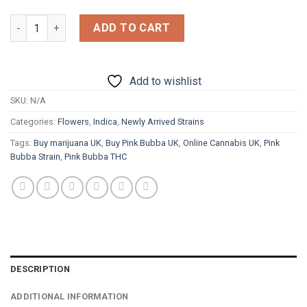
£1,800.00
Pink Bubba quantity
ADD TO CART
Add to wishlist
SKU:
N/A
Categories:
Flowers
,
Indica
,
Newly Arrived Strains
Tags:
Buy marijuana UK
,
Buy Pink Bubba UK
,
Online Cannabis UK
,
Pink
Bubba Strain
,
Pink Bubba THC
DESCRIPTION
ADDITIONAL INFORMATION