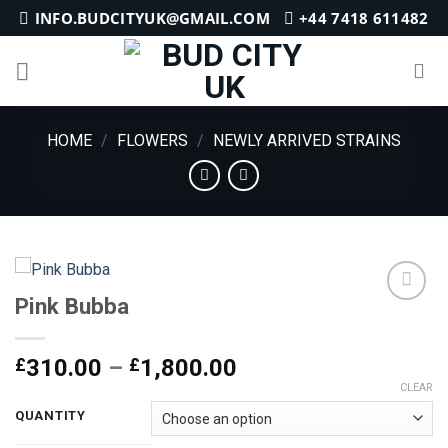
Skip
INFO.BUDCITYUK@GMAIL.COM
+44 7418 611482
to
content
HOME
/
FLOWERS
/
NEWLY ARRIVED STRAINS
Pink Bubba
Add to
Price
£
310.00
–
£
1,800.00
wishlist
range:
CLEAR
£310.00
QUANTITY
through