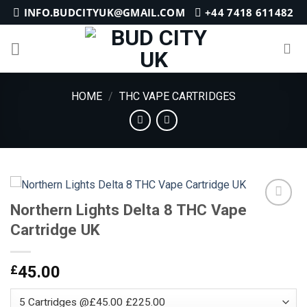
Skip
INFO.BUDCITYUK@GMAIL.COM
+44 7418 611482
to
content
HOME
/
THC VAPE CARTRIDGES
Northern Lights Delta 8 THC Vape
Cartridge UK
Add to
wishlist
£
45.00