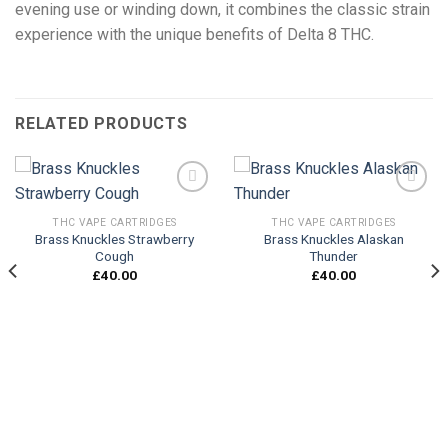
evening use or winding down, it combines the classic strain
experience with the unique benefits of Delta 8 THC.
RELATED PRODUCTS
THC VAPE CARTRIDGES
THC VAPE CARTRIDGES
Brass Knuckles Strawberry
Brass Knuckles Alaskan
Add to
Add to
Cough
Thunder
wishlist
wishlist
£
40.00
£
40.00