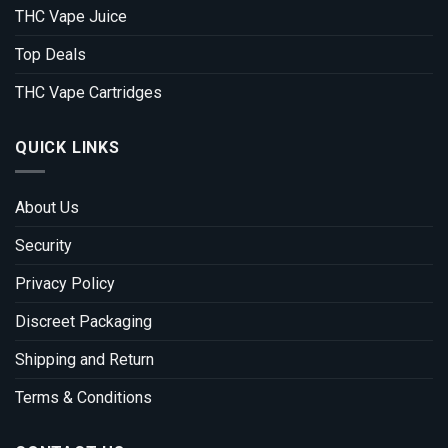
THC Vape Juice
Top Deals
THC Vape Cartridges
QUICK LINKS
About Us
Security
Privacy Policy
Discreet Packaging
Shipping and Return
Terms & Conditions