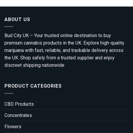
ABOUT US
Bud City UK – Your trusted online destination to buy
premium cannabis products in the UK. Explore high-quality
marijuana with fast, reliable, and trackable delivery across
the UK. Shop safely from a trusted supplier and enjoy
discreet shipping nationwide
PRODUCT CATEGORIES
CBD Products
Concentrates
Flowers