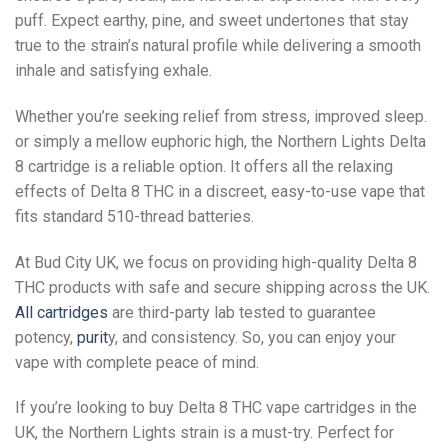
puff. Expect earthy, pine, and sweet undertones that stay
true to the strain’s natural profile while delivering a smooth
inhale and satisfying exhale.
Whether you’re seeking relief from stress, improved sleep.
or simply a mellow euphoric high, the Northern Lights Delta
8 cartridge is a reliable option. It offers all the relaxing
effects of Delta 8 THC in a discreet, easy-to-use vape that
fits standard 510-thread batteries.
At Bud City UK, we focus on providing high-quality Delta 8
THC products with safe and secure shipping across the UK.
All cartridges
are third-party lab tested to guarantee
potency,
purit
y, and consistency. So, you can enjoy your
vape with complete peace of mind.
If you’re looking to buy Delta 8 THC vape cartridges in the
UK, the Northern Lights strain is a must-try. Perfect for