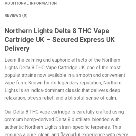
ADDITIONAL INFORMATION
REVIEWS (0)
Northern Lights Delta 8 THC Vape
Cartridge UK – Secured Express UK
Delivery
Learn
the calming and euphoric effects of the Northern
Lights Delta 8 THC Vape Cartridge UK, one of the most
popular strains now available in a smooth and convenient
vape form. Known for its legendary reputation, Northern
Lights is an indica-dominant classic that delivers deep
relaxation, stress relief, and a blissful sense of calm.
Our Delta 8 THC vape cartridge is carefully crafted using
premium hemp-derived Delta 8 distillate. blended with
authentic Northern Lights strain-specific terpenes. This
ensures a pure, clean, and flavourful experience with every