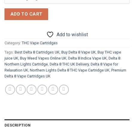
ADD TO CART
Add to wishlist
Category:
THC Vape Cartridges
Tags:
Best Delta 8 Cartridges UK
,
Buy Delta 8 Vape UK
,
Buy THC vape
juice UK
,
Buy Weed Vapes Online UK
,
Delta 8 Indica Vape UK
,
Delta 8
Northern Lights Cartridge
,
Delta 8 THC UK Delivery
,
Delta 8 Vape for
Relaxation UK
,
Northern Lights Delta 8 THC Vape Cartridge UK
,
Premium
Delta 8 Vape Cartridges UK
DESCRIPTION