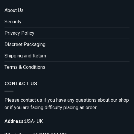
About Us
Security
Privacy Policy
Discreet Packaging
Shipping and Return
Terms & Conditions
CONTACT US
Please contact us if you have any questions about our shop
or if you are facing difficulty placing an order
Address:
USA- UK.