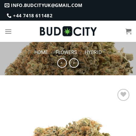
Skip
INFO.BUDCITYUK@GMAIL.COM
to
+44 7418 611482
content
HOME
/
FLOWERS
/
HYBRID
Add to
wishlist