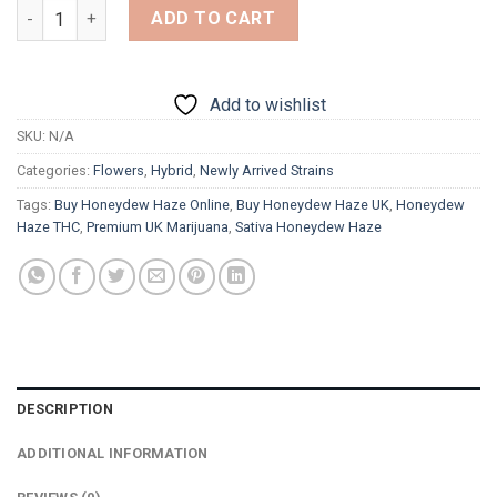
Honeydew Haze quantity
ADD TO CART
Add to wishlist
SKU:
N/A
Categories:
Flowers
,
Hybrid
,
Newly Arrived Strains
Tags:
Buy Honeydew Haze Online
,
Buy Honeydew Haze UK
,
Honeydew
Haze THC
,
Premium UK Marijuana
,
Sativa Honeydew Haze
DESCRIPTION
ADDITIONAL INFORMATION