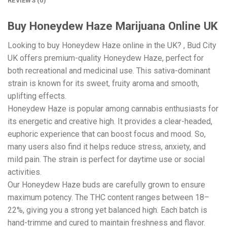
REVIEWS (0)
Buy Honeydew Haze Marijuana Online UK
Looking to buy Honeydew Haze online in the UK? , Bud City
UK offers premium-quality Honeydew Haze, perfect for
both recreational and medicinal use. This sativa-dominant
strain is known for its sweet, fruity aroma and smooth,
uplifting effects.
Honeydew Haze is popular among cannabis enthusiasts for
its energetic and creative high. It provides a clear-headed,
euphoric experience that can boost focus and mood. So,
many users also find it helps reduce stress, anxiety, and
mild pain. The strain is perfect for daytime use or social
activities.
Our Honeydew Haze buds are carefully grown to ensure
maximum potency. The THC content ranges between 18–
22%, giving you a strong yet balanced high. Each batch is
hand-trimme and cured to maintain freshness and flavor.