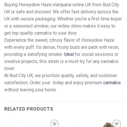
Buying Honeydew Haze marijuana online UK from Bud City
UK is safe and discreet. We offer fast delivery across the
UK with secure packaging. Whether you’re a first-time buyer
or a seasoned smoker, our online store makes it easy to
get top-quality cannabis to your door.
Experience the sweet, citrusy flavor of Honeydew Haze
with every puff. Its dense, frosty buds are pack with resin,
providing a satisfying smoke.
Ideal
for social sessions or
creative projects, this strain is a must-try for any cannabis
lover.
At Bud City UK, we prioritize quality, safety, and customer
satisfaction. Order your today and enjoy premium
cannabis
without leaving your home.
RELATED PRODUCTS