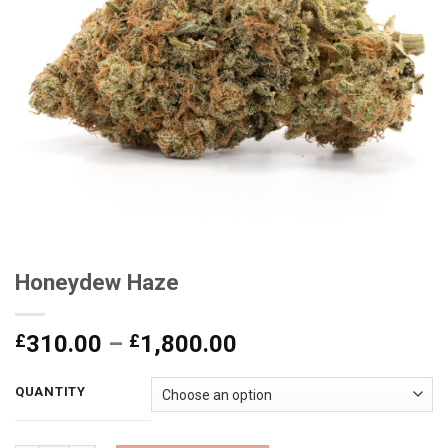
Honeydew Haze
Price
£
310.00
–
£
1,800.00
range:
£310.00
QUANTITY
through
£1,800.00