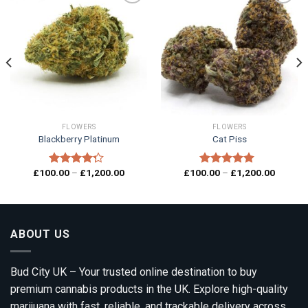
Add to
Add to
wishlist
wishlist
FLOWERS
FLOWERS
Blackberry Platinum
Cat Piss
Price
Price
£
100.00
–
£
1,200.00
£
100.00
–
£
1,200.00
Rated
Rated
5.00
range:
range:
4.00
out
out of 5
00
£100.00
£100.0
of 5
gh
through
through
0.00
£1,200.00
£1,200.
ABOUT US
Bud City UK – Your trusted online destination to buy
premium cannabis products in the UK. Explore high-quality
marijuana with fast, reliable, and trackable delivery across