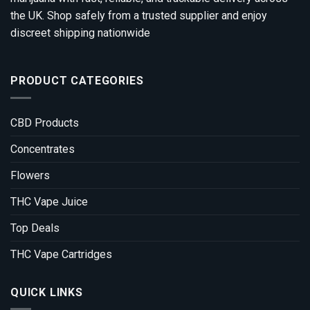
the UK. Shop safely from a trusted supplier and enjoy
discreet shipping nationwide
PRODUCT CATEGORIES
CBD Products
Concentrates
Flowers
THC Vape Juice
Top Deals
THC Vape Cartridges
QUICK LINKS