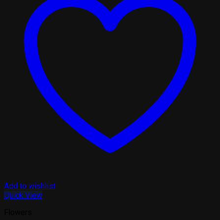
Add to wishlist
Quick View
Flowers