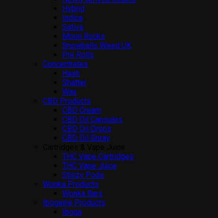
Hybrid
Indica
Sativa
Moon Rocks
Snowballs Weed UK
Pre Rolls
Concentrates
Hash
Shatter
Wax
CBD Products
CBD Cream
CBD Oil Capsules
CBD Oil Drops
CBD Oil Spray
Cartridges & Vape Juice
THC Vape Cartridges
THC Vape Juice
Stiiizy Pods
Wonka Products
Wonka Bars
Ibogaine Products
Iboga