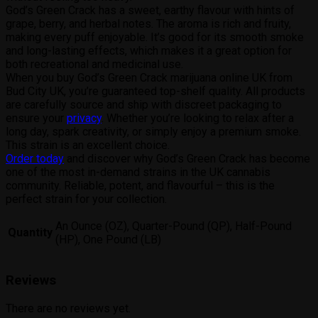
God’s Green Crack has a sweet, earthy flavour with hints of
grape, berry, and herbal notes. The aroma is rich and fruity,
making every puff enjoyable. It’s good for its smooth smoke
and long-lasting effects, which makes it a great option for
both recreational and medicinal use.
When you buy God’s Green Crack marijuana online UK from
Bud City UK, you’re guaranteed top-shelf quality. All products
are carefully source and ship with discreet packaging to
ensure your
privacy
. Whether you’re looking to relax after a
long day, spark creativity, or simply enjoy a premium smoke.
This strain is an excellent choice.
Order today
and discover why God’s Green Crack has become
one of the most in-demand strains in the UK cannabis
community. Reliable, potent, and flavourful – this is the
perfect strain for your collection.
An Ounce (OZ), Quarter-Pound (QP), Half-Pound
Quantity
(HP), One Pound (LB)
Reviews
There are no reviews yet.