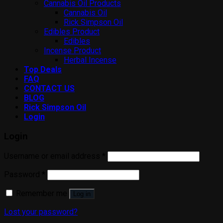
Cannabis Oil Products
Cannabis Oil
Rick Simpson Oil
Edibles Product
Edibles
Incense Product
Herbal Incense
Top Deals
FAQ
CONTACT US
BLOG
Rick Simpson Oil
Login
Login
Username or email address
*
Password
*
Remember me
Log in
Lost your password?