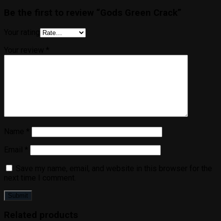
Be the first to review “Gods Green Crack”
Your rating
Your review
*
Name
*
Email
*
Save my name, email, and website in this browser for the
next time I comment.
Related products