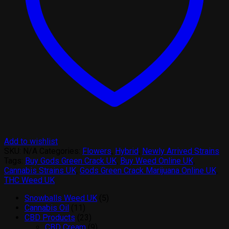
Add to wishlist
SKU:
N/A
Categories:
Flowers
,
Hybrid
,
Newly Arrived Strains
Tags:
Buy Gods Green Crack UK
,
Buy Weed Online UK
,
Cannabis Strains UK
,
Gods Green Crack Marijuana Online UK
,
THC Weed UK
5
Snowballs Weed UK
5
11
products
Cannabis Oil
11
products
23
CBD Products
23
products
9
CBD Cream
9