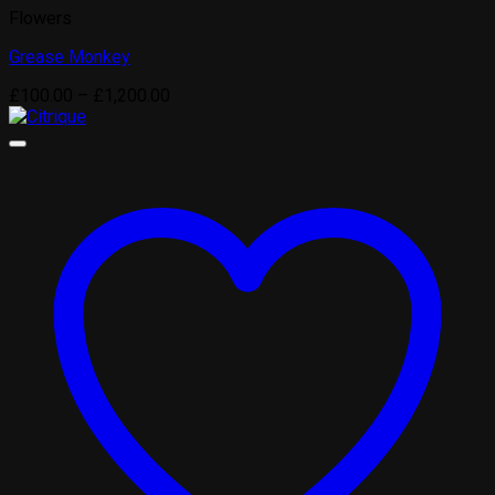
Flowers
Grease Monkey
Price
£
100.00
–
£
1,200.00
range:
£100.00
through
£1,200.00