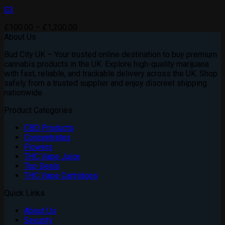
G3
Price
£
100.00
–
£
1,200.00
range:
About Us
£100.00
Bud City UK – Your trusted online destination to buy premium
through
cannabis products in the UK. Explore high-quality marijuana
£1,200.00
with fast, reliable, and trackable delivery across the UK. Shop
safely from a trusted supplier and enjoy discreet shipping
nationwide
Product Categories
CBD Products
Concentrates
Flowers
THC Vape Juice
Top Deals
THC Vape Cartridges
Quick Links
About Us
Security