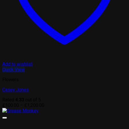
Add to wishlist
Quick View
Flowers
Casey Jones
Rated
4.33
out of 5
Price
£
100.00
–
£
1,200.00
range:
£100.00
through
£1,200.00