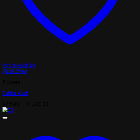
Add to wishlist
Quick View
Flowers
Bubba Kush
Price
£
270.00
–
£
1,200.00
range:
£270.00
through
£1,200.00