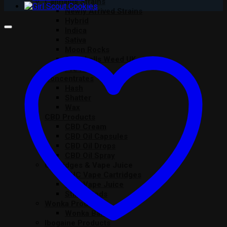
Cannabis Strains
Newly Arrived Strains
Hybrid
Indica
Sativa
Moon Rocks
Snowballs Weed UK
Pre Rolls
Concentrates
Hash
Shatter
Wax
CBD Products
CBD Cream
CBD Oil Capsules
CBD Oil Drops
CBD Oil Spray
Cartridges & Vape Juice
THC Vape Cartridges
THC Vape Juice
Stiiizy Pods
Wonka Products
Wonka Bars
Ibogaine Products