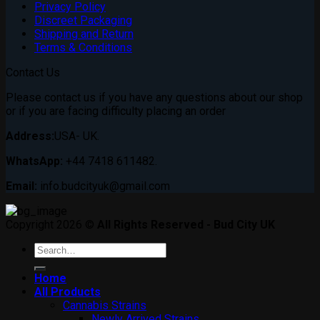
Privacy Policy
Discreet Packaging
Shipping and Return
Terms & Conditions
Contact Us
Please contact us if you have any questions about our shop
or if you are facing difficulty placing an order
Address:
USA- UK.
WhatsApp:
+44 7418 611482.
Email:
info.budcityuk@gmail.com
Copyright 2026 ©
All Rights Reserved - Bud City UK
Search
for:
Home
All Products
Cannabis Strains
Newly Arrived Strains