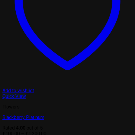
Add to wishlist
Quick View
Flowers
Blackberry Platinum
Rated
4.00
out of 5
Price
£
100.00
–
£
1,200.00