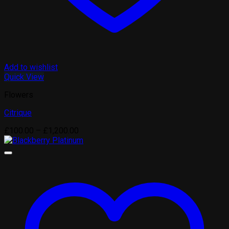
Add to wishlist
Quick View
Flowers
Citrique
Price
£
100.00
–
£
1,200.00
range:
£100.00
through
£1,200.00