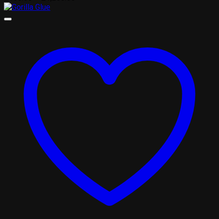
range:
£100.00
through
£1,200.00