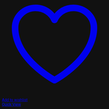
Add to wishlist
Quick View