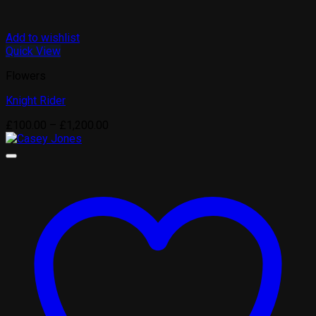
Add to wishlist
Quick View
Flowers
Knight Rider
Price
£
100.00
–
£
1,200.00
range:
£100.00
through
£1,200.00