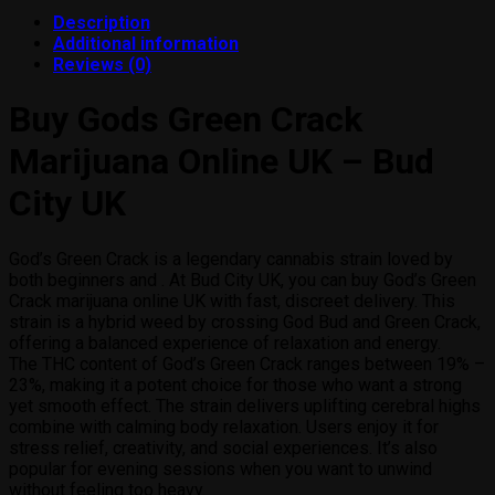
products
Description
Additional information
Reviews (0)
Buy Gods Green Crack
Marijuana Online UK – Bud
City UK
God’s Green Crack is a legendary cannabis strain loved by
both beginners and . At Bud City UK, you can buy God’s Green
Crack marijuana online UK with fast, discreet delivery. This
strain is a hybrid weed by crossing God Bud and Green Crack,
offering a balanced experience of relaxation and energy.
The THC content of God’s Green Crack ranges between 19% –
23%, making it a potent choice for those who want a strong
yet smooth effect. The strain delivers uplifting cerebral highs
combine with calming body relaxation. Users enjoy it for
stress relief, creativity, and social experiences. It’s also
popular for evening sessions when you want to unwind
without feeling too heavy.