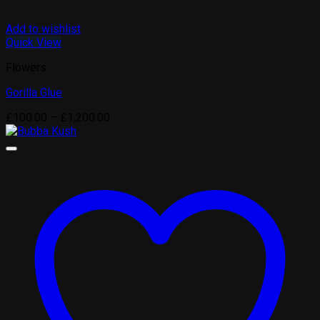
Add to wishlist
Quick View
Flowers
Gorilla Glue
Price
£
100.00
–
£
1,200.00
range:
£100.00
through
£1,200.00