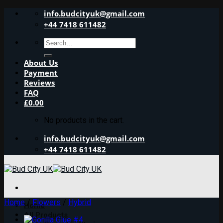
Skip
info.budcityuk@gmail.com
to
+44 7418 611482
content
Search
for:
About Us
Payment
Reviews
FAQ
£
0.00
No products in the cart.
info.budcityuk@gmail.com
+44 7418 611482
Home
/
Flowers
/
Hybrid
Home
All Products