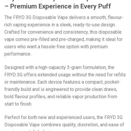
– Premium Experience in Every Puff
The FRYD 3G Disposable Vape delivers a smooth, flavour-
rich vaping experience in a sleek, ready-to-use design.
Crafted for convenience and consistency, this disposable
vape comes pre-filled and pre-charged, making it ideal for
users who want a hassle-free option with premium
performance.
Designed with a high-capacity 3-gram formulation, the
FRYD 3G offers extended usage without the need for refills
or maintenance. Each device features a compact, pocket-
friendly build and is engineered to provide clean draws,
bold flavour profiles, and reliable vapor production from
start to finish.
Perfect for both new and experienced users, the FRYD 3G
Disposable Vape combines quality, discretion, and ease of