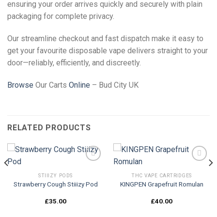
ensuring your order arrives quickly and securely with plain
packaging for complete privacy.
Our streamline checkout and fast dispatch make it easy to
get your favourite disposable vape delivers straight to your
door—reliably, efficiently, and discreetly.
Browse
Our Carts
Online
– Bud City UK
RELATED PRODUCTS
STIIIZY PODS
THC VAPE CARTRIDGES
Strawberry Cough Stiiizy Pod
KINGPEN Grapefruit Romulan
Add to
Add to
wishlist
wishlist
£
35.00
£
40.00