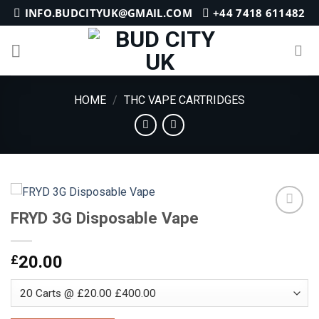
Skip
INFO.BUDCITYUK@GMAIL.COM
+44 7418 611482
to
content
HOME
/
THC VAPE CARTRIDGES
FRYD 3G Disposable Vape
Add to
£
20.00
wishlist