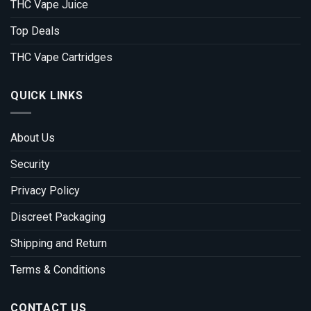
THC Vape Juice
Top Deals
THC Vape Cartridges
QUICK LINKS
About Us
Security
Privacy Policy
Discreet Packaging
Shipping and Return
Terms & Conditions
CONTACT US