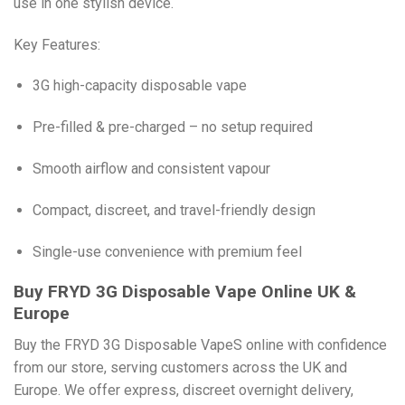
use in one stylish device.
Key Features:
3G high-capacity disposable vape
Pre-filled & pre-charged – no setup required
Smooth airflow and consistent vapour
Compact, discreet, and travel-friendly design
Single-use convenience with premium feel
Buy FRYD 3G Disposable Vape Online UK &
Europe
Buy the FRYD 3G Disposable VapeS online with confidence
from our store, serving customers across the UK and
Europe. We offer express, discreet overnight delivery,