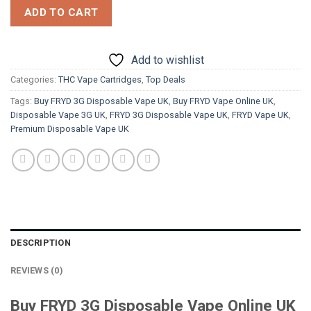
ADD TO CART
Add to wishlist
Categories:
THC Vape Cartridges
,
Top Deals
Tags:
Buy FRYD 3G Disposable Vape UK
,
Buy FRYD Vape Online UK
,
Disposable Vape 3G UK
,
FRYD 3G Disposable Vape UK
,
FRYD Vape UK
,
Premium Disposable Vape UK
DESCRIPTION
REVIEWS (0)
Buy FRYD 3G Disposable Vape Online UK