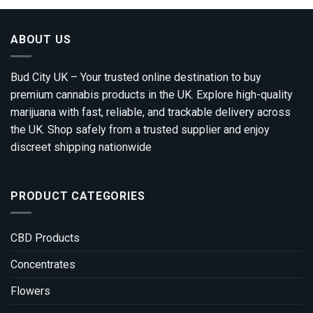
ABOUT US
Bud City UK – Your trusted online destination to buy
premium cannabis products in the UK. Explore high-quality
marijuana with fast, reliable, and trackable delivery across
the UK. Shop safely from a trusted supplier and enjoy
discreet shipping nationwide
PRODUCT CATEGORIES
CBD Products
Concentrates
Flowers