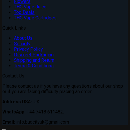
Flowers
THC Vape Juice
Top Deals
THC Vape Cartridges
Quick Links
About Us
Security
Privacy Policy
Discreet Packaging
Shipping and Return
Terms & Conditions
Contact Us
Please contact us if you have any questions about our shop
or if you are facing difficulty placing an order
Address:
USA- UK.
WhatsApp:
+44 7418 611482.
Email:
info.budcityuk@gmail.com