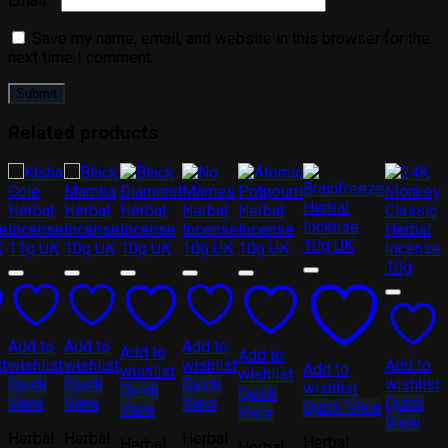
Email
*
Save my name, email, and website in this browser for the
next time I comment.
Related products
Add to
Add to
Add to
Add to
Add to
st
wishlist
wishlist
wishlist
Add to
Add to
wishlist
wishlist
Quick
Quick
Quick
wishlist
wishlist
Quick
Quick
View
View
View
Quick
Quick View
View
View
View
Herbal
Herbal
Herbal
Herbal
Herbal
Herbal