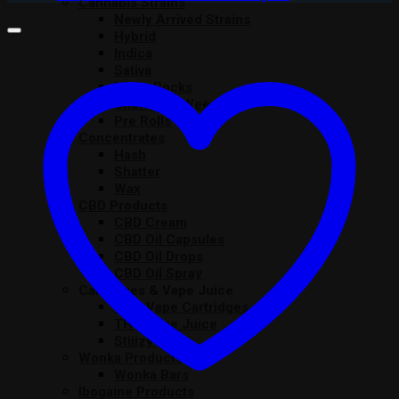
Cannabis Strains
Newly Arrived Strains
Hybrid
Indica
Sativa
Moon Rocks
Snowballs Weed UK
Pre Rolls
Concentrates
Hash
Shatter
Wax
CBD Products
CBD Cream
CBD Oil Capsules
CBD Oil Drops
CBD Oil Spray
Cartridges & Vape Juice
THC Vape Cartridges
THC Vape Juice
Stiiizy Pods
Wonka Products
Wonka Bars
Ibogaine Products