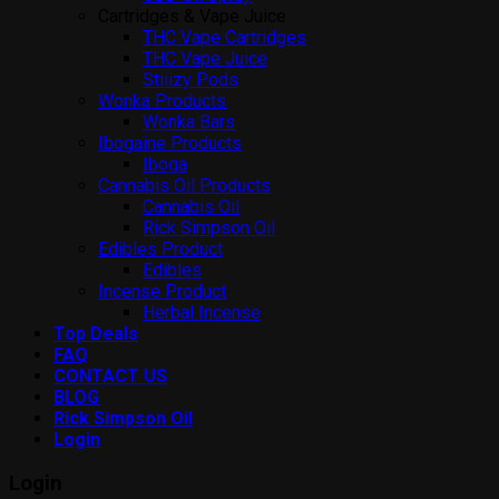
Cartridges & Vape Juice
THC Vape Cartridges
THC Vape Juice
Stiiizy Pods
Wonka Products
Wonka Bars
Ibogaine Products
Iboga
Cannabis Oil Products
Cannabis Oil
Rick Simpson Oil
Edibles Product
Edibles
Incense Product
Herbal Incense
Top Deals
FAQ
CONTACT US
BLOG
Rick Simpson Oil
Login
Login