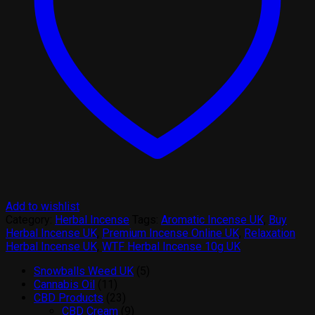
Add to wishlist
Category:
Herbal Incense
Tags:
Aromatic Incense UK
,
Buy
Herbal Incense UK
,
Premium Incense Online UK
,
Relaxation
Herbal Incense UK
,
WTF Herbal Incense 10g UK
5
Snowballs Weed UK
5
11
products
Cannabis Oil
11
products
23
CBD Products
23
products
9
CBD Cream
9