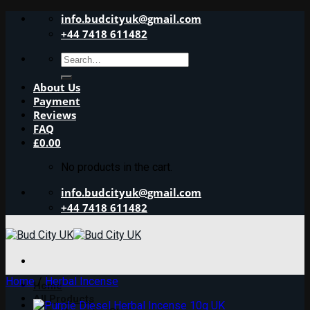
Skip
info.budcityuk@gmail.com
to
+44 7418 611482
content
Search
for:
About Us
Payment
Reviews
FAQ
£
0.00
No products in the cart.
info.budcityuk@gmail.com
+44 7418 611482
Home
/
Herbal Incense
Home
All Products