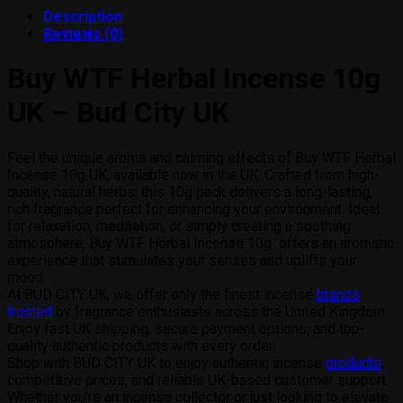
products
Description
Reviews (0)
Buy WTF Herbal Incense 10g
UK – Bud City UK
Feel the unique aroma and calming effects of Buy WTF Herbal
Incense 10g UK, available now in the UK. Crafted from high-
quality, natural herbs, this 10g pack delivers a long-lasting,
rich fragrance perfect for enhancing your environment. Ideal
for relaxation, meditation, or simply creating a soothing
atmosphere, Buy WTF Herbal Incense 10g offers an aromatic
experience that stimulates your senses and uplifts your
mood.
At BUD CITY UK, we offer only the finest incense
brands
trusted
by fragrance enthusiasts across the United Kingdom.
Enjoy fast UK shipping, secure payment options, and top-
quality authentic products with every order.
Shop with BUD CITY UK to enjoy authentic incense
products
,
competitive prices, and reliable UK-based customer support.
Whether you’re an incense collector or just looking to elevate