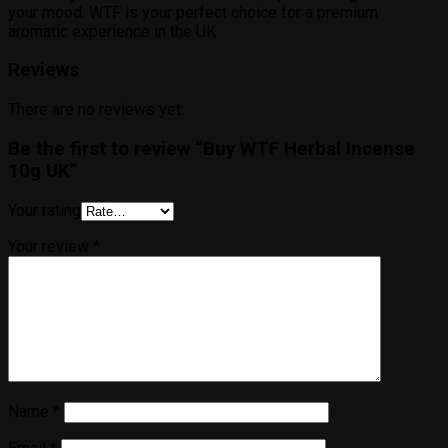
your mood. WTF is your perfect choice for a premium
aromatic experience in the UK
Reviews
There are no reviews yet.
Be the first to review “Buy WTF Herbal Incense
10g UK”
Your rating
Your review
*
Name
*