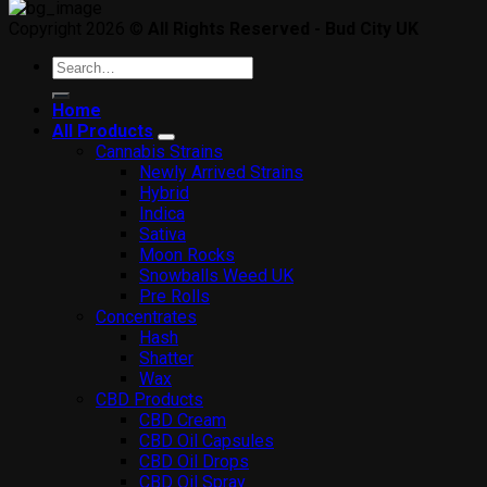
Copyright 2026 ©
All Rights Reserved - Bud City UK
Search
for:
Home
All Products
Cannabis Strains
Newly Arrived Strains
Hybrid
Indica
Sativa
Moon Rocks
Snowballs Weed UK
Pre Rolls
Concentrates
Hash
Shatter
Wax
CBD Products
CBD Cream
CBD Oil Capsules
CBD Oil Drops
CBD Oil Spray