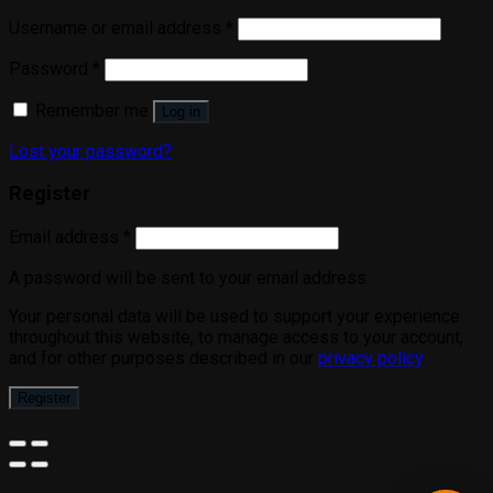
Username or email address
*
Password
*
Remember me
Log in
Lost your password?
Register
Email address
*
A password will be sent to your email address.
Your personal data will be used to support your experience
throughout this website, to manage access to your account,
and for other purposes described in our
privacy policy
.
Register