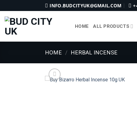
Skip
INFO.BUDCITYUK@GMAIL.COM
+
to
content
HOME
ALL PRODUCTS
HOME
/
HERBAL INCENSE