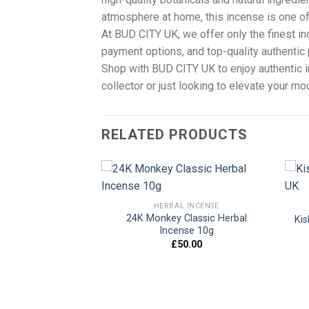
atmosphere at home, this incense is one of
At BUD CITY UK, we offer only the finest i
payment options, and top-quality authentic 
Shop with BUD CITY UK to enjoy authentic
collector or just looking to elevate your m
RELATED PRODUCTS
 INCENSE
HERBAL INCENSE
Potpourri Herbal
24K Monkey Classic Herbal
Kis
Add to
Add to
e 10g UK
Incense 10g
wishlist
wishlist
0.00
£
50.00