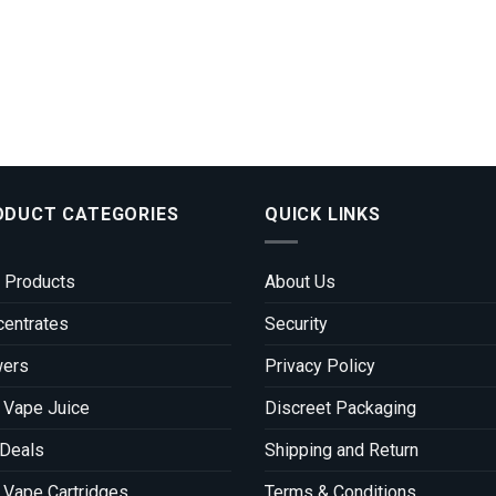
ODUCT CATEGORIES
QUICK LINKS
 Products
About Us
entrates
Security
wers
Privacy Policy
 Vape Juice
Discreet Packaging
 Deals
Shipping and Return
Vape Cartridges
Terms & Conditions