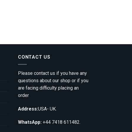
CONTACT US
Please contact us if you have any
questions about our shop or if you
are facing difficulty placing an
order
Address:
USA- UK.
WhatsApp:
+44 7418 611482.