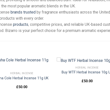
 the most popular aromatic blends in the UK.
ncense
brands trusted
by fragrance enthusiasts across the United
products with every order.
 incense
products
, competitive prices, and reliable UK-based cu
ood. Bizarro is your perfect choice for a premium aromatic experi
HERBAL INCENSE
Buy WTF Herbal Incense 10g 
HERBAL INCENSE
ha Cole Herbal Incense 11g UK
Add to
Add
£
50.00
wishlist
wishl
£
50.00