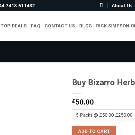
44 7418 611482
About Us
TOP DEALS
FAQ
CONTACT US
BLOG
RICK SIMPSON O
Buy Bizarro Herb
£
50.00
Add to
wishlist
ADD TO CART