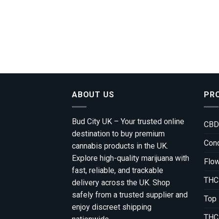
ABOUT US
PR
Bud City UK – Your trusted online
CBD
destination to buy premium
Conc
cannabis products in the UK.
Explore high-quality marijuana with
Flo
fast, reliable, and trackable
THC
delivery across the UK. Shop
safely from a trusted supplier and
Top
enjoy discreet shipping
THC 