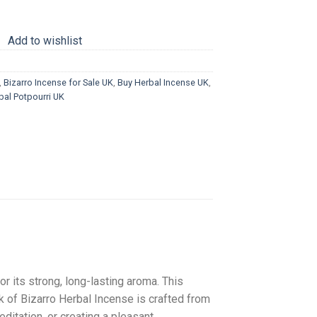
Add to wishlist
,
Bizarro Incense for Sale UK
,
Buy Herbal Incense UK
,
bal Potpourri UK
r its strong, long-lasting aroma. This
 of Bizarro Herbal Incense is crafted from
editation, or creating a pleasant