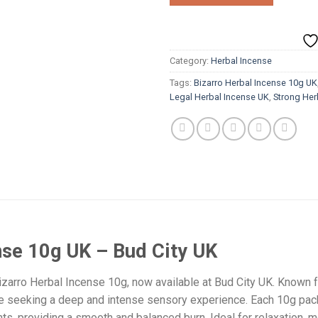
Category:
Herbal Incense
Tags:
Bizarro Herbal Incense 10g UK
Legal Herbal Incense UK
,
Strong Her
nse 10g UK – Bud City UK
izarro Herbal Incense 10g, now available at Bud City UK. Known fo
e seeking a deep and intense sensory experience. Each 10g pack
nts, providing a smooth and balanced burn. Ideal for relaxation, m