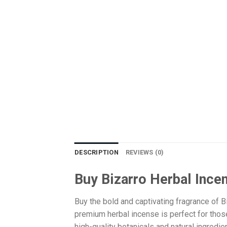
DESCRIPTION
REVIEWS (0)
Buy Bizarro Herbal Ince
Buy the bold and captivating fragrance of B
premium herbal incense is perfect for thos
high-quality botanicals and natural ingredie