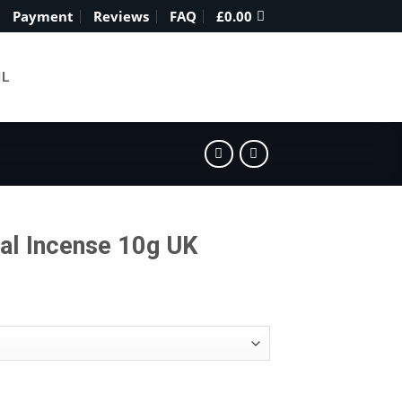
Payment
Reviews
FAQ
£
0.00
IL
al Incense 10g UK