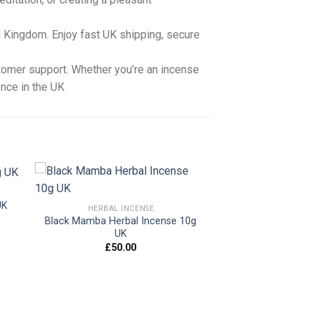
 Kingdom. Enjoy fast UK shipping, secure
stomer support. Whether you’re an incense
ence in the UK
UK
HERBAL INCENSE
Black Mamba Herbal Incense 10g
 to
Add to
UK
ist
wishlist
£
50.00