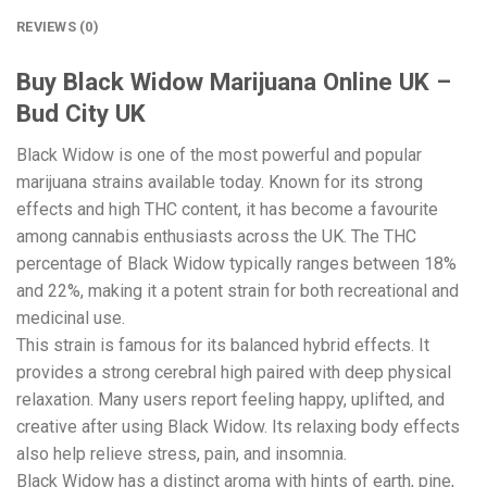
REVIEWS (0)
Buy Black Widow Marijuana Online UK –
Bud City UK
Black Widow is one of the most powerful and popular
marijuana strains available today. Known for its strong
effects and high THC content, it has become a favourite
among cannabis enthusiasts across the UK. The THC
percentage of Black Widow typically ranges between 18%
and 22%, making it a potent strain for both recreational and
medicinal use.
This strain is famous for its balanced hybrid effects. It
provides a strong cerebral high paired with deep physical
relaxation. Many users report feeling happy, uplifted, and
creative after using Black Widow. Its relaxing body effects
also help relieve stress, pain, and insomnia.
Black Widow has a distinct aroma with hints of earth, pine,