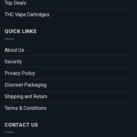
Top Deals
THC Vape Cartridges
QUICK LINKS
About Us
Security
Privacy Policy
Discreet Packaging
Shipping and Return
Terms & Conditions
CONTACT US