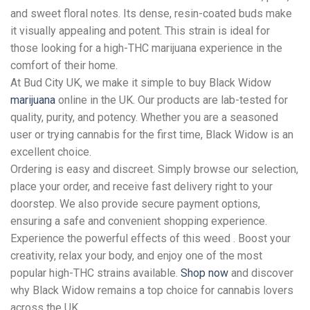
and sweet floral notes. Its dense, resin-coated buds make
it visually appealing and potent. This strain is ideal for
those looking for a high-THC marijuana experience in the
comfort of their home.
At Bud City UK, we make it simple to buy Black Widow
marijuana
online in the UK. Our products are lab-tested for
quality, purity, and potency. Whether you are a seasoned
user or trying cannabis for the first time, Black Widow is an
excellent choice.
Ordering is easy and discreet. Simply browse our selection,
place your order, and receive fast delivery right to your
doorstep. We also provide secure payment options,
ensuring a safe and convenient shopping experience.
Experience the powerful effects of this weed . Boost your
creativity, relax your body, and enjoy one of the most
popular high-THC strains available.
Shop now
and discover
why Black Widow remains a top choice for cannabis lovers
across the UK.