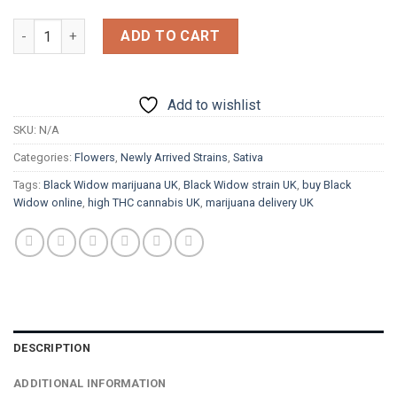
£1,800.00
Black Widow quantity
ADD TO CART
Add to wishlist
SKU:
N/A
Categories:
Flowers
,
Newly Arrived Strains
,
Sativa
Tags:
Black Widow marijuana UK
,
Black Widow strain UK
,
buy Black
Widow online
,
high THC cannabis UK
,
marijuana delivery UK
DESCRIPTION
ADDITIONAL INFORMATION