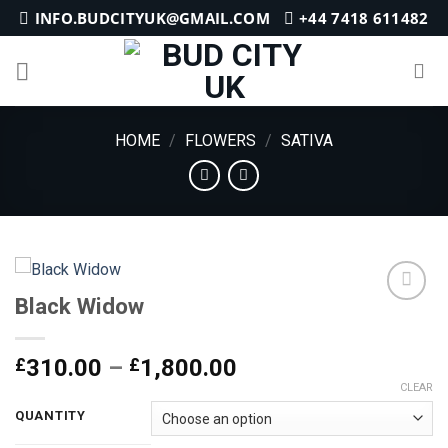
Skip
INFO.BUDCITYUK@GMAIL.COM
+44 7418 611482
to
content
HOME
/
FLOWERS
/
SATIVA
Black Widow
Add to
Price
£
310.00
–
£
1,800.00
wishlist
range:
CLEAR
£310.00
QUANTITY
through