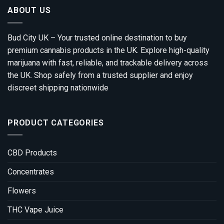
ABOUT US
Bud City UK – Your trusted online destination to buy
premium cannabis products in the UK. Explore high-quality
marijuana with fast, reliable, and trackable delivery across
the UK. Shop safely from a trusted supplier and enjoy
discreet shipping nationwide
PRODUCT CATEGORIES
CBD Products
Concentrates
Flowers
THC Vape Juice