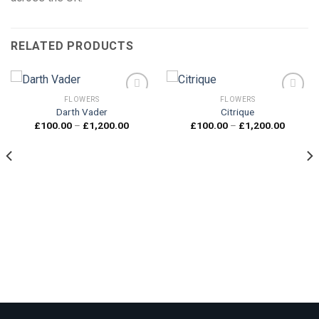
RELATED PRODUCTS
FLOWERS
FLOWERS
Darth Vader
Citrique
Price
Price
£
100.00
–
£
1,200.00
£
100.00
–
£
1,200.00
Add to
Add to
range:
range:
wishlist
wishlist
£100.00
£100.0
through
through
£1,200.00
£1,200.
00
gh
0.00