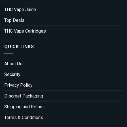
THC Vape Juice
Top Deals
THC Vape Cartridges
QUICK LINKS
About Us
Security
Privacy Policy
Discreet Packaging
Shipping and Return
Terms & Conditions