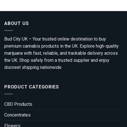
through
£1,200.00
ABOUT US
Bud City UK – Your trusted online destination to buy
premium cannabis products in the UK. Explore high-quality
marijuana with fast, reliable, and trackable delivery across
the UK. Shop safely from a trusted supplier and enjoy
discreet shipping nationwide
PRODUCT CATEGORIES
CBD Products
Concentrates
Flowers