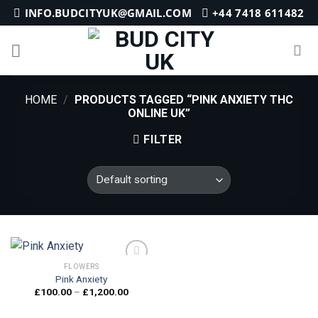
Skip
INFO.BUDCITYUK@GMAIL.COM
+44 7418 611482
to
content
HOME
/
PRODUCTS TAGGED “PINK ANXIETY THC
ONLINE UK”
FILTER
FLOWERS
Pink Anxiety
Price
£
100.00
–
£
1,200.00
Add to
range:
wishlist
£100.00