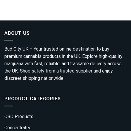
range:
out of 5
£100.00
through
£1,200.00
ABOUT US
Bud City UK – Your trusted online destination to buy
premium cannabis products in the UK. Explore high-quality
marijuana with fast, reliable, and trackable delivery across
the UK. Shop safely from a trusted supplier and enjoy
discreet shipping nationwide
PRODUCT CATEGORIES
CBD Products
Concentrates