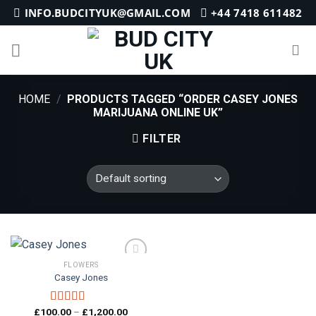
Skip
INFO.BUDCITYUK@GMAIL.COM
+44 7418 611482
to
content
HOME
/
PRODUCTS TAGGED “ORDER CASEY JONES
MARIJUANA ONLINE UK”
FILTER
FLOWERS
Casey Jones
Add to
Price
£
100.00
–
£
1,200.00
wishlist
Rated
4.33