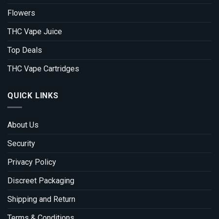
Flowers
THC Vape Juice
Top Deals
THC Vape Cartridges
QUICK LINKS
About Us
Security
Privacy Policy
Discreet Packaging
Shipping and Return
Terms & Conditions