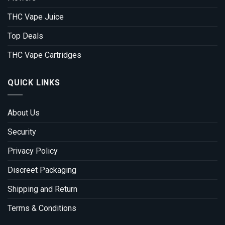
THC Vape Juice
Top Deals
THC Vape Cartridges
QUICK LINKS
About Us
Security
Privacy Policy
Discreet Packaging
Shipping and Return
Terms & Conditions