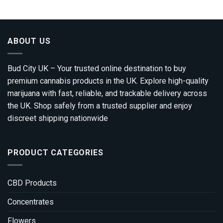
through
£3,200.00
ABOUT US
Bud City UK – Your trusted online destination to buy
premium cannabis products in the UK. Explore high-quality
marijuana with fast, reliable, and trackable delivery across
the UK. Shop safely from a trusted supplier and enjoy
discreet shipping nationwide
PRODUCT CATEGORIES
CBD Products
Concentrates
Flowers