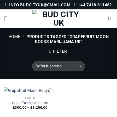
Skip
INFO.BUDCITYUK@GMAIL.COM
+44 7418 611482
to
content
HOME
/
PRODUCTS TAGGED “GRAPEFRUIT MOON
ROCKS MARIJUANA UK”
FILTER
FLOWERS
Grapefruit Moon Rocks
Price
£
300.00
–
£
3,200.00
Add to
range:
wishlist
£300.00