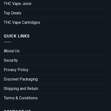
THC Vape Juice
Top Deals
THC Vape Cartridges
QUICK LINKS
About Us
Security
Privacy Policy
Discreet Packaging
Shipping and Return
Terms & Conditions