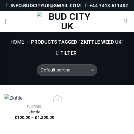
Skip
INFO.BUDCITYUK@GMAIL.COM
+44 7418 611482
to
content
HOME
/
PRODUCTS TAGGED “ZKITTLE WEED UK”
FILTER
FLOWERS
Zkittle
Price
£
100.00
–
£
1,200.00
Add to
range:
wishlist
£100.00
through
£1,200.00