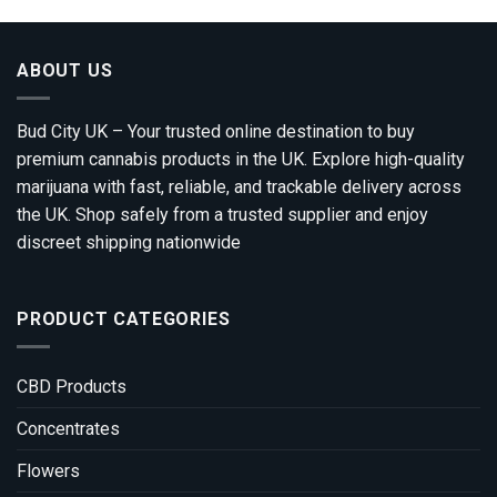
ABOUT US
Bud City UK – Your trusted online destination to buy
premium cannabis products in the UK. Explore high-quality
marijuana with fast, reliable, and trackable delivery across
the UK. Shop safely from a trusted supplier and enjoy
discreet shipping nationwide
PRODUCT CATEGORIES
CBD Products
Concentrates
Flowers