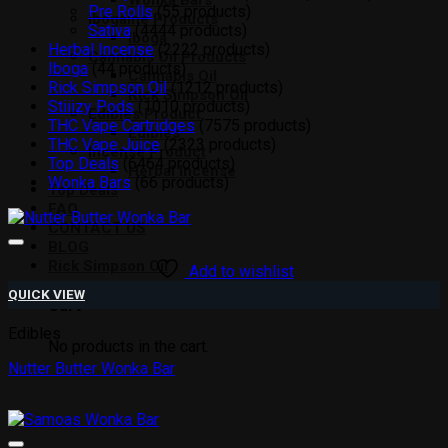
Wonka Bars
Pre Rolls
5
5 products
Ibogaine Products
Sativa
44
44 products
Iboga
Herbal Incense
22
22 products
Cannabis Oil Products
Iboga
4
4 products
Cannabis Oil
Rick Simpson Oil
12
12 products
Rick Simpson Oil
Stiiizy Pods
10
10 products
Edibles Product
THC Vape Cartridges
75
75 products
Edibles
THC Vape Juice
23
23 products
Incense Product
Top Deals
64
64 products
Herbal Incense
Wonka Bars
6
6 products
Top Deals
FAQ
CONTACT US
BLOG
Rick Simpson Oil
Add to wishlist
QUICK VIEW
Cart
Edibles
No products in the cart.
Nutter Butter Wonka Bar
£
20.00