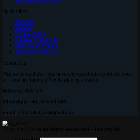
THC Vape Cartridges
Quick Links
About Us
Security
Privacy Policy
Discreet Packaging
Shipping and Return
Terms & Conditions
Contact Us
Please contact us if you have any questions about our shop
or if you are facing difficulty placing an order
Address:
USA- UK.
WhatsApp:
+44 7418 611482.
Email:
info.budcityuk@gmail.com
Copyright 2026 ©
All Rights Reserved - Bud City UK