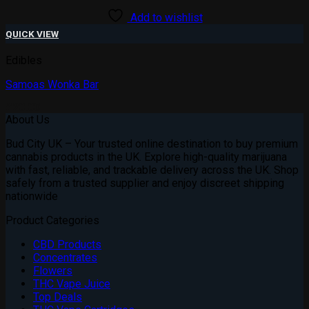
Add to wishlist
QUICK VIEW
Edibles
Samoas Wonka Bar
£
20.00
About Us
Bud City UK – Your trusted online destination to buy premium
cannabis products in the UK. Explore high-quality marijuana
with fast, reliable, and trackable delivery across the UK. Shop
safely from a trusted supplier and enjoy discreet shipping
nationwide
Product Categories
CBD Products
Concentrates
Flowers
THC Vape Juice
Top Deals