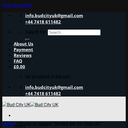
Skip to content
info.budcityuk@gmail.com
+44 7418 611482
Search for:
About Us
Payment
Reviews
FAQ
£
0.00
No products in the cart.
info.budcityuk@gmail.com
+44 7418 611482
Home
/
Products tagged “Wonka Bar for Sale UK”
Home