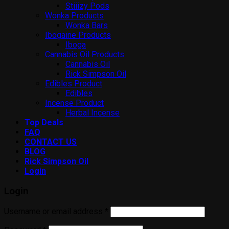
Stiiizy Pods
Wonka Products
Wonka Bars
Ibogaine Products
Iboga
Cannabis Oil Products
Cannabis Oil
Rick Simpson Oil
Edibles Product
Edibles
Incense Product
Herbal Incense
Top Deals
FAQ
CONTACT US
BLOG
Rick Simpson Oil
Login
Login
Username or email address
*