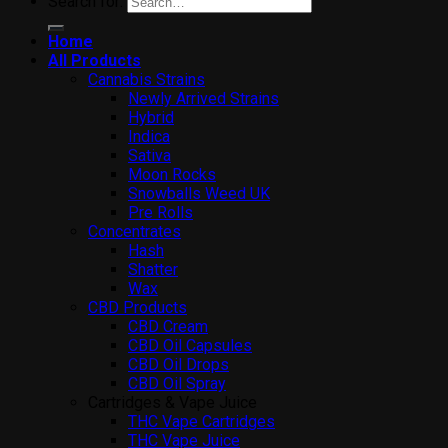
Search for:
Home
All Products
Cannabis Strains
Newly Arrived Strains
Hybrid
Indica
Sativa
Moon Rocks
Snowballs Weed UK
Pre Rolls
Concentrates
Hash
Shatter
Wax
CBD Products
CBD Cream
CBD Oil Capsules
CBD Oil Drops
CBD Oil Spray
Cartridges & Vape Juice
THC Vape Cartridges
THC Vape Juice