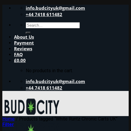
Skip
info.budcityuk@gmail.com
to
+44 7418 611482
content
Search
for:
About Us
Payment
Reviews
FAQ
£
0.00
No products in the cart.
info.budcityuk@gmail.com
+44 7418 611482
Home
/
Products tagged “White Runtz Chronic Carts UK”
Filter