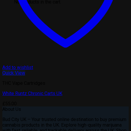
No products in the cart.
Add to wishlist
Quick View
THC Vape Cartridges
White Runtz Chronic Carts UK
£
55.00
About Us
Bud City UK – Your trusted online destination to buy premium
cannabis products in the UK. Explore high-quality marijuana
with fast, reliable, and trackable delivery across the UK. Shop