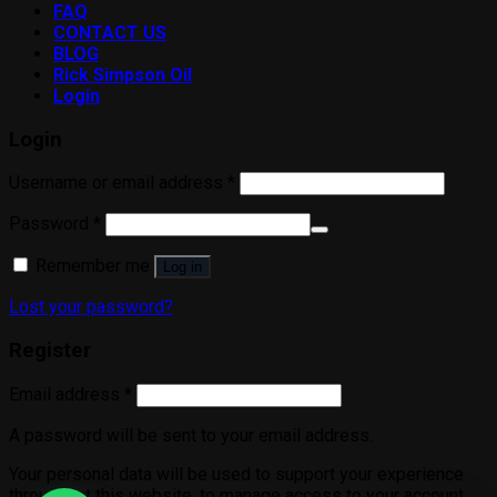
FAQ
CONTACT US
BLOG
Rick Simpson Oil
Login
Login
Username or email address
*
Password
*
Remember me
Log in
Lost your password?
Register
Email address
*
A password will be sent to your email address.
Your personal data will be used to support your experience
throughout this website, to manage access to your account,