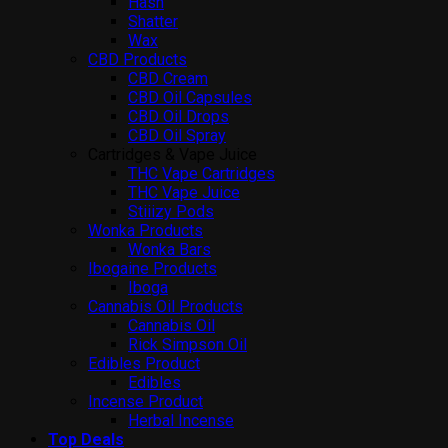
Hash
Shatter
Wax
CBD Products
CBD Cream
CBD Oil Capsules
CBD Oil Drops
CBD Oil Spray
Cartridges & Vape Juice
THC Vape Cartridges
THC Vape Juice
Stiiizy Pods
Wonka Products
Wonka Bars
Ibogaine Products
Iboga
Cannabis Oil Products
Cannabis Oil
Rick Simpson Oil
Edibles Product
Edibles
Incense Product
Herbal Incense
Top Deals