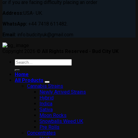
or if you are facing difficulty placing an order
Address:
USA- UK.
WhatsApp:
+44 7418 611482.
Email:
info.budcityuk@gmail.com
Copyright 2026 ©
All Rights Reserved - Bud City UK
Search
for:
Home
All Products
Cannabis Strains
Newly Arrived Strains
Hybrid
Indica
Sativa
Moon Rocks
Snowballs Weed UK
Pre Rolls
Concentrates