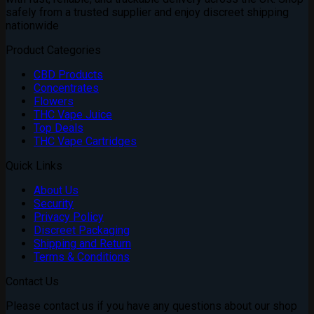
safely from a trusted supplier and enjoy discreet shipping
nationwide
Product Categories
CBD Products
Concentrates
Flowers
THC Vape Juice
Top Deals
THC Vape Cartridges
Quick Links
About Us
Security
Privacy Policy
Discreet Packaging
Shipping and Return
Terms & Conditions
Contact Us
Please contact us if you have any questions about our shop