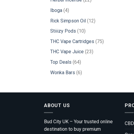
products
4
Iboga
4
products
12
Rick Simpson Oil
12
products
10
Stiiizy Pods
10
products
75
THC Vape Cartridges
75
products
23
THC Vape Juice
23
products
64
Top Deals
64
products
6
Wonka Bars
6
products
ABOUT US
PR
Bud City UK – Your trusted online
CBD
destination to buy premium