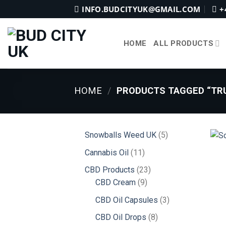
Skip
INFO.BUDCITYUK@GMAIL.COM
+
to
content
HOME
ALL PRODUCTS
HOME
/
PRODUCTS TAGGED “TRU
5
Snowballs Weed UK
5
products
11
Cannabis Oil
11
products
23
CBD Products
23
9
products
CBD Cream
9
products
3
CBD Oil Capsules
3
products
8
CBD Oil Drops
8