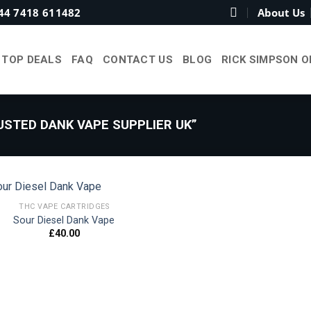
44 7418 611482
About Us
TOP DEALS
FAQ
CONTACT US
BLOG
RICK SIMPSON O
STED DANK VAPE SUPPLIER UK”
THC VAPE CARTRIDGES
Sour Diesel Dank Vape
£
40.00
Add to
wishlist