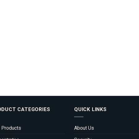
ODUCT CATEGORIES
QUICK LINKS
 Products
About Us