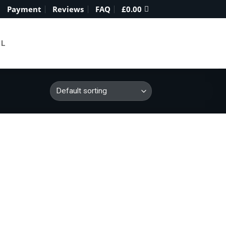
Payment
Reviews
FAQ
£
0.00
IL