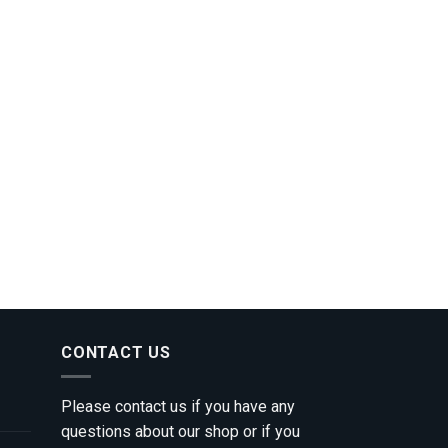
CONTACT US
Please contact us if you have any
questions about our shop or if you