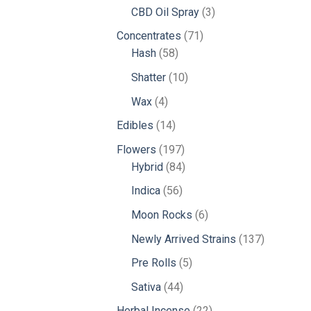
products
3
CBD Oil Spray
3
products
71
Concentrates
71
58
products
Hash
58
products
10
Shatter
10
products
4
Wax
4
products
14
Edibles
14
products
197
Flowers
197
products
84
Hybrid
84
products
56
Indica
56
products
6
Moon Rocks
6
products
137
Newly Arrived Strains
137
products
5
Pre Rolls
5
products
44
Sativa
44
products
22
Herbal Incense
22